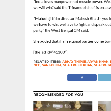
“India loves manpower not muscle power. We ar
we will win,” said the Trinamool chief, is on a 
“Mahesh ji (film director Mahesh Bhatt), you h
we have to win, we have to fight and speak out 
party,” the West Bengal CM said.
She added that if all regional parties come toge
[the_ad id=”41103″]
RELATED ITEMS:
ABHAY THIPSE
,
ARYAN KHAN
,
NCB
,
SANJAY JHA
,
SHAH RUKH KHAN
,
SHATRUGH
RECOMMENDED FOR YOU