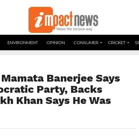
ENVIRONMENT
OPINION
CONSUMER
CRICKET
S
: Mamata Banerjee Says
cratic Party, Backs
ukh Khan Says He Was