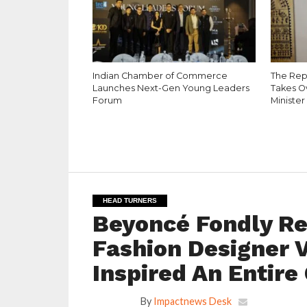
Indian Chamber of Commerce
The Rep
Launches Next-Gen Young Leaders
Takes O
Forum
Minister
HEAD TURNERS
Beyoncé Fondly R
Fashion Designer V
Inspired An Entire
By
Impactnews Desk