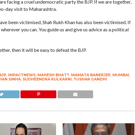
e facing a cruel undemocratic party the BJP. If we are together,
two-day visit to Maharashtra.
ave been victimised, Shah Rukh Khan has also been victimised. If
wherever you can. You guide us and give us advice as a political
ther, then it will be easy to defeat the BJP.
BJP
,
IMPACTNEWS
,
MAHESH BHATT
,
MAMATA BANERJEE
,
MUMBAI
,
AN SINHA
,
SUDHEENDRA KULKARNI
,
TUSHAR GANDHI