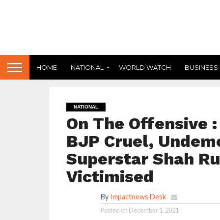
HOME
NATIONAL
WORLD WATCH
BUSINESS
NATIONAL
On The Offensive 
BJP Cruel, Undemo
Superstar Shah R
Victimised
By
Impactnews Desk
Posted on
December 1, 2021