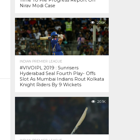
Time To File Progress Report On
Nirav Modi Case
20.6K
INDIAN PREMIER LEAGUE
#VIVOIPL 2019 : Sunrisers
Hyderabad Seal Fourth Play- Offs
Slot As Mumbai Indians Rout Kolkata
Knight Riders By 9 Wickets
20.1K