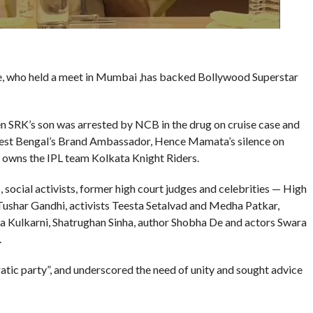
, who held a meet in Mumbai ,has backed Bollywood Superstar
n SRK’s son was arrested by NCB in the drug on cruise case and
s West Bengal’s Brand Ambassador, Hence Mamata’s silence on
- owns the IPL team Kolkata Knight Riders.
 social activists, former high court judges and celebrities — High
Tushar Gandhi, activists Teesta Setalvad and Medha Patkar,
a Kulkarni, Shatrughan Sinha, author Shobha De and actors Swara
.
atic party”, and underscored the need of unity and sought advice