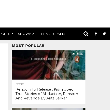
PORTS
SHOWBIZ
HEAD TURNERS
MOST POPULAR
31.5K
BOOKS
Penguin To Release : Kidnapped:
True Stories of Abduction, Ransom
And Revenge By Arita Sarkar