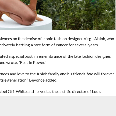
ces on the demise of iconic fashion designer Virgil Abloh, who
rivately battling a rare form of cancer for several years.
cated a special post in remembrance of the late fashion designer.
and wrote, “Rest In Power.”
ences and love to the Abloh family and his friends. We will forever
entire generation,” Beyoncé added.
label Off-White and served as the artistic director of Louis
 confirmed by his labels on social media.
a rare, aggressive form of cancer – in 2019. According to the
ivate, and underwent treatments while continuing to work as one of