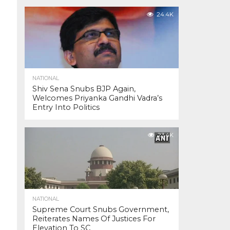
24.4K
NATIONAL
Shiv Sena Snubs BJP Again,
Welcomes Priyanka Gandhi Vadra’s
Entry Into Politics
23.4K
NATIONAL
Supreme Court Snubs Government,
Reiterates Names Of Justices For
Elevation To SC