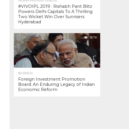
INDIAN PREMIER LEAGUE
#VIVOIPL 2019 : Rishabh Pant Blitz
Powers Delhi Capitals To A Thrilling
Two Wicket Win Over Sunrisers
Hyderabad
18.7K
BUSINESS
Foreign Investment Promotion
Board: An Enduring Legacy of Indian
Economic Reform