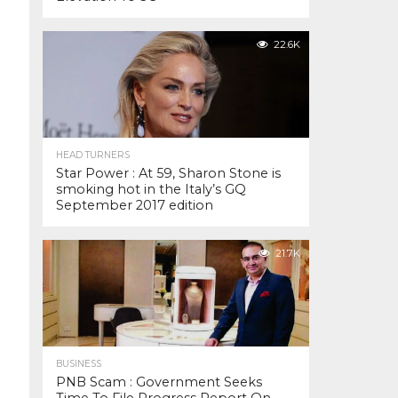
22.6K
HEAD TURNERS
Star Power : At 59, Sharon Stone is
smoking hot in the Italy’s GQ
September 2017 edition
21.7K
BUSINESS
PNB Scam : Government Seeks