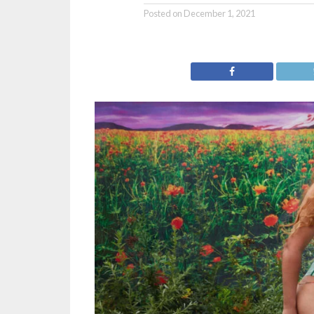
Posted on
December 1, 2021