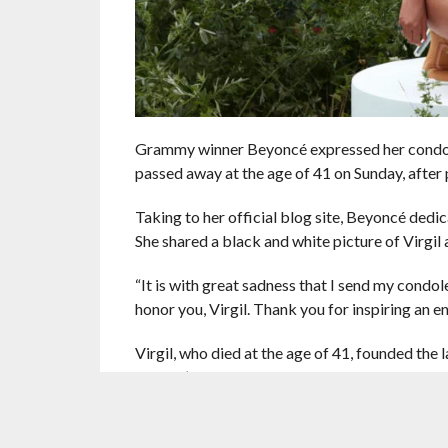
Grammy winner Beyoncé expressed her condolen
passed away at the age of 41 on Sunday, after p
Taking to her official blog site, Beyoncé dedi
She shared a black and white picture of Virgil 
“It is with great sadness that I send my condol
honor you, Virgil. Thank you for inspiring an 
Virgil, who died at the age of 41, founded the 
Vuitton’s menswear collection. His demise was
He was diagnosed with cardiac angiosarcoma – 
statement, Virgil opted to keep his cancer pr