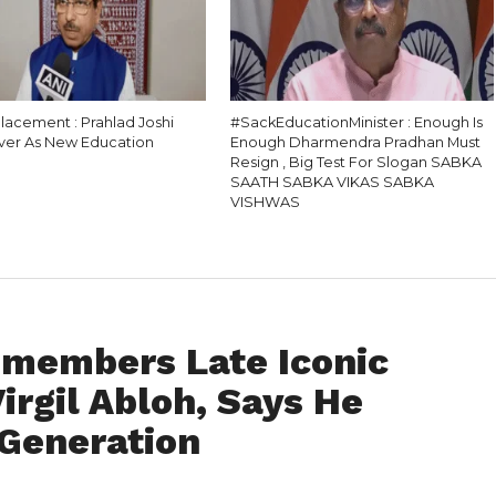
lacement : Prahlad Joshi
#SackEducationMinister : Enough Is
ver As New Education
Enough Dharmendra Pradhan Must
Resign , Big Test For Slogan SABKA
SAATH SABKA VIKAS SABKA
VISHWAS
emembers Late Iconic
irgil Abloh, Says He
 Generation