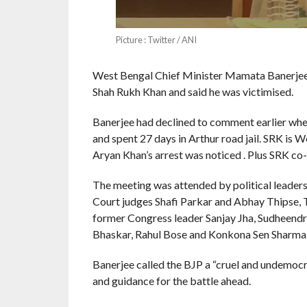
Picture : Twitter / ANI
West Bengal Chief Minister Mamata Banerjee
Shah Rukh Khan and said he was victimised.
Banerjee had declined to comment earlier whe
and spent 27 days in Arthur road jail. SRK i
Aryan Khan’s arrest was noticed . Plus SRK co
The meeting was attended by political leaders,
Court judges Shafi Parkar and Abhay Thipse, 
former Congress leader Sanjay Jha, Sudheendr
Bhaskar, Rahul Bose and Konkona Sen Sharma
Banerjee called the BJP a “cruel and undemocr
and guidance for the battle ahead.