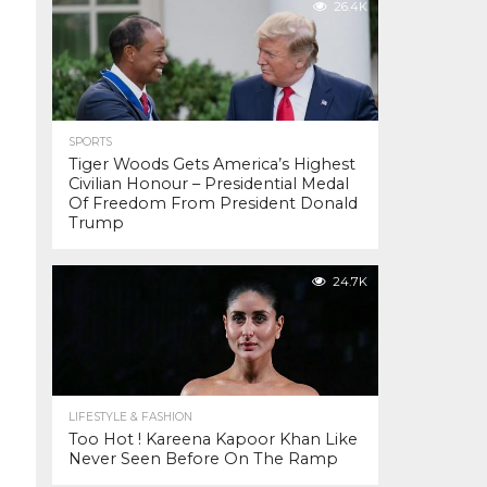
26.4K
SPORTS
Tiger Woods Gets America’s Highest
Civilian Honour – Presidential Medal
Of Freedom From President Donald
Trump
24.7K
LIFESTYLE & FASHION
Too Hot ! Kareena Kapoor Khan Like
Never Seen Before On The Ramp