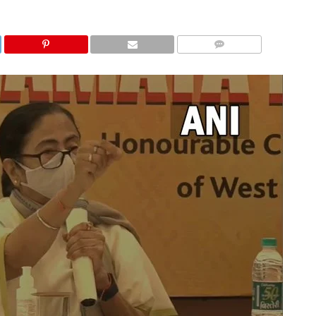
COMMENTS