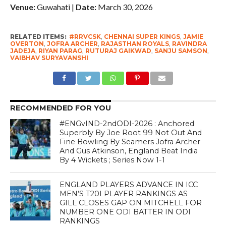
Venue:
Guwahati |
Date:
March 30, 2026
RELATED ITEMS:
#RRVCSK
,
CHENNAI SUPER KINGS
,
JAMIE
OVERTON
,
JOFRA ARCHER
,
RAJASTHAN ROYALS
,
RAVINDRA
JADEJA
,
RIYAN PARAG
,
RUTURAJ GAIKWAD
,
SANJU SAMSON
,
VAIBHAV SURYAVANSHI
RECOMMENDED FOR YOU
#ENGvIND-2ndODI-2026 : Anchored
Superbly By Joe Root 99 Not Out And
Fine Bowling By Seamers Jofra Archer
And Gus Atkinson, England Beat India
By 4 Wickets ; Series Now 1-1
ENGLAND PLAYERS ADVANCE IN ICC
MEN’S T20I PLAYER RANKINGS AS
GILL CLOSES GAP ON MITCHELL FOR
NUMBER ONE ODI BATTER IN ODI
RANKINGS