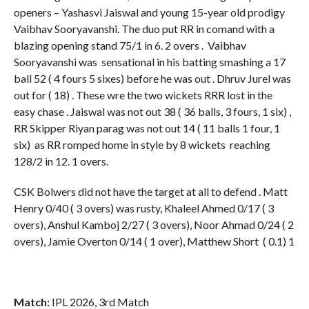
openers – Yashasvi Jaiswal and young 15-year old prodigy
Vaibhav Sooryavanshi. The duo put RR in comand with a
blazing opening stand 75/1 in 6. 2 overs . Vaibhav
Sooryavanshi was sensational in his batting smashing a 17
ball 52 ( 4 fours 5 sixes) before he was out . Dhruv Jurel was
out for ( 18) . These wre the two wickets RRR lost in the
easy chase . Jaiswal was not out 38 ( 36 balls, 3 fours, 1 six) ,
RR Skipper Riyan parag was not out 14 ( 11 balls 1 four, 1
six) as RR romped home in style by 8 wickets reaching
128/2 in 12. 1 overs.
CSK Bolwers did not have the target at all to defend . Matt
Henry 0/40 ( 3 overs) was rusty, Khaleel Ahmed 0/17 ( 3
overs), Anshul Kamboj 2/27 ( 3 overs), Noor Ahmad 0/24 ( 2
overs), Jamie Overton 0/14 ( 1 over), Matthew Short ( 0.1) 1
Match:
IPL 2026, 3rd Match