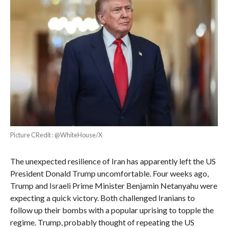
Picture CRedit : @WhiteHouse/X
The unexpected resilience of Iran has apparently left the US
President Donald Trump uncomfortable. Four weeks ago,
Trump and Israeli Prime Minister Benjamin Netanyahu were
expecting a quick victory. Both challenged Iranians to
follow up their bombs with a popular uprising to topple the
regime. Trump, probably thought of repeating the US