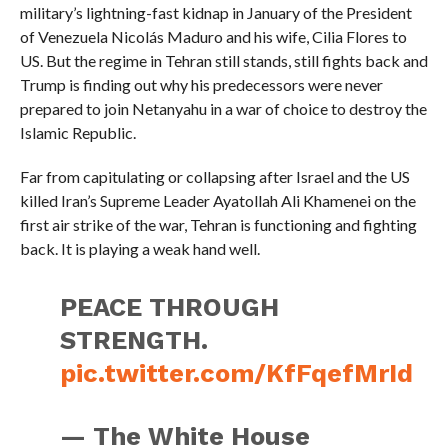
military’s lightning-fast kidnap in January of the President
of Venezuela Nicolás Maduro and his wife, Cilia Flores to
US. But the regime in Tehran still stands, still fights back and
Trump is finding out why his predecessors were never
prepared to join Netanyahu in a war of choice to destroy the
Islamic Republic.
Far from capitulating or collapsing after Israel and the US
killed Iran’s Supreme Leader Ayatollah Ali Khamenei on the
first air strike of the war, Tehran is functioning and fighting
back. It is playing a weak hand well.
PEACE THROUGH
STRENGTH.
pic.twitter.com/KfFqefMrId
— The White House