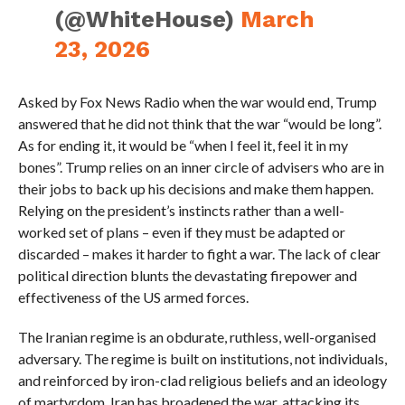
(@WhiteHouse)
March
23, 2026
Asked by Fox News Radio when the war would end, Trump
answered that he did not think that the war “would be long”.
As for ending it, it would be “when I feel it, feel it in my
bones”. Trump relies on an inner circle of advisers who are in
their jobs to back up his decisions and make them happen.
Relying on the president’s instincts rather than a well-
worked set of plans – even if they must be adapted or
discarded – makes it harder to fight a war. The lack of clear
political direction blunts the devastating firepower and
effectiveness of the US armed forces.
The Iranian regime is an obdurate, ruthless, well-organised
adversary. The regime is built on institutions, not individuals,
and reinforced by iron-clad religious beliefs and an ideology
of martyrdom. Iran has broadened the war, attacking its