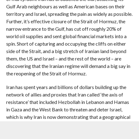
Gulf Arab neighbours as well as American bases on their
territory and Israel, spreading the pain as widely as possible.
Further, it’s effective closure of the Strait of Hormuz, the
narrow entrance to the Gulf, has cut off roughly 20% of
world oil supplies and sent global financial markets into a
spin. Short of capturing and occupying the cliffs on either
side of the Strait, and a big stretch of Iranian land beyond
them, the US and Israel – and the rest of the world – are
discovering that the Iranian regime will demand a big say in
the reopening of the Strait of Hormuz.
Iran has spent years and billions of dollars building up the
network of allies and proxies that Iran called ‘the axis of
resistance’ that included Hezbollah in Lebanon and Hamas
in Gaza and the West Bank to threaten and deter Israel,
which is why Iran is now demonstrating that a geographical
feature, the narrow Strait of Hormuz, can be an even more
effective deterrent and threat than its ruinously expensive