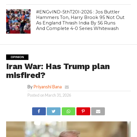
#ENGvIND-5thT20I-2026 : Jos Buttler
Hammers Ton, Harry Brook 95 Not Out
As England Thrash India By 56 Runs
And Complete 4-0 Series Whitewash
OPINION
Iran War: Has Trump plan
misfired?
By
Priyanshi Bana
Posted on
March 31, 2026