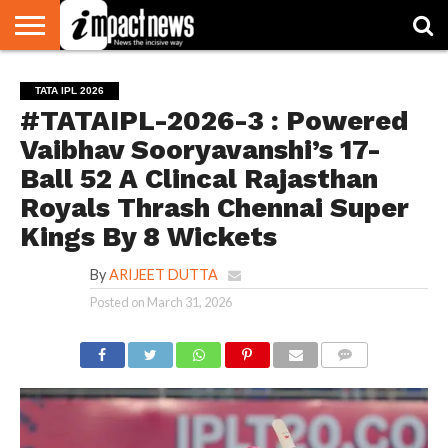
HOME
NATIONAL
WORLD
BUSINESS
ENVIRONMENT
OPINION
CONSUMER
CRICKET
SPORTS
SHOWBIZ
HEAD
TATA IPL 2026
WATCH
TURNERS
#TATAIPL-2026-3 : Powered
Vaibhav Sooryavanshi’s 17-
Ball 52 A Clincal Rajasthan
Royals Thrash Chennai Super
Kings By 8 Wickets
By
ARIJEET DUTTA
Posted on
March 31, 2026
COMMENTS