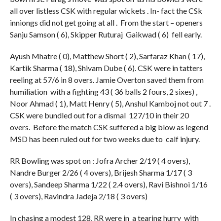
all over listless CSK with regular wickets . In- fact the CSk
inniongs did not get going at all . From the start – openers
Sanju Samson ( 6), Skipper Ruturaj Gaikwad ( 6) fell early.
Ayush Mhatre ( 0), Matthew Short ( 2), Sarfaraz Khan ( 17),
Kartik Sharma ( 18), Shivam Dube ( 6). CSK were in tatters
reeling at 57/6 in 8 overs. Jamie Overton saved them from
humiliation with a fighting 43 ( 36 balls 2 fours, 2 sixes) ,
Noor Ahmad ( 1), Matt Henry ( 5), Anshul Kamboj not out 7 .
CSK were bundled out for a dismal 127/10 in their 20
overs. Before the match CSK suffered a big blow as legend
MSD has been ruled out for two weeks due to calf injury.
RR Bowling was spot on : Jofra Archer 2/19 ( 4 overs),
Nandre Burger 2/26 ( 4 overs), Brijesh Sharma 1/17 ( 3
overs), Sandeep Sharma 1/22 ( 2.4 overs), Ravi Bishnoi 1/16
( 3 overs), Ravindra Jadeja 2/18 ( 3 overs)
In chasing a modest 128, RR were in a tearing hurry with