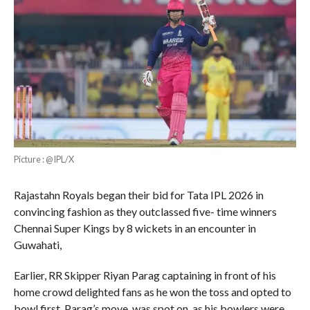
Picture : @IPL/X
Rajastahn Royals began their bid for Tata IPL 2026 in
convincing fashion as they outclassed five- time winners
Chennai Super Kings by 8 wickets in an encounter in
Guwahati,
Earlier, RR Skipper Riyan Parag captaining in front of his
home crowd delighted fans as he won the toss and opted to
bowl first. Parag’s move was spot on as his bowlers were