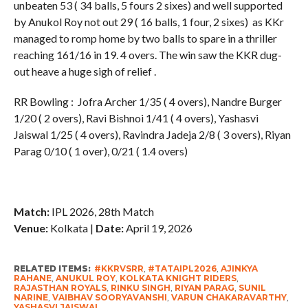
unbeaten 53 ( 34 balls, 5 fours 2 sixes) and well supported
by Anukol Roy not out 29 ( 16 balls, 1 four, 2 sixes) as KKr
managed to romp home by two balls to spare in a thriller
reaching 161/16 in 19. 4 overs. The win saw the KKR dug-
out heave a huge sigh of relief .
RR Bowling : Jofra Archer 1/35 ( 4 overs), Nandre Burger
1/20 ( 2 overs), Ravi Bishnoi 1/41 ( 4 overs), Yashasvi
Jaiswal 1/25 ( 4 overs), Ravindra Jadeja 2/8 ( 3 overs), Riyan
Parag 0/10 ( 1 over), 0/21 ( 1.4 overs)
Match:
IPL 2026, 28th Match
Venue:
Kolkata |
Date:
April 19, 2026
RELATED ITEMS:
#KKRVSRR
,
#TATAIPL2026
,
AJINKYA
RAHANE
,
ANUKUL ROY
,
KOLKATA KNIGHT RIDERS
,
RAJASTHAN ROYALS
,
RINKU SINGH
,
RIYAN PARAG
,
SUNIL
NARINE
,
VAIBHAV SOORYAVANSHI
,
VARUN CHAKARAVARTHY
,
YASHASVI JAISWAL