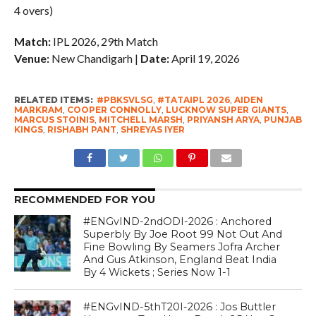
4 overs)
Match:
IPL 2026, 29th Match
Venue:
New Chandigarh |
Date:
April 19, 2026
RELATED ITEMS:
#PBKSVLSG
,
#TATAIPL 2026
,
AIDEN
MARKRAM
,
COOPER CONNOLLY
,
LUCKNOW SUPER GIANTS
,
MARCUS STOINIS
,
MITCHELL MARSH
,
PRIYANSH ARYA
,
PUNJAB
KINGS
,
RISHABH PANT
,
SHREYAS IYER
RECOMMENDED FOR YOU
#ENGvIND-2ndODI-2026 : Anchored
Superbly By Joe Root 99 Not Out And
Fine Bowling By Seamers Jofra Archer
And Gus Atkinson, England Beat India
By 4 Wickets ; Series Now 1-1
#ENGvIND-5thT20I-2026 : Jos Buttler