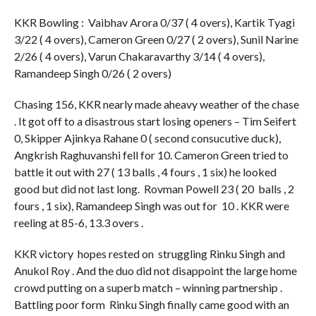
KKR Bowling : Vaibhav Arora 0/37 ( 4 overs), Kartik Tyagi
3/22 ( 4 overs), Cameron Green 0/27 ( 2 overs), Sunil Narine
2/26 ( 4 overs), Varun Chakaravarthy 3/14 ( 4 overs),
Ramandeep Singh 0/26 ( 2 overs)
Chasing 156, KKR nearly made aheavy weather of the chase
. It got off to a disastrous start losing openers – Tim Seifert
0, Skipper Ajinkya Rahane 0 ( second consucutive duck),
Angkrish Raghuvanshi fell for 10. Cameron Green tried to
battle it out with 27 ( 13 balls , 4 fours , 1 six) he looked
good but did not last long. Rovman Powell 23 ( 20 balls , 2
fours , 1 six), Ramandeep Singh was out for 10 . KKR were
reeling at 85-6, 13.3 overs .
KKR victory hopes rested on struggling Rinku Singh and
Anukol Roy . And the duo did not disappoint the large home
crowd putting on a superb match – winning partnership .
Battling poor form Rinku Singh finally came good with an