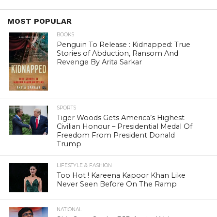
MOST POPULAR
BOOKS
Penguin To Release : Kidnapped: True
Stories of Abduction, Ransom And
Revenge By Arita Sarkar
SPORTS
Tiger Woods Gets America’s Highest
Civilian Honour – Presidential Medal Of
Freedom From President Donald
Trump
LIFESTYLE & FASHION
Too Hot ! Kareena Kapoor Khan Like
Never Seen Before On The Ramp
NATIONAL