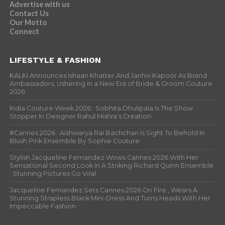
Advertise with us
Contact Us
Our Motto
Connect
LIFESTYLE & FASHION
KALKI Announces Ishaan Khatter And Janhvi Kapoor As Brand
Ambassadors, Ushering in a New Era of Bride & Groom Couture
2026
India Couture Week 2026 : Sobhita Dhulipala Is The Show
Stopper In Designer Rahul Mishra’s Creation
#Cannes 2026 : Aishwarya Rai Bachchan Is Sight To Behold In
Blush Pink Ensemble By Sophie Couture
Stylish Jacqueline Fernandez Wows Cannes 2026 With Her
Sensational Second Look In A Striking Richard Quinn Ensemble
; Stunning Pictures Go Viral
Jacqueline Fernandez Sets Cannes 2026 On Fire , Wears A
Stunning Strapless Black Mini-Dress And Turns Heads With Her
Impeccable Fashion