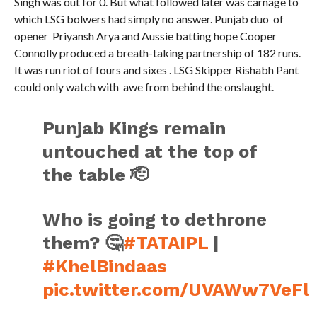
Singh was out for 0. But what followed later was carnage to
which LSG bolwers had simply no answer. Punjab duo of
opener Priyansh Arya and Aussie batting hope Cooper
Connolly produced a breath-taking partnership of 182 runs.
It was run riot of fours and sixes . LSG Skipper Rishabh Pant
could only watch with awe from behind the onslaught.
Punjab Kings remain
untouched at the top of
the table 🫡
Who is going to dethrone
them? 🤔
#TATAIPL
|
#KhelBindaas
pic.twitter.com/UVAWw7VeFl