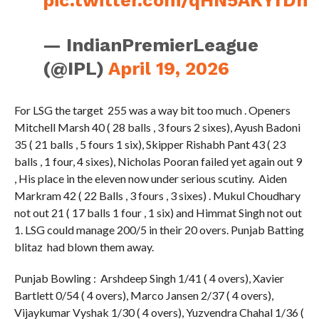
— IndianPremierLeague
(@IPL)
April 19, 2026
For LSG the target 255 was a way bit too much . Openers
Mitchell Marsh 40 ( 28 balls , 3 fours 2 sixes), Ayush Badoni
35 ( 21 balls , 5 fours 1 six), Skipper Rishabh Pant 43 ( 23
balls , 1 four, 4 sixes), Nicholas Pooran failed yet again out 9
, His place in the eleven now under serious scutiny. Aiden
Markram 42 ( 22 Balls , 3 fours , 3 sixes) . Mukul Choudhary
not out 21 ( 17 balls 1 four , 1 six) and Himmat Singh not out
1. LSG could manage 200/5 in their 20 overs. Punjab Batting
blitaz had blown them away.
Punjab Bowling : Arshdeep Singh 1/41 ( 4 overs), Xavier
Bartlett 0/54 ( 4 overs), Marco Jansen 2/37 ( 4 overs),
Vijaykumar Vyshak 1/30 ( 4 overs), Yuzvendra Chahal 1/36 (