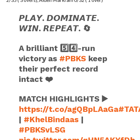
𝙋𝙇𝘼𝙔. 𝘿𝙊𝙈𝙄𝙉𝘼𝙏𝙀.
𝙒𝙄𝙉. 𝙍𝙀𝙋𝙀𝘼𝙏. 🔄
A brilliant 5️⃣4️⃣-run
victory as
#PBKS
keep
their perfect record
intact ❤️
MATCH HIGHLIGHTS ▶️
https://t.co/agQBpLAaGa
#TAT
|
#KhelBindaas
|
#PBKSvLSG
pic.twitter.com/qHN5AKYfDh