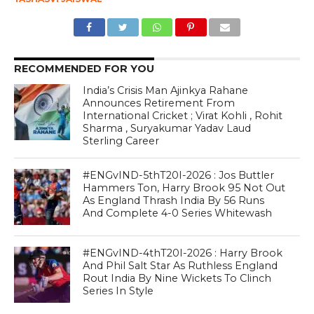
RECOMMENDED FOR YOU
India’s Crisis Man Ajinkya Rahane
Announces Retirement From
International Cricket ; Virat Kohli , Rohit
Sharma , Suryakumar Yadav Laud
Sterling Career
#ENGvIND-5thT20I-2026 : Jos Buttler
Hammers Ton, Harry Brook 95 Not Out
As England Thrash India By 56 Runs
And Complete 4-0 Series Whitewash
#ENGvIND-4thT20I-2026 : Harry Brook
And Phil Salt Star As Ruthless England
Rout India By Nine Wickets To Clinch
Series In Style