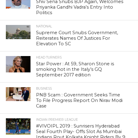
Shiv Sena Snubs BJP Again, Welcomes
Priyanka Gandhi Vadra’s Entry Into
Politics
NATIONAL
Supreme Court Snubs Government,
Reiterates Names Of Justices For
Elevation To SC
HEAD TURNERS
Star Power : At 59, Sharon Stone is
smoking hot in the Italy’s GQ
September 2017 edition
BUSINESS
PNB Scam : Government Seeks Time
To File Progress Report On Nirav Modi
Case
INDIAN PREMIER LEAGUE
#VIVOIPL 2019 : Sunrisers Hyderabad
Seal Fourth Play- Offs Slot As Mumbai
Indians Rout Kolkata Knight Riders By 9