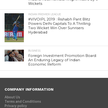
Wickets
INDIAN PREMIER LEAGUE
#VIVOIPL 2019 : Rishabh Pant Blitz
Powers Delhi Capitals To A Thrilling
Two Wicket Win Over Sunrisers
Hyderabad
BUSINESS
Foreign Investment Promotion Board:
An Enduring Legacy of Indian
Economic Reform
COMPANY INFORMATION
About Us
Terms and Conditions
Privacy policy