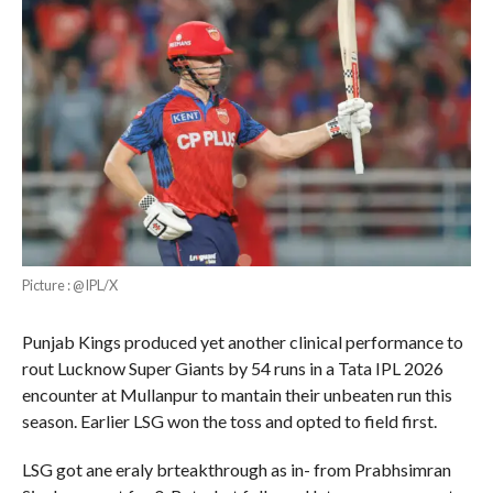
Picture : @IPL/X
Punjab Kings produced yet another clinical performance to
rout Lucknow Super Giants by 54 runs in a Tata IPL 2026
encounter at Mullanpur to mantain their unbeaten run this
season. Earlier LSG won the toss and opted to field first.
LSG got ane eraly brteakthrough as in- from Prabhsimran