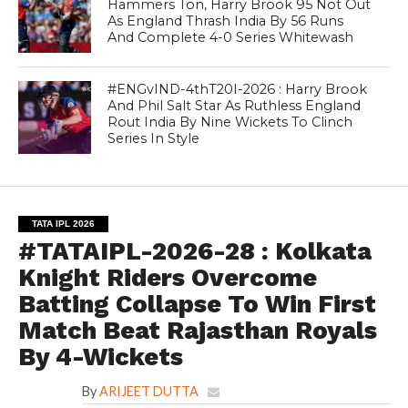
Hammers Ton, Harry Brook 95 Not Out
As England Thrash India By 56 Runs
And Complete 4-0 Series Whitewash
#ENGvIND-4thT20I-2026 : Harry Brook
And Phil Salt Star As Ruthless England
Rout India By Nine Wickets To Clinch
Series In Style
TATA IPL 2026
#TATAIPL-2026-28 : Kolkata
Knight Riders Overcome
Batting Collapse To Win First
Match Beat Rajasthan Royals
By 4-Wickets
By
ARIJEET DUTTA