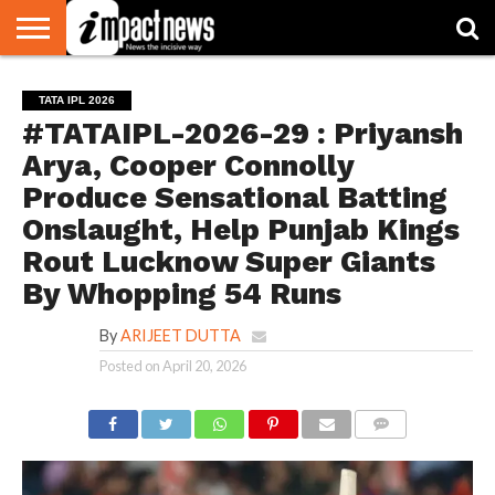
HOME
NATIONAL
WORLD
BUSINESS
ENVIRONMENT
OPINION
CONSUMER
CRICKET
SPORTS
SHOWBIZ
HEAD
TATA IPL 2026
WATCH
TURNERS
#TATAIPL-2026-29 : Priyansh
Arya, Cooper Connolly
Produce Sensational Batting
Onslaught, Help Punjab Kings
Rout Lucknow Super Giants
By Whopping 54 Runs
By
ARIJEET DUTTA
Posted on
April 20, 2026
COMMENTS