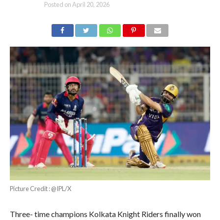
Posted on
April 20, 2026
Picture Credit : @IPL/X
Three- time champions Kolkata Knight Riders finally won