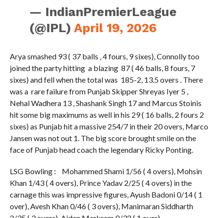
— IndianPremierLeague
(@IPL)
April 19, 2026
Arya smashed 93 ( 37 balls , 4 fours, 9 sixes), Connolly too
joined the party hitting a blazing 87 ( 46 balls, 8 fours, 7
sixes) and fell when the total was 185-2, 13.5 overs . There
was a rare failure from Punjab Skipper Shreyas Iyer 5 ,
Nehal Wadhera 13 , Shashank Singh 17 and Marcus Stoinis
hit some big maximums as well in his 29 ( 16 balls, 2 fours 2
sixes) as Punjab hit a massive 254/7 in their 20 overs, Marco
Jansen was not out 1. The big score brought smile on the
face of Punjab head coach the legendary Ricky Ponting.
LSG Bowling : Mohammed Shami 1/56 ( 4 overs), Mohsin
Khan 1/43 ( 4 overs), Prince Yadav 2/25 ( 4 overs) in the
carnage this was impressive figures, Ayush Badoni 0/14 ( 1
over), Avesh Khan 0/46 ( 3 overs), Manimaran Siddharth
2/35 ( 3 overs), Aiden Markram 0/32 ( 1 over)