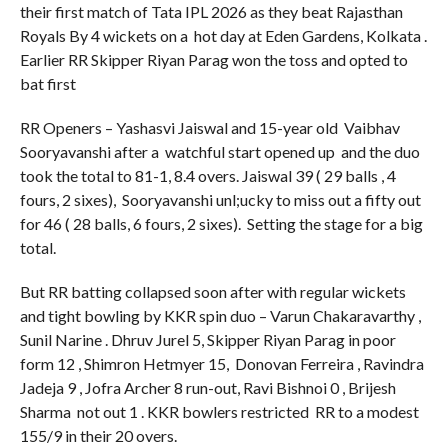
their first match of Tata IPL 2026 as they beat Rajasthan
Royals By 4 wickets on a hot day at Eden Gardens, Kolkata .
Earlier RR Skipper Riyan Parag won the toss and opted to
bat first
RR Openers – Yashasvi Jaiswal and 15-year old Vaibhav
Sooryavanshi after a watchful start opened up and the duo
took the total to 81-1, 8.4 overs. Jaiswal 39 ( 29 balls , 4
fours, 2 sixes), Sooryavanshi unl;ucky to miss out a fifty out
for 46 ( 28 balls, 6 fours, 2 sixes). Setting the stage for a big
total.
But RR batting collapsed soon after with regular wickets
and tight bowling by KKR spin duo – Varun Chakaravarthy ,
Sunil Narine . Dhruv Jurel 5, Skipper Riyan Parag in poor
form 12 , Shimron Hetmyer 15, Donovan Ferreira , Ravindra
Jadeja 9 , Jofra Archer 8 run-out, Ravi Bishnoi 0 , Brijesh
Sharma not out 1 . KKR bowlers restricted RR to a modest
155/9 in their 20 overs.