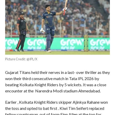
Picture Credit : @IPL/X
Gujarat Titans held their nerves in a last- over thriller as they
won their third consecutive match in Tata IPL 2026 by
beating Kolkata Knight Riders by 5 wickets. It was a close
encounter at the Narendra Modi stadium Ahmedabad.
Earlier , Kolkata Knight Riders skipper Ajinkya Rahane won
the toss and opted to bat first . Kiwi Tim Seifert replaced
fellow countryman out of form Finn Allen at the top for