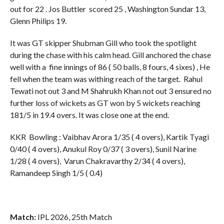
out for 22 . Jos Buttler scored 25 , Washington Sundar 13,
Glenn Philips 19.
It was GT skipper Shubman Gill who took the spotlight
during the chase with his calm head. Gill anchored the chase
well with a fine innings of 86 ( 50 balls, 8 fours, 4 sixes) , He
fell when the team was withing reach of the target. Rahul
Tewati not out 3 and M Shahrukh Khan not out 3 ensured no
further loss of wickets as GT won by 5 wickets reaching
181/5 in 19.4 overs. It was close one at the end.
KKR Bowling : Vaibhav Arora 1/35 ( 4 overs), Kartik Tyagi
0/40 ( 4 overs), Anukul Roy 0/37 ( 3 overs), Sunil Narine
1/28 ( 4 overs), Varun Chakravarthy 2/34 ( 4 overs),
Ramandeep Singh 1/5 ( 0.4)
Match:
IPL 2026, 25th Match