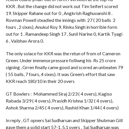
KKR . But the change did not work out Tim Seifert scored
19. Skipper Rahane out for 0 , Angkrish Raghuvanshi 8 .
Rovman Powell steadied the innings with 27 ( 20 balls 2
fours , 2 sixes), Anukul Roy 9, Rinku Singh in horrible form
out for 1 . Ramandeep Singh 17 , Sunil Narine 0, Kartik Tyagi
6 , Vaibhav Arora 0.
The only solace for KKR was the retun of from of Cameron
Green. Under immense pressure folliwng his Rs 25 crore
signing , Grren finally came good and scored an unbeaten 79
( 55 balls, 7 fours, 4 sixes). It was Green’s effort that saw
KKR reach 180/10 in their 20 overs
GT Bowlers : Mohammed Siraj 2/23 ( 4 overs), Kagiso
Rabada 3/29 ( 4 overs), Prasidh Krishna 1/32 ( 4 overs),
Ashok Sharma 2/45 ( 4 overs), Rashid Khan 1/44 ( 4 overs)
In reply , GT opners Sai Sudharsan and Skipper Shubman Gill
gave them a solid start 57-1, 5.1 overs . Sai Sudharsan was