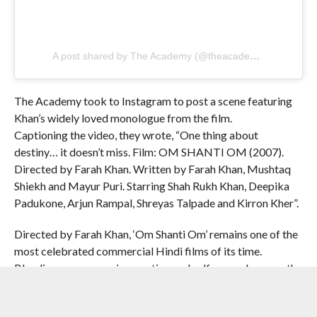
A post shared by The Academy (@theacademy)
The Academy took to Instagram to post a scene featuring
Khan’s widely loved monologue from the film.
Captioning the video, they wrote, “One thing about
destiny… it doesn’t miss. Film: OM SHANTI OM (2007).
Directed by Farah Khan. Written by Farah Khan, Mushtaq
Shiekh and Mayur Puri. Starring Shah Rukh Khan, Deepika
Padukone, Arjun Rampal, Shreyas Talpade and Kirron Kher”.
Directed by Farah Khan, ‘Om Shanti Om’ remains one of the
most celebrated commercial Hindi films of its time.
Blending romance, reincarnation and self-aware humour, the
film follows Om, a junior artist in the 1970s who is reborn
decades later to avenge his tragic past and lost love. Shah