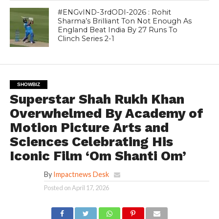
#ENGvIND-3rdODI-2026 : Rohit
Sharma’s Brilliant Ton Not Enough As
England Beat India By 27 Runs To
Clinch Series 2-1
SHOWBIZ
Superstar Shah Rukh Khan
Overwhelmed By Academy of
Motion Picture Arts and
Sciences Celebrating His
Iconic Film ‘Om Shanti Om’
By
Impactnews Desk
Posted on
April 17, 2026