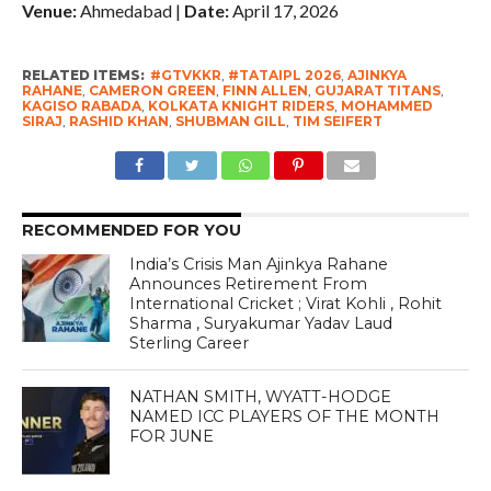
Venue:
Ahmedabad |
Date:
April 17, 2026
RELATED ITEMS:
#GTVKKR
,
#TATAIPL 2026
,
AJINKYA
RAHANE
,
CAMERON GREEN
,
FINN ALLEN
,
GUJARAT TITANS
,
KAGISO RABADA
,
KOLKATA KNIGHT RIDERS
,
MOHAMMED
SIRAJ
,
RASHID KHAN
,
SHUBMAN GILL
,
TIM SEIFERT
RECOMMENDED FOR YOU
India’s Crisis Man Ajinkya Rahane
Announces Retirement From
International Cricket ; Virat Kohli , Rohit
Sharma , Suryakumar Yadav Laud
Sterling Career
NATHAN SMITH, WYATT-HODGE
NAMED ICC PLAYERS OF THE MONTH
FOR JUNE