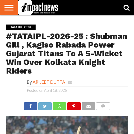
HOME
NATIONAL
WORLD
BUSINESS
ENVIRONMENT
OPINION
CONSUMER
CRICKET
SPORTS
SHOWBIZ
HEAD
TATA IPL 2026
WATCH
TURNERS
#TATAIPL-2026-25 : Shubman
Gill , Kagiso Rabada Power
Gujarat Titans To A 5-Wicket
Win Over Kolkata Knight
Riders
By
ARIJEET DUTTA
Posted on
April 18, 2026
COMMENTS