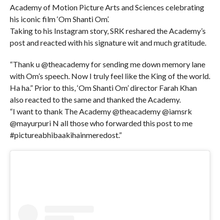
Academy of Motion Picture Arts and Sciences celebrating
his iconic film ‘Om Shanti Om’.
Taking to his Instagram story, SRK reshared the Academy’s
post and reacted with his signature wit and much gratitude.
“Thank u @theacademy for sending me down memory lane
with Om’s speech. Now I truly feel like the King of the world.
Ha ha.” Prior to this, ‘Om Shanti Om’ director Farah Khan
also reacted to the same and thanked the Academy.
“I want to thank The Academy @theacademy @iamsrk
@mayurpuri N all those who forwarded this post to me
#pictureabhibaakihainmeredost.”