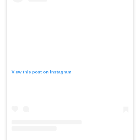
View this post on Instagram