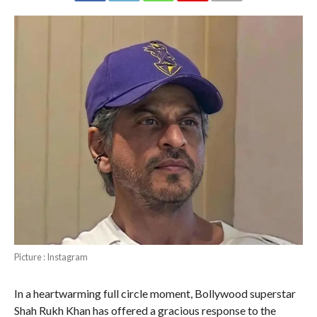
Picture : Instagram
In a heartwarming full circle moment, Bollywood superstar
Shah Rukh Khan has offered a gracious response to the