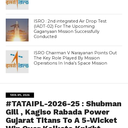
ISRO : 2nd integrated Air Drop Test
(IADT-02) For The Upcoming
Gaganyaan Mission Successfully
Conducted
ISRO Chairman V Narayanan Points Out
The Key Role Played By Mission
Operations In India’s Space Mission
TATA IPL 2026
#TATAIPL-2026-25 : Shubman
Gill , Kagiso Rabada Power
Gujarat Titans To A 5-Wicket