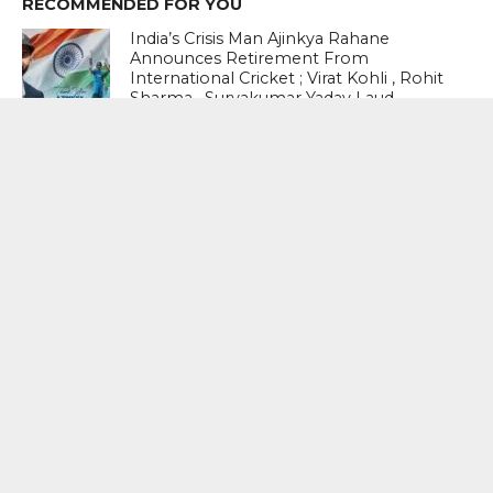
RECOMMENDED FOR YOU
India’s Crisis Man Ajinkya Rahane
Announces Retirement From
International Cricket ; Virat Kohli , Rohit
Sharma , Suryakumar Yadav Laud
Sterling Career
NATHAN SMITH, WYATT-HODGE
NAMED ICC PLAYERS OF THE MONTH
FOR JUNE
#ENGvIND-3rdODI-2026 : Rohit
Sharma’s Brilliant Ton Not Enough As
England Beat India By 27 Runs To
Clinch Series 2-1
MOST POPULAR
BOOKS
Penguin To Release : Kidnapped: True