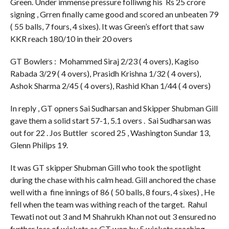
Green. Under immense pressure folliwng his Rs 25 crore
signing , Grren finally came good and scored an unbeaten 79
( 55 balls, 7 fours, 4 sixes). It was Green’s effort that saw
KKR reach 180/10 in their 20 overs
GT Bowlers : Mohammed Siraj 2/23 ( 4 overs), Kagiso
Rabada 3/29 ( 4 overs), Prasidh Krishna 1/32 ( 4 overs),
Ashok Sharma 2/45 ( 4 overs), Rashid Khan 1/44 ( 4 overs)
In reply , GT opners Sai Sudharsan and Skipper Shubman Gill
gave them a solid start 57-1, 5.1 overs . Sai Sudharsan was
out for 22 . Jos Buttler scored 25 , Washington Sundar 13,
Glenn Philips 19.
It was GT skipper Shubman Gill who took the spotlight
during the chase with his calm head. Gill anchored the chase
well with a fine innings of 86 ( 50 balls, 8 fours, 4 sixes) , He
fell when the team was withing reach of the target. Rahul
Tewati not out 3 and M Shahrukh Khan not out 3 ensured no
further loss of wickets as GT won by 5 wickets reaching