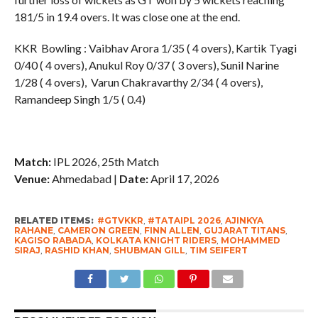
181/5 in 19.4 overs. It was close one at the end.
KKR Bowling : Vaibhav Arora 1/35 ( 4 overs), Kartik Tyagi
0/40 ( 4 overs), Anukul Roy 0/37 ( 3 overs), Sunil Narine
1/28 ( 4 overs), Varun Chakravarthy 2/34 ( 4 overs),
Ramandeep Singh 1/5 ( 0.4)
Match:
IPL 2026, 25th Match
Venue:
Ahmedabad |
Date:
April 17, 2026
RELATED ITEMS:
#GTVKKR
,
#TATAIPL 2026
,
AJINKYA
RAHANE
,
CAMERON GREEN
,
FINN ALLEN
,
GUJARAT TITANS
,
KAGISO RABADA
,
KOLKATA KNIGHT RIDERS
,
MOHAMMED
SIRAJ
,
RASHID KHAN
,
SHUBMAN GILL
,
TIM SEIFERT