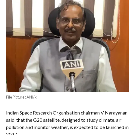
File Picture : ANI/x
Indian Space Research Organisation chairman V Narayanan
said that the G20 satellite, designed to study climate, air
pollution and monitor weather, is expected to be launched in
2027.