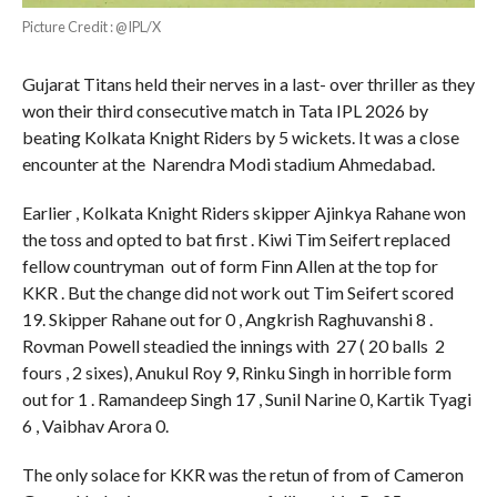
Picture Credit : @IPL/X
Gujarat Titans held their nerves in a last- over thriller as they
won their third consecutive match in Tata IPL 2026 by
beating Kolkata Knight Riders by 5 wickets. It was a close
encounter at the Narendra Modi stadium Ahmedabad.
Earlier , Kolkata Knight Riders skipper Ajinkya Rahane won
the toss and opted to bat first . Kiwi Tim Seifert replaced
fellow countryman out of form Finn Allen at the top for
KKR . But the change did not work out Tim Seifert scored
19. Skipper Rahane out for 0 , Angkrish Raghuvanshi 8 .
Rovman Powell steadied the innings with 27 ( 20 balls 2
fours , 2 sixes), Anukul Roy 9, Rinku Singh in horrible form
out for 1 . Ramandeep Singh 17 , Sunil Narine 0, Kartik Tyagi
6 , Vaibhav Arora 0.
The only solace for KKR was the retun of from of Cameron