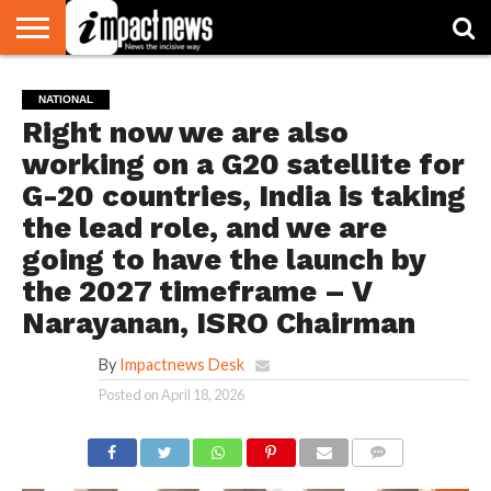
HOME
NATIONAL
WORLD
BUSINESS
ENVIRONMENT
OPINION
CONSUMER
CRICKET
SPORTS
SHOWBIZ
HEAD
NATIONAL
WATCH
TURNERS
Right now we are also
working on a G20 satellite for
G-20 countries, India is taking
the lead role, and we are
going to have the launch by
the 2027 timeframe – V
Narayanan, ISRO Chairman
By
Impactnews Desk
Posted on
April 18, 2026
COMMENTS