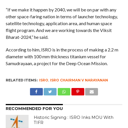
“If we make it happen by 2040, we will be on par with any
other space-faring nation in terms of launcher technology,
satellite technology, application area, and human space
flight program. And we are working towards the Viksit
Bharat-2024,” he said.
According to him, ISRO is in the process of making a 2.2 m
diameter with 100 mm thickness titanium vessel for
Samudrayaan, a project for the Deep Ocean Mission.
RELATED ITEMS:
ISRO
,
ISRO CHAIRMAN V NARAYANAN
RECOMMENDED FOR YOU
Historic Signing : ISRO Inks MOU With
TIFR