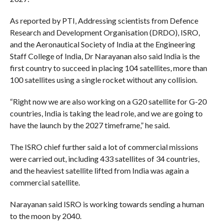
As reported by PTI, Addressing scientists from Defence
Research and Development Organisation (DRDO), ISRO,
and the Aeronautical Society of India at the Engineering
Staff College of India, Dr Narayanan also said India is the
first country to succeed in placing 104 satellites, more than
100 satellites using a single rocket without any collision.
“Right now we are also working on a G20 satellite for G-20
countries, India is taking the lead role, and we are going to
have the launch by the 2027 timeframe,” he said.
The ISRO chief further said a lot of commercial missions
were carried out, including 433 satellites of 34 countries,
and the heaviest satellite lifted from India was again a
commercial satellite.
Narayanan said ISRO is working towards sending a human
to the moon by 2040.