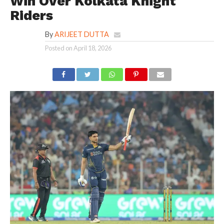
Win Over Kolkata Knight
Riders
By
ARIJEET DUTTA
Posted on
April 18, 2026