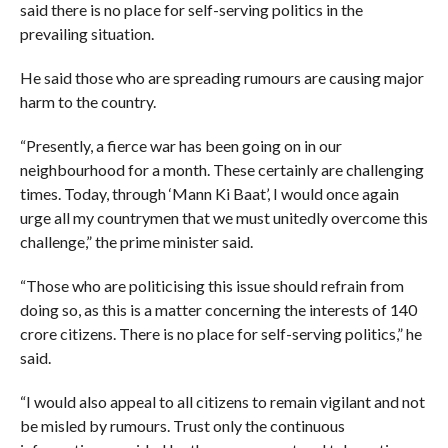
said there is no place for self-serving politics in the
prevailing situation.
He said those who are spreading rumours are causing major
harm to the country.
“Presently, a fierce war has been going on in our
neighbourhood for a month. These certainly are challenging
times. Today, through ‘Mann Ki Baat’, I would once again
urge all my countrymen that we must unitedly overcome this
challenge,” the prime minister said.
“Those who are politicising this issue should refrain from
doing so, as this is a matter concerning the interests of 140
crore citizens. There is no place for self-serving politics,” he
said.
“I would also appeal to all citizens to remain vigilant and not
be misled by rumours. Trust only the continuous