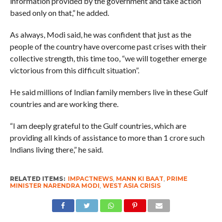
information provided by the government and take action
based only on that,” he added.
As always, Modi said, he was confident that just as the
people of the country have overcome past crises with their
collective strength, this time too, “we will together emerge
victorious from this difficult situation”.
He said millions of Indian family members live in these Gulf
countries and are working there.
“I am deeply grateful to the Gulf countries, which are
providing all kinds of assistance to more than 1 crore such
Indians living there,” he said.
RELATED ITEMS:
IMPACTNEWS
,
MANN KI BAAT
,
PRIME
MINISTER NARENDRA MODI
,
WEST ASIA CRISIS