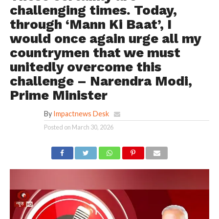
challenging times. Today,
through ‘Mann Ki Baat’, I
would once again urge all my
countrymen that we must
unitedly overcome this
challenge – Narendra Modi,
Prime Minister
By
Impactnews Desk
Posted on
March 30, 2026