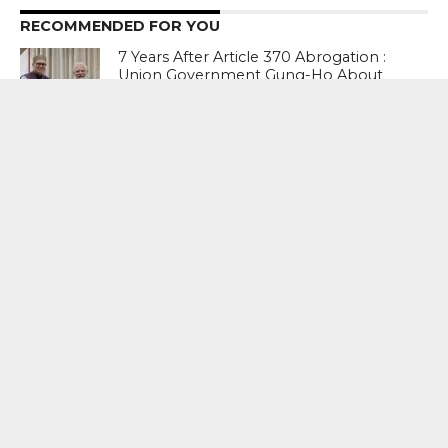
RECOMMENDED FOR YOU
7 Years After Article 370 Abrogation :
Union Government Gung-Ho About
Naya Kashmir, But Chief Minister Omar
Abdullah Reminds Prime Minister
Narendra Modi Of The Big ‘Statehood’
Promise
Prime Minister Narendra Modi’s Appeal
To “forgive” Young Protesters Who
Used Abusive Language Gets This
Response From The Opposition
Abusive Language : I agree with it (PM’s
statement). No one should use a
language of such low level. But he
should tell people of his own party.
BJP troll teams started this. As you sow,
so shall you reap – Raj Thackeray, MNS
president