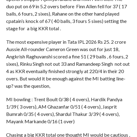
duo put on 69 in 5.2 overs before Finn Allen fell for 37 ( 17
balls, 6 fours, 2 sixes), Rahane on the other hand played
cpatain’s knock of 67 ( 40 balls, 3 fours 5 sixes) setting the
stage for a big KKR total .
The most expensive player in Tata IPL 2026 Rs 25. 2 crore
Aussie All-rounder Cameron Green was out for just 18,
Angkrish Raghuvanshi scored a fine 51 ( 29 balls , 6 fours, 2
sixes), Rinku Singh not out 33 and Ramandeep Singh not out
4 as KKR eventually finished strongly at 220/4 in their 20
overs. But would it be enough against the MI batting line-
up? was the question,
MI bowling : Trent Boult 0/38 ( 4 overs), Hardik Pandya
1/39 ( 3 overs), AM Ghazanfar 0/51 ( 4 overs), Jasprit
Bumrah 0/35 ( 4 overs), Shardul Thakur 3/39 ( 4 overs),
Mayank Markande 0/16 (1 over)
Chasing a big KKR total one thought MI would be cautious ,