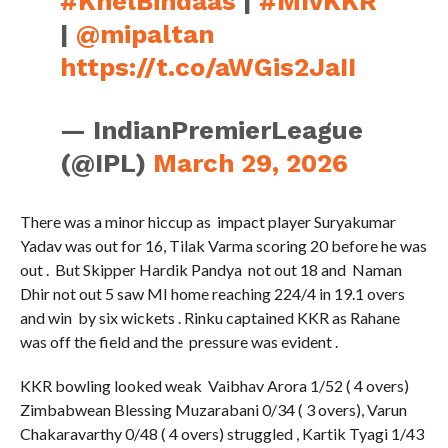
#KhelBindaas
|
#MIvKKR
|
@mipaltan
https://t.co/aWGis2JaII
— IndianPremierLeague
(@IPL)
March 29, 2026
There was a minor hiccup as impact player Suryakumar
Yadav was out for 16, Tilak Varma scoring 20 before he was
out . But Skipper Hardik Pandya not out 18 and Naman
Dhir not out 5 saw MI home reaching 224/4 in 19.1 overs
and win by six wickets . Rinku captained KKR as Rahane
was off the field and the pressure was evident .
KKR bowling looked weak Vaibhav Arora 1/52 ( 4 overs)
Zimbabwean Blessing Muzarabani 0/34 ( 3 overs), Varun
Chakaravarthy 0/48 ( 4 overs) struggled , Kartik Tyagi 1/43