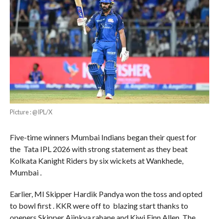
Picture : @IPL/X
Five-time winners Mumbai Indians began their quest for
the Tata IPL 2026 with strong statement as they beat
Kolkata Kanight Riders by six wickets at Wankhede,
Mumbai .
Earlier, MI Skipper Hardik Pandya won the toss and opted
to bowl first . KKR were off to blazing start thanks to
openers Skipper Ajinkya rahane and Kiwi Finn Allen. The