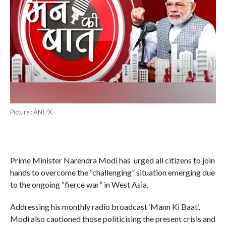
Picture : ANI /X
Prime Minister Narendra Modi has urged all citizens to join
hands to overcome the “challenging” situation emerging due
to the ongoing “fierce war” in West Asia.
Addressing his monthly radio broadcast ‘Mann Ki Baat’,
Modi also cautioned those politicising the present crisis and