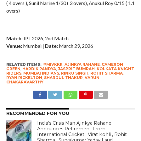
( 4 overs ), Sunil Narine 1/30 ( 3 overs), Anukul Roy 0/15 ( 1.1
overs)
Match:
IPL 2026, 2nd Match
Venue:
Mumbai |
Date:
March 29, 2026
RELATED ITEMS:
#MIVKKR
,
AJINKYA RAHANE
,
CAMERON
GREEN
,
HARDIK PANDYA
,
JASPRIT BUMRAH
,
KOLKATA KNIGHT
RIDERS
,
MUMBAI INDIANS
,
RINKU SINGH
,
ROHIT SHARMA
,
RYAN RICKELTON
,
SHARDUL THAKUR
,
VARUN
CHAKARAVARTHY
RECOMMENDED FOR YOU
India’s Crisis Man Ajinkya Rahane
Announces Retirement From
International Cricket ; Virat Kohli , Rohit
Sharma , Suryakumar Yadav Laud