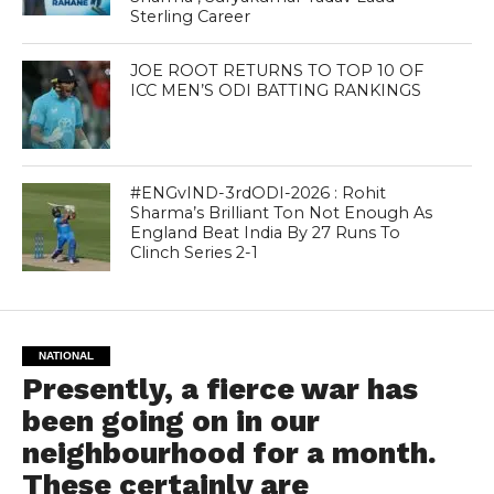
Sterling Career
JOE ROOT RETURNS TO TOP 10 OF
ICC MEN’S ODI BATTING RANKINGS
#ENGvIND-3rdODI-2026 : Rohit
Sharma’s Brilliant Ton Not Enough As
England Beat India By 27 Runs To
Clinch Series 2-1
NATIONAL
Presently, a fierce war has
been going on in our
neighbourhood for a month.
These certainly are