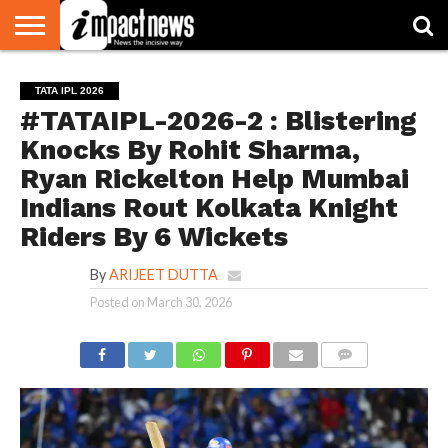
HOME
NATIONAL
WORLD
BUSINESS
ENVIRONMENT
OPINION
CONSUMER
CRICKET
SPORTS
SHOWBIZ
HEAD
TATA IPL 2026
WATCH
TURNERS
#TATAIPL-2026-2 : Blistering
Knocks By Rohit Sharma,
Ryan Rickelton Help Mumbai
Indians Rout Kolkata Knight
Riders By 6 Wickets
By
ARIJEET DUTTA
Posted on
March 30, 2026
COMMENTS