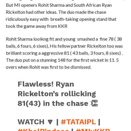
But MI openers Rohit Sharma and South African Ryan
Rickelton had other ideas. The duo made the chase
ridiculously easy with breath-taking opening stand that
took the game away from KKR
Rohit Sharma looikng fit and young smashed a fine 78 ( 38
balls, 6 fours, 6 sixes), His fellow partner Rickelton too was
brilliant scoring a aggressive 81 ( 43 balls, 3 fours, 8 sixes) .
The duo put on a stunning 148 for the first wicket in 11. 5
overs when Rohit was first to be dismissed.
Flawless! Ryan
Rickelton’s rollicking
81(43) in the chase 👏
WATCH 🔽 |
#TATAIPL
|