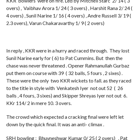
KKR bowlers were on fire. Led by Mitchell Starc 2/ 14 ( 3
overs) , Vaibhav Arora 1/ 24 ( 3 overs) , Harshit Rana 2/ 24 (
4 overs) , Sunil Narine 1/ 16 ( 4 overs) , Andre Russell 3/ 19 (
2.3 overs), Varun Chakaravarthy 1/ 9 ( 2 overs)
In reply , KKR were in a hurry and raced through. They lost
Sunil Narine early for ( 6) to Pat Cummins. But then the
chase was never threatened . Opener Rahmanullah Gurbaz
put them on course with 39 ( 32 balls, 5 fours , 2 sixes) .
These were the only two KKR wickets to fall. as they raced
to the title in style with Venkatesh Iyer not out 52 ( 26
balls , 4 fours, 3 sixes) and Skipper Shreyas Iyer not out 6.
KKr 114/ 2 in mere 10. 3 overs.
The crowd which expected a cracking final were left let
down by the quick final. It was an anti- climax .
SRH bowling : Bhuvneshwar Kumar 0/ 25 ( 2 overs) , Pat