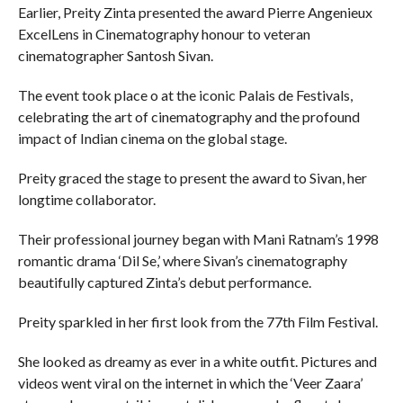
Earlier, Preity Zinta presented the award Pierre Angenieux
ExcelLens in Cinematography honour to veteran
cinematographer Santosh Sivan.
The event took place o at the iconic Palais de Festivals,
celebrating the art of cinematography and the profound
impact of Indian cinema on the global stage.
Preity graced the stage to present the award to Sivan, her
longtime collaborator.
Their professional journey began with Mani Ratnam’s 1998
romantic drama ‘Dil Se,’ where Sivan’s cinematography
beautifully captured Zinta’s debut performance.
Preity sparkled in her first look from the 77th Film Festival.
She looked as dreamy as ever in a white outfit. Pictures and
videos went viral on the internet in which the ‘Veer Zaara’