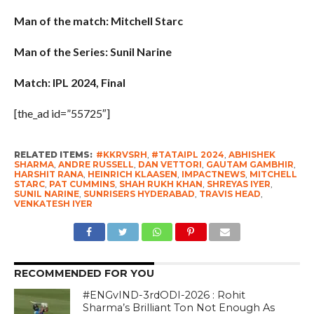
Man of the match: Mitchell Starc
Man of the Series: Sunil Narine
Match: IPL 2024, Final
[the_ad id=”55725″]
RELATED ITEMS:
#KKRVSRH
,
#TATAIPL 2024
,
ABHISHEK
SHARMA
,
ANDRE RUSSELL
,
DAN VETTORI
,
GAUTAM GAMBHIR
,
HARSHIT RANA
,
HEINRICH KLAASEN
,
IMPACTNEWS
,
MITCHELL
STARC
,
PAT CUMMINS
,
SHAH RUKH KHAN
,
SHREYAS IYER
,
SUNIL NARINE
,
SUNRISERS HYDERABAD
,
TRAVIS HEAD
,
VENKATESH IYER
RECOMMENDED FOR YOU
#ENGvIND-3rdODI-2026 : Rohit
Sharma’s Brilliant Ton Not Enough As