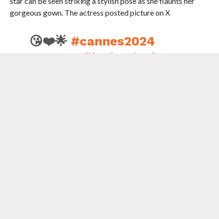
star can be seen striking a stylish pose as she flaunts her
gorgeous gown. The actress posted picture on X
😘❤️🌟
#cannes2024
#cannesfilmfestival
#ting
pic.twitter.com/clHufxrBEs
— Preity G Zinta
(@realpreityzinta)
May
25, 2024
On the work front , Preity is returning to the silver screen in
big comeback opposite Sunny Deol in ‘Lahore 1947’
produced by Aamir Khan and directed by Rajkumar
Santoshi .