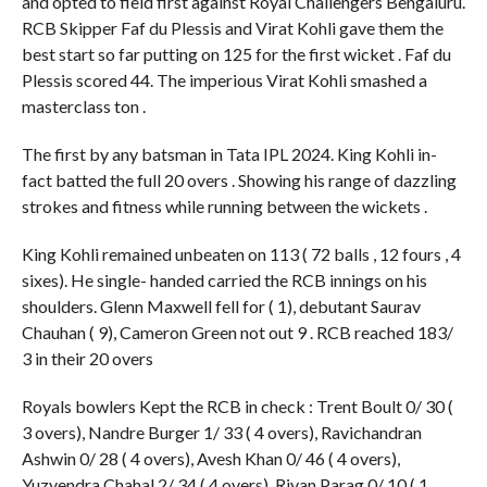
and opted to field first against Royal Challengers Bengaluru.
RCB Skipper Faf du Plessis and Virat Kohli gave them the
best start so far putting on 125 for the first wicket . Faf du
Plessis scored 44. The imperious Virat Kohli smashed a
masterclass ton .
The first by any batsman in Tata IPL 2024. King Kohli in-
fact batted the full 20 overs . Showing his range of dazzling
strokes and fitness while running between the wickets .
King Kohli remained unbeaten on 113 ( 72 balls , 12 fours , 4
sixes). He single- handed carried the RCB innings on his
shoulders. Glenn Maxwell fell for ( 1), debutant Saurav
Chauhan ( 9), Cameron Green not out 9 . RCB reached 183/
3 in their 20 overs
Royals bowlers Kept the RCB in check : Trent Boult 0/ 30 (
3 overs), Nandre Burger 1/ 33 ( 4 overs), Ravichandran
Ashwin 0/ 28 ( 4 overs), Avesh Khan 0/ 46 ( 4 overs),
Yuzvendra Chahal 2/ 34 ( 4 overs), Riyan Parag 0/ 10 ( 1