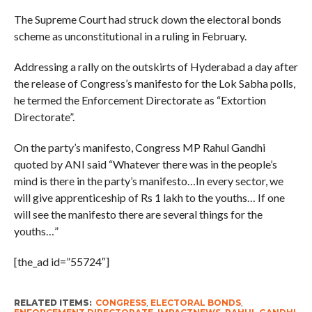
The Supreme Court had struck down the electoral bonds
scheme as unconstitutional in a ruling in February.
Addressing a rally on the outskirts of Hyderabad a day after
the release of Congress’s manifesto for the Lok Sabha polls,
he termed the Enforcement Directorate as “Extortion
Directorate”.
On the party’s manifesto, Congress MP Rahul Gandhi
quoted by ANI said “Whatever there was in the people’s
mind is there in the party’s manifesto…In every sector, we
will give apprenticeship of Rs 1 lakh to the youths… If one
will see the manifesto there are several things for the
youths…”
[the_ad id=”55724″]
RELATED ITEMS:
CONGRESS
,
ELECTORAL BONDS
,