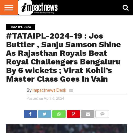
HOME
NATIONAL
WORLD
BUSINESS
ENVIRONMENT
OPINION
CONSUMER
CRICKET
SPORTS
SHOWBIZ
HEAD
TATA IPL 2024
WATCH
TURNERS
#TATAIPL-2024-19 : Jos
Buttler , Sanju Samson Shine
As Rajasthan Royals Beat
Royal Challengers Bengaluru
By 6 wickets ; Virat Kohli’s
Master Class Goes In Vain
By
Impactnews Desk
Posted on
April 6, 2024
COMMENTS