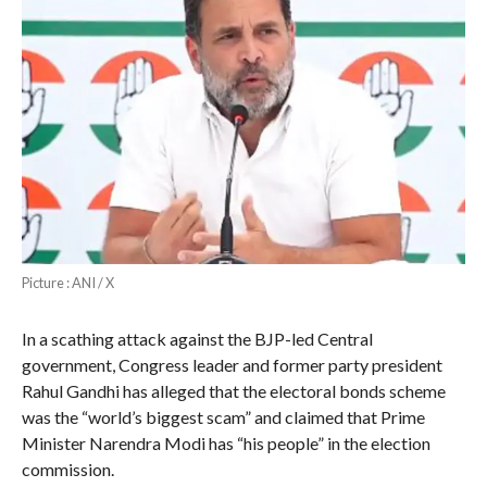
Picture : ANI / X
In a scathing attack against the BJP-led Central
government, Congress leader and former party president
Rahul Gandhi has alleged that the electoral bonds scheme
was the “world’s biggest scam” and claimed that Prime
Minister Narendra Modi has “his people” in the election
commission.