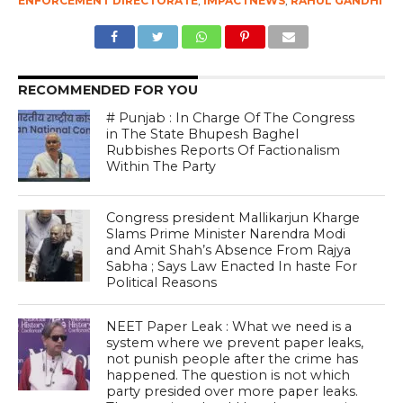
ENFORCEMENT DIRECTORATE
,
IMPACTNEWS
,
RAHUL GANDHI
RECOMMENDED FOR YOU
# Punjab : In Charge Of The Congress
in The State Bhupesh Baghel
Rubbishes Reports Of Factionalism
Within The Party
Congress president Mallikarjun Kharge
Slams Prime Minister Narendra Modi
and Amit Shah’s Absence From Rajya
Sabha ; Says Law Enacted In haste For
Political Reasons
NEET Paper Leak : What we need is a
system where we prevent paper leaks,
not punish people after the crime has
happened. The question is not which
party presided over more paper leaks.