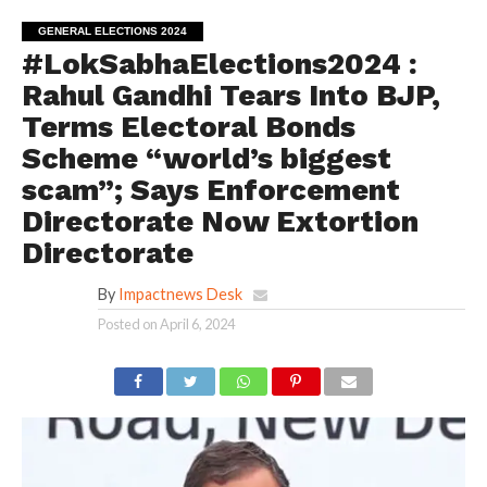
GENERAL ELECTIONS 2024
#LokSabhaElections2024 :
Rahul Gandhi Tears Into BJP,
Terms Electoral Bonds
Scheme “world’s biggest
scam”; Says Enforcement
Directorate Now Extortion
Directorate
By
Impactnews Desk
Posted on
April 6, 2024