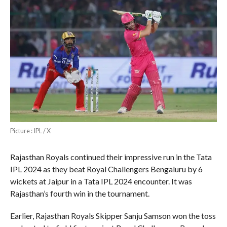
Picture : IPL / X
Rajasthan Royals continued their impressive run in the Tata
IPL 2024 as they beat Royal Challengers Bengaluru by 6
wickets at Jaipur in a Tata IPL 2024 encounter. It was
Rajasthan’s fourth win in the tournament.
Earlier, Rajasthan Royals Skipper Sanju Samson won the toss