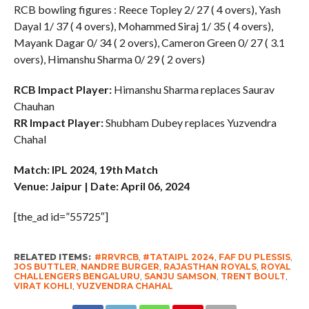
RCB bowling figures : Reece Topley 2/ 27 ( 4 overs), Yash
Dayal 1/ 37 ( 4 overs), Mohammed Siraj 1/ 35 ( 4 overs),
Mayank Dagar 0/ 34 ( 2 overs), Cameron Green 0/ 27 ( 3.1
overs), Himanshu Sharma 0/ 29 ( 2 overs)
RCB Impact Player:
Himanshu Sharma replaces Saurav
Chauhan
RR Impact Player:
Shubham Dubey replaces Yuzvendra
Chahal
Match: IPL 2024, 19th Match
Venue: Jaipur | Date: April 06, 2024
[the_ad id=”55725″]
RELATED ITEMS:
#RRVRCB
,
#TATAIPL 2024
,
FAF DU PLESSIS
,
JOS BUTTLER
,
NANDRE BURGER
,
RAJASTHAN ROYALS
,
ROYAL
CHALLENGERS BENGALURU
,
SANJU SAMSON
,
TRENT BOULT
,
VIRAT KOHLI
,
YUZVENDRA CHAHAL