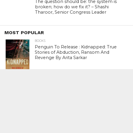
The question should be: the system is
broken; how do we fix it? – Shashi
Tharoor, Senior Congress Leader
MOST POPULAR
BOOKS
Penguin To Release : Kidnapped: True
Stories of Abduction, Ransom And
Revenge By Arita Sarkar
SPORTS
Tiger Woods Gets America’s Highest
Civilian Honour – Presidential Medal Of
Freedom From President Donald
Trump
LIFESTYLE & FASHION
Too Hot ! Kareena Kapoor Khan Like
Never Seen Before On The Ramp