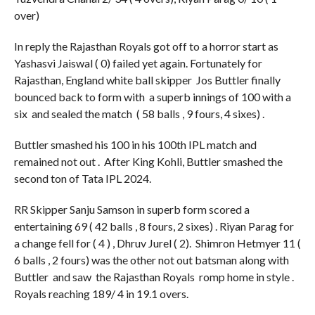
over)
In reply the Rajasthan Royals got off to a horror start as
Yashasvi Jaiswal ( 0) failed yet again. Fortunately for
Rajasthan, England white ball skipper Jos Buttler finally
bounced back to form with a superb innings of 100 with a
six and sealed the match ( 58 balls , 9 fours, 4 sixes) .
Buttler smashed his 100 in his 100th IPL match and
remained not out . After King Kohli, Buttler smashed the
second ton of Tata IPL 2024.
RR Skipper Sanju Samson in superb form scored a
entertaining 69 ( 42 balls , 8 fours, 2 sixes) . Riyan Parag for
a change fell for ( 4 ) , Dhruv Jurel ( 2). Shimron Hetmyer 11 (
6 balls , 2 fours) was the other not out batsman along with
Buttler and saw the Rajasthan Royals romp home in style .
Royals reaching 189/ 4 in 19.1 overs.