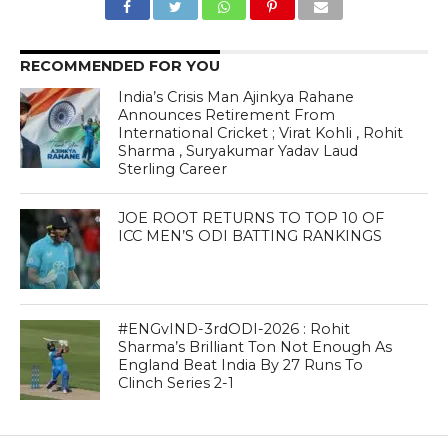
RECOMMENDED FOR YOU
India’s Crisis Man Ajinkya Rahane
Announces Retirement From
International Cricket ; Virat Kohli , Rohit
Sharma , Suryakumar Yadav Laud
Sterling Career
JOE ROOT RETURNS TO TOP 10 OF
ICC MEN’S ODI BATTING RANKINGS
#ENGvIND-3rdODI-2026 : Rohit
Sharma’s Brilliant Ton Not Enough As
England Beat India By 27 Runs To
Clinch Series 2-1