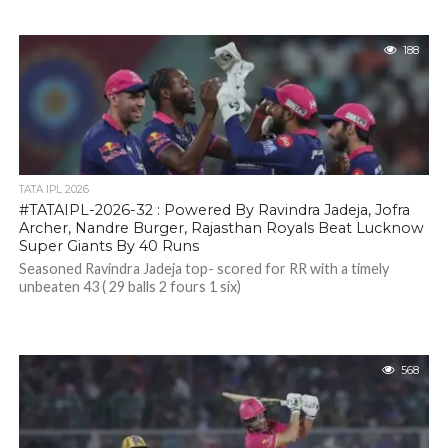
188
TATA IPL 2026
#TATAIPL-2026-32 : Powered By Ravindra Jadeja, Jofra
Archer, Nandre Burger, Rajasthan Royals Beat Lucknow
Super Giants By 40 Runs
Seasoned Ravindra Jadeja top- scored for RR with a timely
unbeaten 43 ( 29 balls 2 fours 1 six)
568