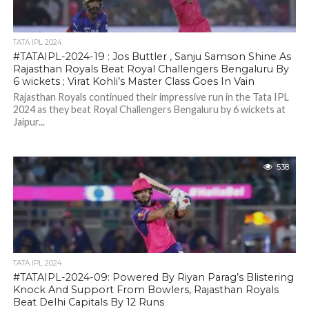
TATA IPL 2024
#TATAIPL-2024-19 : Jos Buttler , Sanju Samson Shine As
Rajasthan Royals Beat Royal Challengers Bengaluru By
6 wickets ; Virat Kohli’s Master Class Goes In Vain
Rajasthan Royals continued their impressive run in the Tata IPL
2024 as they beat Royal Challengers Bengaluru by 6 wickets at
Jaipur...
538
TATA IPL 2024
#TATAIPL-2024-09: Powered By Riyan Parag’s Blistering
Knock And Support From Bowlers, Rajasthan Royals
Beat Delhi Capitals By 12 Runs