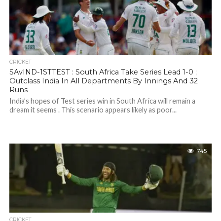
CRICKET
SAvIND-1STTEST : South Africa Take Series Lead 1-0 ;
Outclass India In All Departments By Innings And 32
Runs
India’s hopes of Test series win in South Africa will remain a
dream it seems . This scenario appears likely as poor...
745
CRICKET