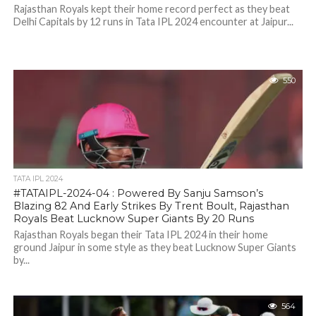
Rajasthan Royals kept their home record perfect as they beat
Delhi Capitals by 12 runs in Tata IPL 2024 encounter at Jaipur...
550
TATA IPL 2024
#TATAIPL-2024-04 : Powered By Sanju Samson’s
Blazing 82 And Early Strikes By Trent Boult, Rajasthan
Royals Beat Lucknow Super Giants By 20 Runs
Rajasthan Royals began their Tata IPL 2024 in their home
ground Jaipur in some style as they beat Lucknow Super Giants
by...
564