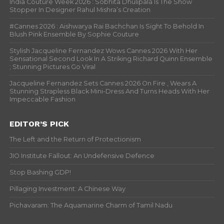
India Couture Week 2026 : Sobhita Dhulipala Is The Show
Stopper In Designer Rahul Mishra’s Creation
#Cannes 2026 : Aishwarya Rai Bachchan Is Sight To Behold In
Blush Pink Ensemble By Sophie Couture
Stylish Jacqueline Fernandez Wows Cannes 2026 With Her
Sensational Second Look In A Striking Richard Quinn Ensemble
; Stunning Pictures Go Viral
Jacqueline Fernandez Sets Cannes 2026 On Fire , Wears A
Stunning Strapless Black Mini-Dress And Turns Heads With Her
Impeccable Fashion
EDITOR’S PICK
The Left and the Return of Protectionism
JIO Institute Fallout: An Undefensive Defence
Stop Bashing GDP!
Pillaging Investment: A Chinese Way
Pichavaram: The Aquamarine Charm of Tamil Nadu