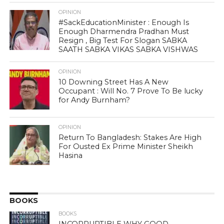
OPINION
#SackEducationMinister : Enough Is
Enough Dharmendra Pradhan Must
Resign , Big Test For Slogan SABKA
SAATH SABKA VIKAS SABKA VISHWAS
OPINION
10 Downing Street Has A New
Occupant : Will No. 7 Prove To Be lucky
for Andy Burnham?
OPINION
Return To Bangladesh: Stakes Are High
For Ousted Ex Prime Minister Sheikh
Hasina
BOOKS
BOOKS