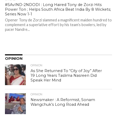
#SAvIND-2NDODI : Long Haired Tony de Zorzi Hits
Power Ton ; Helps South Africa Beat India By 8 Wickets;
Series Now 1-1
Opener Tony de Zorzi slammed a magnificent maiden hundred to
complement a superlative effort by his team’s bowlers, led by
pacer Nandre...
OPINION
OPINION
As She Returned To “City of Joy” After
19 Long Years Taslima Nasreen Did
Speak Her Mind
OPINION
Newsmaker : A Reformist, Sonam
Wangchuk’s Long Road Ahead