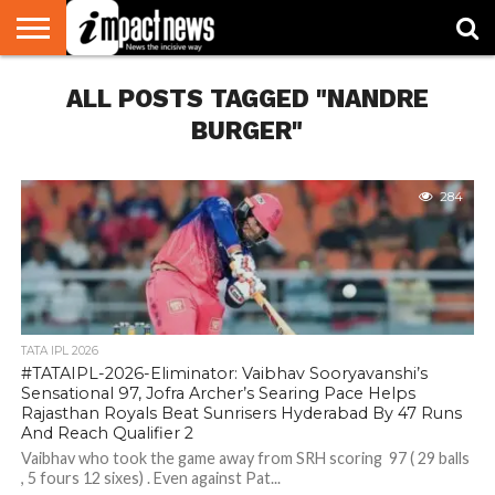
HOME
ALL POSTS TAGGED "NANDRE
NATIONAL
WORLD
BUSINESS
ENVIRONMENT
OPINION
CONSUMER
CRICKET
SPORTS
SHOWBIZ
HEAD
WATCH
TURNERS
BURGER"
284
TATA IPL 2026
#TATAIPL-2026-Eliminator: Vaibhav Sooryavanshi’s
Sensational 97, Jofra Archer’s Searing Pace Helps
Rajasthan Royals Beat Sunrisers Hyderabad By 47 Runs
And Reach Qualifier 2
Vaibhav who took the game away from SRH scoring 97 ( 29 balls
, 5 fours 12 sixes) . Even against Pat...