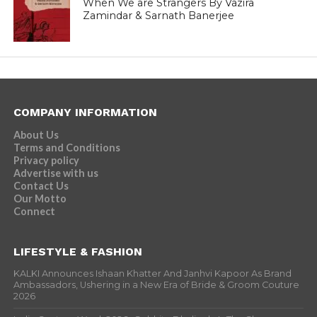
When We are Strangers By Vazira
Zamindar & Sarnath Banerjee
COMPANY INFORMATION
About Us
Terms and Conditions
Privacy policy
Advertise with us
Contact Us
Our Motto
Connect
LIFESTYLE & FASHION
KALKI Announces Ishaan Khatter And Janhvi Kapoor As Brand
Ambassadors, Ushering in a New Era of Bride & Groom Couture
2026