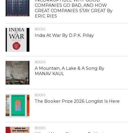
INCORRUPTIBLE WHY GOOD
COMPANIES GO BAD, AND HOW
GREAT COMPANIES STAY GREAT By
ERIC RIES
BOOKS
India At War By D.P.K. Pillay
BOOKS
A Mountain, A Lake & A Song By
MANAV KAUL
BOOKS
The Booker Prize 2026 Longlist Is Here
BOOKS