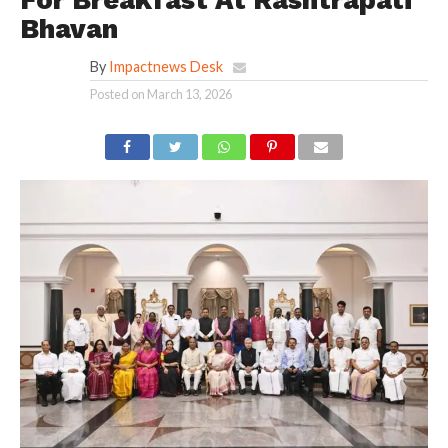
Bhavan
By
Impactnews Desk
Posted on
March 13, 2026