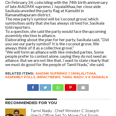
On February 24, coinciding with the 74th birth anniversary
of late AIADMK supremo J Jayalalithaa, her close aide
Sasikala unveiled the party flag at Kamuthi in
Ramanathapuram district.
The new party’s symbol will be ‘coconut grove’, which
symbolises unity that she has always strived for, Sasikala
told reporters.
To a question, she said the party would face the upcoming
assembly election in alliance.
Elaborating about the plan for her party, Sasikala said, “Did
you see our party symbol? It is the coconut grove. We
always think of it as a collective grove.”
“We will form an alliance with like-minded parties. Some
people prefer to contest alone, saying they do not need an
alliance. But we are not like that. I want to state clearly that
we must do good for the people of Tamil Nadu,” she said.
RELATED ITEMS:
AIADMK SUPREMO J JAYALALITHAA
,
ASSEMBLY POLLS
,
IMPACTNEWS
,
TAMIL NADU
,
V K SASIKALA
RECOMMENDED FOR YOU
Tamil Nadu : Chief Minister C Joseph
Vijay’s Office Set To Move Out From