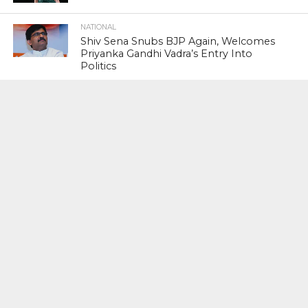
NATIONAL
Shiv Sena Snubs BJP Again, Welcomes
Priyanka Gandhi Vadra’s Entry Into
Politics
NATIONAL
Supreme Court Snubs Government,
Reiterates Names Of Justices For
Elevation To SC
HEAD TURNERS
Star Power : At 59, Sharon Stone is
smoking hot in the Italy’s GQ
September 2017 edition
BUSINESS
PNB Scam : Government Seeks Time
To File Progress Report On Nirav Modi
Case
INDIAN PREMIER LEAGUE