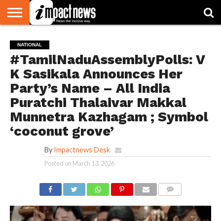
HOME
NATIONAL
WORLD
BUSINESS
ENVIRONMENT
OPINION
CONSUMER
CRICKET
SPORTS
SHOWBIZ
HEAD
NATIONAL
WATCH
TURNERS
#TamilNaduAssemblyPolls: V
K Sasikala Announces Her
Party’s Name – All India
Puratchi Thalaivar Makkal
Munnetra Kazhagam ; Symbol
‘coconut grove’
By
Impactnews Desk
Posted on
March 13, 2026
COMMENTS