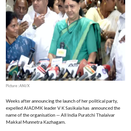
Picture : ANI/X
Weeks after announcing the launch of her political party,
expelled AIADMK leader V K Sasikala has announced the
name of the organisation — All India Puratchi Thalaivar
Makkal Munnetra Kazhagam.