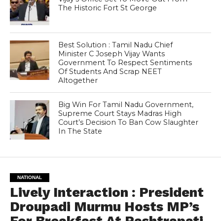
The Historic Fort St George
Best Solution : Tamil Nadu Chief
Minister C Joseph Vijay Wants
Government To Respect Sentiments
Of Students And Scrap NEET
Altogether
Big Win For Tamil Nadu Government,
Supreme Court Stays Madras High
Court’s Decision To Ban Cow Slaughter
In The State
NATIONAL
Lively Interaction : President
Droupadi Murmu Hosts MP’s
For Breakfast At Rashtrapati