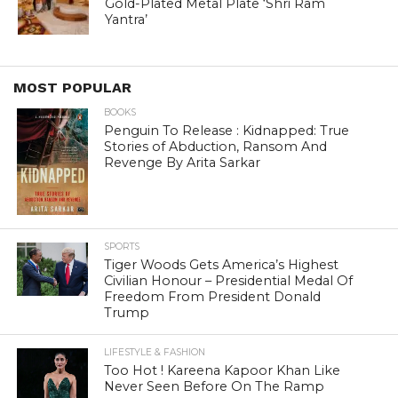
Gold-Plated Metal Plate ‘Shri Ram
Yantra’
MOST POPULAR
BOOKS
Penguin To Release : Kidnapped: True
Stories of Abduction, Ransom And
Revenge By Arita Sarkar
SPORTS
Tiger Woods Gets America’s Highest
Civilian Honour – Presidential Medal Of
Freedom From President Donald
Trump
LIFESTYLE & FASHION
Too Hot ! Kareena Kapoor Khan Like
Never Seen Before On The Ramp