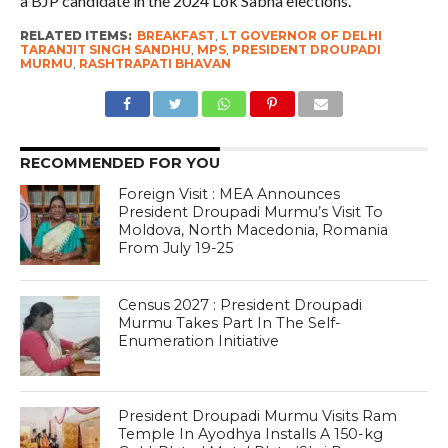
a BJP candidate in the 2024 Lok Sabha elections.
RELATED ITEMS:
BREAKFAST
,
LT GOVERNOR OF DELHI
TARANJIT SINGH SANDHU
,
MPS
,
PRESIDENT DROUPADI
MURMU
,
RASHTRAPATI BHAVAN
RECOMMENDED FOR YOU
Foreign Visit : MEA Announces
President Droupadi Murmu’s Visit To
Moldova, North Macedonia, Romania
From July 19-25
Census 2027 : President Droupadi
Murmu Takes Part In The Self-
Enumeration Initiative
President Droupadi Murmu Visits Ram
Temple In Ayodhya Installs A 150-kg