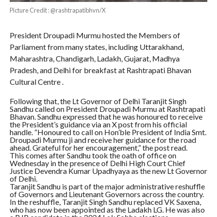
Picture Credit : @rashtrapatibhvn/X
President Droupadi Murmu hosted the Members of
Parliament from many states, including Uttarakhand,
Maharashtra, Chandigarh, Ladakh, Gujarat, Madhya
Pradesh, and Delhi for breakfast at Rashtrapati Bhavan
Cultural Centre .
Following that, the Lt Governor of Delhi Taranjit Singh
Sandhu called on President Droupadi Murmu at Rashtrapati
Bhavan. Sandhu expressed that he was honoured to receive
the President’s guidance via an X post from his official
handle. “Honoured to call on Hon’ble President of India Smt.
Droupadi Murmu ji and receive her guidance for the road
ahead. Grateful for her encouragement,” the post read.
This comes after Sandhu took the oath of office on
Wednesday in the presence of Delhi High Court Chief
Justice Devendra Kumar Upadhyaya as the new Lt Governor
of Delhi.
Taranjit Sandhu is part of the major administrative reshuffle
of Governors and Lieutenant Governors across the country.
In the reshuffle, Taranjit Singh Sandhu replaced VK Saxena,
who has now been appointed as the Ladakh LG. He was also