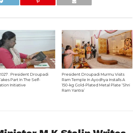
2027 : President Droupadi
President Droupadi Murmu Visits
kes Part In The Self-
Ram Temple In Ayodhya Installs A
ion Initiative
150-kg Gold-Plated Metal Plate ‘Shri
Ram Yantra’