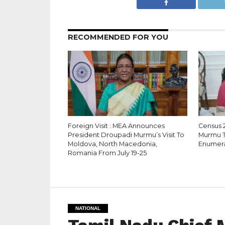
RECOMMENDED FOR YOU
Foreign Visit : MEA Announces
Census 
President Droupadi Murmu’s Visit To
Murmu Ta
Moldova, North Macedonia,
Enumerat
Romania From July 19-25
NATIONAL