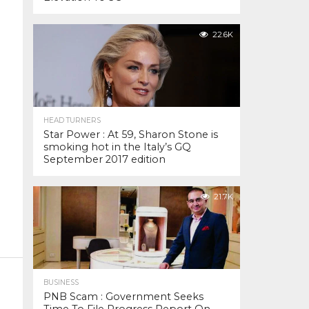
22.6K
HEAD TURNERS
Star Power : At 59, Sharon Stone is
smoking hot in the Italy’s GQ
September 2017 edition
21.7K
BUSINESS
PNB Scam : Government Seeks