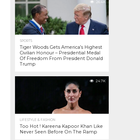
26.4K
SPORTS
Tiger Woods Gets America’s Highest
Civilian Honour – Presidential Medal
Of Freedom From President Donald
Trump
24.7K
LIFESTYLE & FASHION
Too Hot ! Kareena Kapoor Khan Like
Never Seen Before On The Ramp