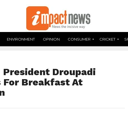
ENVIRONMENT
OPINION
CONSUMER
CRICKET
S
 : President Droupadi
For Breakfast At
n