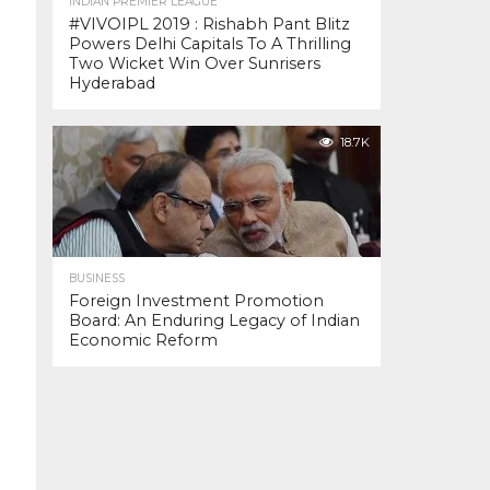
INDIAN PREMIER LEAGUE
#VIVOIPL 2019 : Rishabh Pant Blitz
Powers Delhi Capitals To A Thrilling
Two Wicket Win Over Sunrisers
Hyderabad
18.7K
BUSINESS
Foreign Investment Promotion
Board: An Enduring Legacy of Indian
Economic Reform