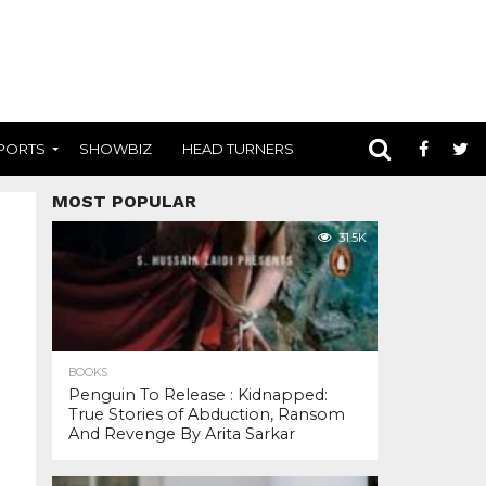
PORTS
SHOWBIZ
HEAD TURNERS
MOST POPULAR
31.5K
BOOKS
Penguin To Release : Kidnapped:
True Stories of Abduction, Ransom
And Revenge By Arita Sarkar