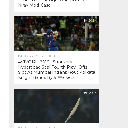
Time To File Progress Report On
Nirav Modi Case
20.6K
INDIAN PREMIER LEAGUE
#VIVOIPL 2019 : Sunrisers
Hyderabad Seal Fourth Play- Offs
Slot As Mumbai Indians Rout Kolkata
Knight Riders By 9 Wickets
20.1K