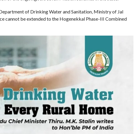
e Department of Drinking Water and Sanitation, Ministry of Jal
tance cannot be extended to the Hogenekkal Phase-III Combined