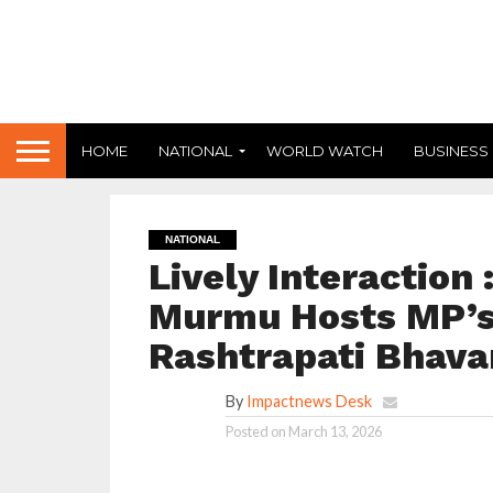
HOME
NATIONAL
WORLD WATCH
BUSINESS
NATIONAL
Lively Interaction
Murmu Hosts MP’s 
Rashtrapati Bhava
By
Impactnews Desk
Posted on
March 13, 2026