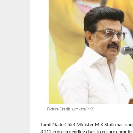
Picture Credit : @mkstalin/X
Tamil Nadu Chief Minister M K Stalin has sou
3,112 crore in pending dues to ensure complet