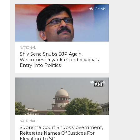
24.4K
NATIONAL
Shiv Sena Snubs BJP Again,
Welcomes Priyanka Gandhi Vadra’s
Entry Into Politics
23.4K
NATIONAL
Supreme Court Snubs Government,
Reiterates Names Of Justices For
Elevation To SC