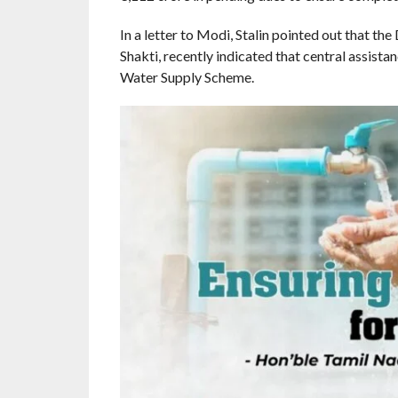
In a letter to Modi, Stalin pointed out that th
Shakti, recently indicated that central assis
Water Supply Scheme.