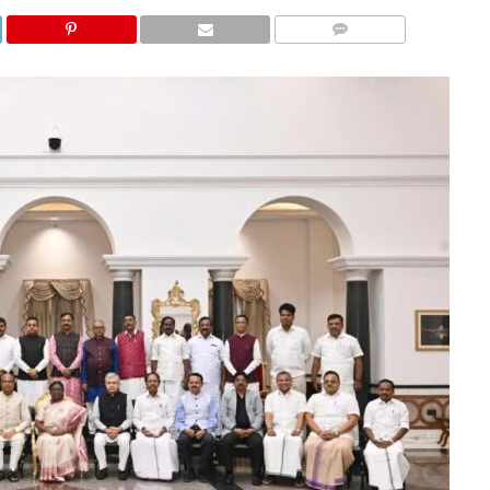
COMMENTS