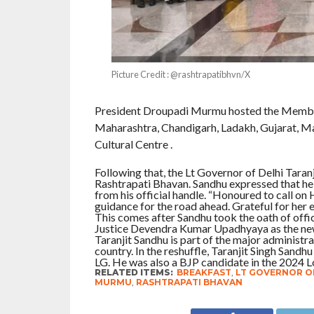
Picture Credit : @rashtrapatibhvn/X
President Droupadi Murmu hosted the Members
Maharashtra, Chandigarh, Ladakh, Gujarat, Ma
Cultural Centre .
Following that, the Lt Governor of Delhi Tara
Rashtrapati Bhavan. Sandhu expressed that he 
from his official handle. “Honoured to call on
guidance for the road ahead. Grateful for her 
This comes after Sandhu took the oath of offi
Justice Devendra Kumar Upadhyaya as the new
Taranjit Sandhu is part of the major administr
country. In the reshuffle, Taranjit Singh San
LG. He was also a BJP candidate in the 2024 L
RELATED ITEMS:
BREAKFAST
,
LT GOVERNOR OF
MURMU
,
RASHTRAPATI BHAVAN