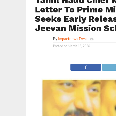
Tamil Nadu Chief M
Letter To Prime Mi
Seeks Early Releas
Jeevan Mission S
By
Impactnews Desk
Posted on
March 13, 2026