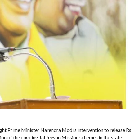
ght Prime Minister Narendra Modi’s intervention to release Rs
ion of the ongoing Jal Jeevan Mission schemes in the state.