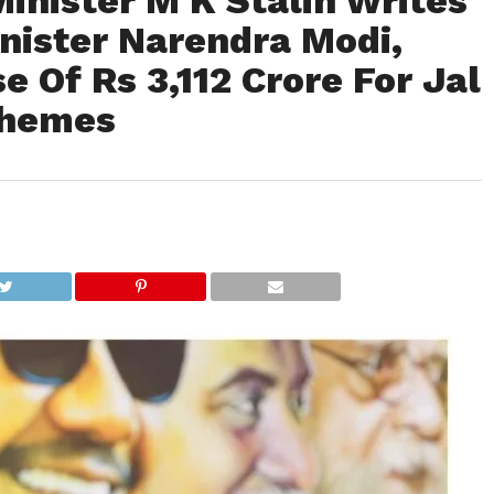
inister M K Stalin Writes
nister Narendra Modi,
e Of Rs 3,112 Crore For Jal
chemes