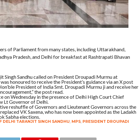
 of Parliament from many states, including Uttarakhand,
dhya Pradesh, and Delhi for breakfast at Rashtrapati Bhavan
njit Singh Sandhu called on President Droupadi Murmu at
was honoured to receive the President’s guidance via an X post
 Hon’ble President of India Smt. Droupadi Murmu ji and receive her
encouragement,” the post read.
ce on Wednesday in the presence of Delhi High Court Chief
 Lt Governor of Delhi.
ative reshuffle of Governors and Lieutenant Governors across the
dhu replaced VK Saxena, who has now been appointed as the Ladakh
ok Sabha elections.
 DELHI TARANJIT SINGH SANDHU
,
MPS
,
PRESIDENT DROUPADI