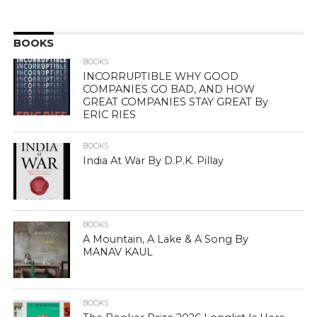
BOOKS
BOOKS
INCORRUPTIBLE WHY GOOD
COMPANIES GO BAD, AND HOW
GREAT COMPANIES STAY GREAT By
ERIC RIES
BOOKS
India At War By D.P.K. Pillay
BOOKS
A Mountain, A Lake & A Song By
MANAV KAUL
BOOKS