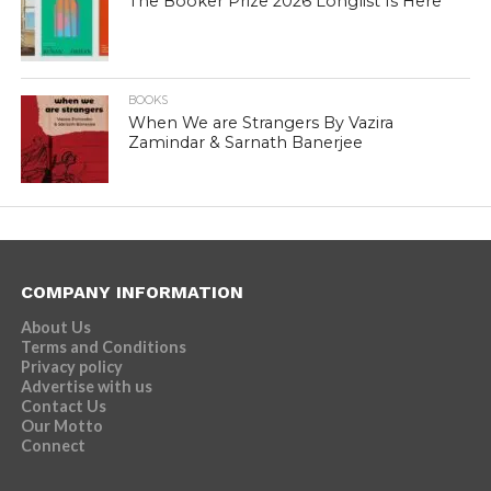
The Booker Prize 2026 Longlist Is Here
BOOKS
When We are Strangers By Vazira
Zamindar & Sarnath Banerjee
COMPANY INFORMATION
About Us
Terms and Conditions
Privacy policy
Advertise with us
Contact Us
Our Motto
Connect