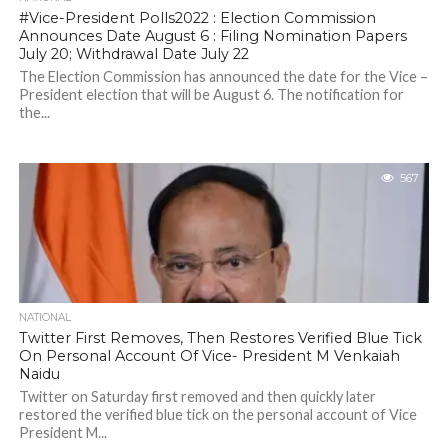
#Vice-President Polls2022 : Election Commission
Announces Date August 6 : Filing Nomination Papers
July 20; Withdrawal Date July 22
The Election Commission has announced the date for the Vice –
President election that will be August 6. The notification for
the...
567
NATIONAL
Twitter First Removes, Then Restores Verified Blue Tick
On Personal Account Of Vice- President M Venkaiah
Naidu
Twitter on Saturday first removed and then quickly later
restored the verified blue tick on the personal account of Vice
President M...