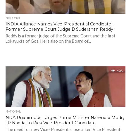
NATIONAL
INDIA Alliance Names Vice-Presidential Candidate –
Former Supreme Court Judge B Sudershan Reddy
Reddy is a former judge of the Supreme Court and the first
Lokayukta of Goa. He is also on the Board of...
406
NATIONAL
NDA Unanimous , Urges Prime Minister Narendra Modi ,
JP Nadda To Pick Vice-Presdent Candidate
The need for new Vice- Presdent arose after Vice President