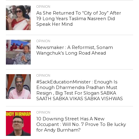
OPINION
As She Returned To “City of Joy” After
19 Long Years Taslima Nasreen Did
Speak Her Mind
OPINION
Newsmaker : A Reformist, Sonam
Wangchuk’s Long Road Ahead
OPINION
#SackEducationMinister : Enough Is
Enough Dharmendra Pradhan Must
Resign , Big Test For Slogan SABKA
SAATH SABKA VIKAS SABKA VISHWAS
OPINION
10 Downing Street Has A New
Occupant : Will No. 7 Prove To Be lucky
for Andy Burnham?