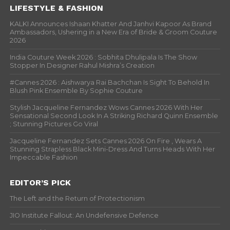
LIFESTYLE & FASHION
KALKI Announces Ishaan Khatter And Janhvi Kapoor As Brand
Ambassadors, Ushering in a New Era of Bride & Groom Couture
2026
India Couture Week 2026 : Sobhita Dhulipala Is The Show
Stopper In Designer Rahul Mishra’s Creation
#Cannes 2026 : Aishwarya Rai Bachchan Is Sight To Behold In
Blush Pink Ensemble By Sophie Couture
Stylish Jacqueline Fernandez Wows Cannes 2026 With Her
Sensational Second Look In A Striking Richard Quinn Ensemble
; Stunning Pictures Go Viral
Jacqueline Fernandez Sets Cannes 2026 On Fire , Wears A
Stunning Strapless Black Mini-Dress And Turns Heads With Her
Impeccable Fashion
EDITOR’S PICK
The Left and the Return of Protectionism
JIO Institute Fallout: An Undefensive Defence