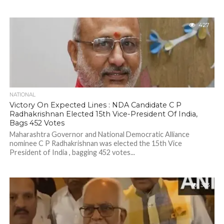
427
NATIONAL
Victory On Expected Lines : NDA Candidate C P
Radhakrishnan Elected 15th Vice-President Of India,
Bags 452 Votes
Maharashtra Governor and National Democratic Alliance
nominee C P Radhakrishnan was elected the 15th Vice
President of India , bagging 452 votes...
303