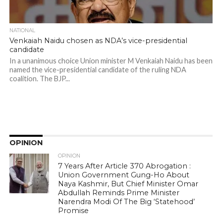
NATIONAL
Venkaiah Naidu chosen as NDA’s vice-presidential
candidate
In a unanimous choice Union minister M Venkaiah Naidu has been
named the vice-presidential candidate of the ruling NDA
coalition. The BJP...
OPINION
OPINION
7 Years After Article 370 Abrogation :
Union Government Gung-Ho About
Naya Kashmir, But Chief Minister Omar
Abdullah Reminds Prime Minister
Narendra Modi Of The Big ‘Statehood’
Promise