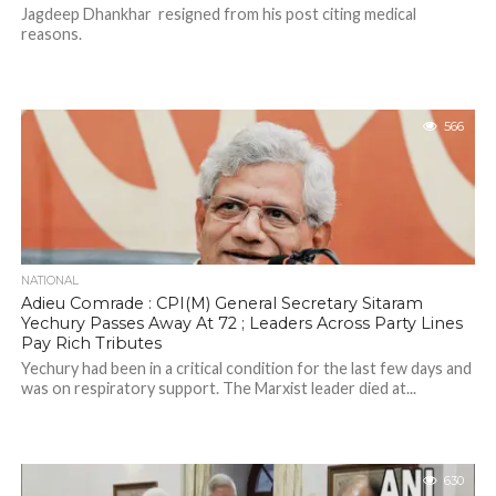
Jagdeep Dhankhar resigned from his post citing medical
reasons.
566
NATIONAL
Adieu Comrade : CPI(M) General Secretary Sitaram
Yechury Passes Away At 72 ; Leaders Across Party Lines
Pay Rich Tributes
Yechury had been in a critical condition for the last few days and
was on respiratory support. The Marxist leader died at...
630