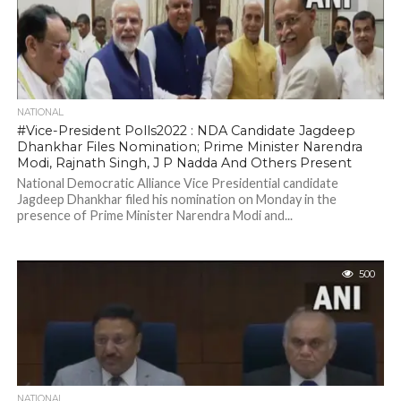
NATIONAL
#Vice-President Polls2022 : NDA Candidate Jagdeep
Dhankhar Files Nomination; Prime Minister Narendra
Modi, Rajnath Singh, J P Nadda And Others Present
National Democratic Alliance Vice Presidential candidate
Jagdeep Dhankhar filed his nomination on Monday in the
presence of Prime Minister Narendra Modi and...
500
NATIONAL