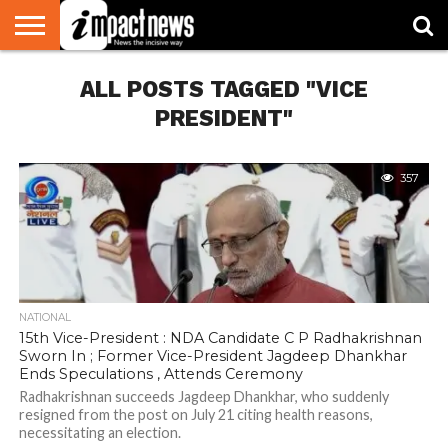
HOME
ALL POSTS TAGGED "VICE
NATIONAL
WORLD
BUSINESS
ENVIRONMENT
OPINION
CONSUMER
CRICKET
SPORTS
SHOWBIZ
HEAD
WATCH
TURNERS
PRESIDENT"
357
NATIONAL
15th Vice-President : NDA Candidate C P Radhakrishnan
Sworn In ; Former Vice-President Jagdeep Dhankhar
Ends Speculations , Attends Ceremony
Radhakrishnan succeeds Jagdeep Dhankhar, who suddenly
resigned from the post on July 21 citing health reasons,
necessitating an election.