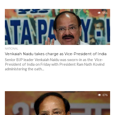
554
NATIONAL
Venkaiah Naidu takes charge as Vice-President of India
Senior BJP leader Venkaiah Naidu was sworn-in as the Vice-
President of India on Friday with President Ram Nath Kovind
administering the oath...
676