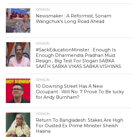
OPINION
Newsmaker : A Reformist, Sonam
Wangchuk’s Long Road Ahead
OPINION
#SackEducationMinister : Enough Is
Enough Dharmendra Pradhan Must
Resign , Big Test For Slogan SABKA
SAATH SABKA VIKAS SABKA VISHWAS
OPINION
10 Downing Street Has A New
Occupant : Will No. 7 Prove To Be lucky
for Andy Burnham?
OPINION
Return To Bangladesh: Stakes Are High
For Ousted Ex Prime Minister Sheikh
Hasina