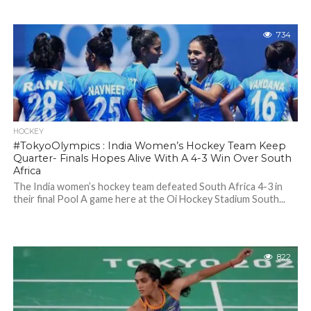
734
HOCKEY
#TokyoOlympics : India Women’s Hockey Team Keep
Quarter- Finals Hopes Alive With A 4-3 Win Over South
Africa
The India women’s hockey team defeated South Africa 4-3 in
their final Pool A game here at the Oi Hockey Stadium South...
822