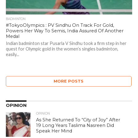
BADMINTON
#TokyoOlympics : PV Sindhu On Track For Gold,
Powers Her Way To Semis, India Assured Of Another
Medal
Indian badminton star Pusarla V Sindhu took a firm step in her
quest for Olympic gold in the women’s singles badminton,
easily...
MORE POSTS
OPINION
OPINION
As She Returned To “City of Joy” After
19 Long Years Taslima Nasreen Did
Speak Her Mind