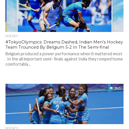
HOCKEY
#TokyoOlympics: Dreams Dashed, Indian Men’s Hockey
Team Trounced By Belgium 5-2 In The Semi-final
Belgium produced a power performance when it mattered most
. In the all important semi- finals against India they romped home
comfortably...
845
HOCKEY