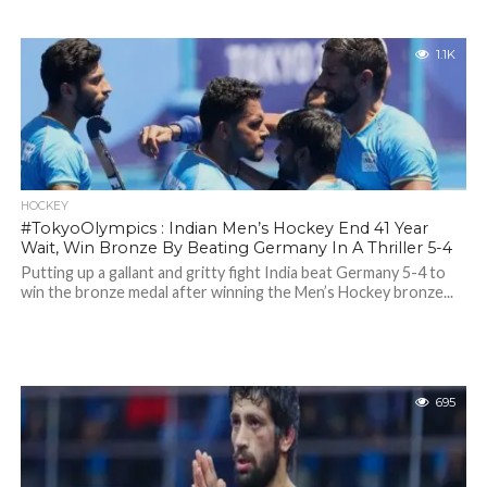
1.1K
HOCKEY
#TokyoOlympics : Indian Men’s Hockey End 41 Year
Wait, Win Bronze By Beating Germany In A Thriller 5-4
Putting up a gallant and gritty fight India beat Germany 5-4 to
win the bronze medal after winning the Men’s Hockey bronze...
695