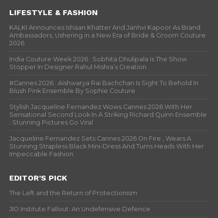
LIFESTYLE & FASHION
KALKI Announces Ishaan Khatter And Janhvi Kapoor As Brand
Ambassadors, Ushering in a New Era of Bride & Groom Couture
2026
India Couture Week 2026 : Sobhita Dhulipala Is The Show
Stopper In Designer Rahul Mishra’s Creation
#Cannes 2026 : Aishwarya Rai Bachchan Is Sight To Behold In
Blush Pink Ensemble By Sophie Couture
Stylish Jacqueline Fernandez Wows Cannes 2026 With Her
Sensational Second Look In A Striking Richard Quinn Ensemble
; Stunning Pictures Go Viral
Jacqueline Fernandez Sets Cannes 2026 On Fire , Wears A
Stunning Strapless Black Mini-Dress And Turns Heads With Her
Impeccable Fashion
EDITOR’S PICK
The Left and the Return of Protectionism
JIO Institute Fallout: An Undefensive Defence