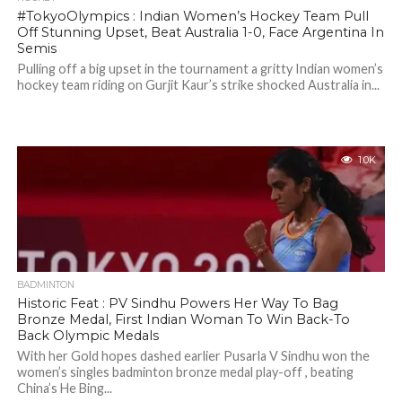
#TokyoOlympics : Indian Women’s Hockey Team Pull
Off Stunning Upset, Beat Australia 1-0, Face Argentina In
Semis
Pulling off a big upset in the tournament a gritty Indian women’s
hockey team riding on Gurjit Kaur’s strike shocked Australia in...
1.0K
BADMINTON
Historic Feat : PV Sindhu Powers Her Way To Bag
Bronze Medal, First Indian Woman To Win Back-To
Back Olympic Medals
With her Gold hopes dashed earlier Pusarla V Sindhu won the
women’s singles badminton bronze medal play-off , beating
China’s He Bing...