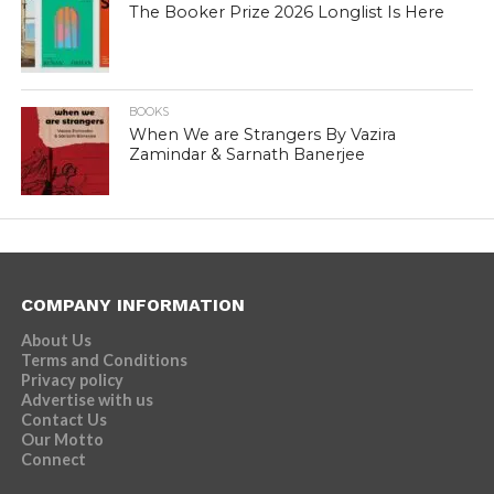
The Booker Prize 2026 Longlist Is Here
BOOKS
When We are Strangers By Vazira
Zamindar & Sarnath Banerjee
COMPANY INFORMATION
About Us
Terms and Conditions
Privacy policy
Advertise with us
Contact Us
Our Motto
Connect