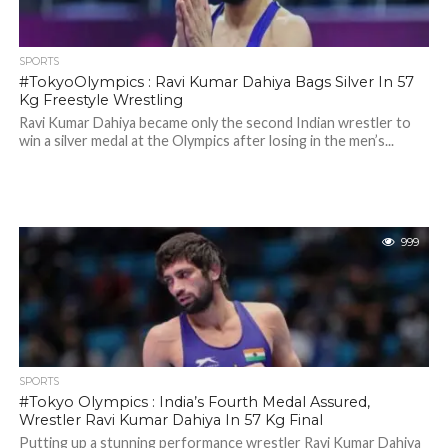
SPORTS
#TokyoOlympics : Ravi Kumar Dahiya Bags Silver In 57
Kg Freestyle Wrestling
Ravi Kumar Dahiya became only the second Indian wrestler to
win a silver medal at the Olympics after losing in the men’s...
999
SPORTS
#Tokyo Olympics : India’s Fourth Medal Assured,
Wrestler Ravi Kumar Dahiya In 57 Kg Final
Putting up a stunning performance wrestler Ravi Kumar Dahiya