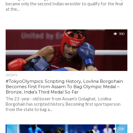
became only the second Indian wrestler to qualify for the final
at the...
990
SPORTS
#TokyoOlympics: Scripting History, Lovlina Borgohain
Becomes First From Assam To Bag Olympic Medal –
Bronze, India’s Third Medal So Far
The 23 -year- old boxer from Assam’s Golaghat, Lovlina
Borgohain has scripted history. Becoming first sportsperson
from the state to bag a...
1.0K