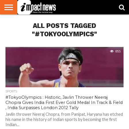
HOME
ALL POSTS TAGGED
NATIONAL
WORLD
BUSINESS
ENVIRONMENT
OPINION
CONSUMER
CRICKET
SPORTS
SHOWBIZ
HEAD
WATCH
TURNERS
"#TOKYOOLYMPICS"
855
SPORTS
#TokyoOlympics : Historic, Javlin Thrower Neeraj
Chopra Gives India First Ever Gold Medal In Track & Field
, India Surpasses London 2012 Tally
Javlin thrower Neeraj Chopra, from Panipat, Haryana has etched
his name in the history of Indian sports by becoming the first
Indian...