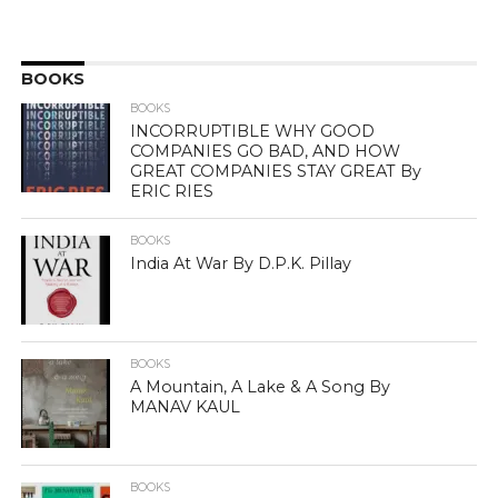
BOOKS
BOOKS
INCORRUPTIBLE WHY GOOD
COMPANIES GO BAD, AND HOW
GREAT COMPANIES STAY GREAT By
ERIC RIES
BOOKS
India At War By D.P.K. Pillay
BOOKS
A Mountain, A Lake & A Song By
MANAV KAUL
BOOKS