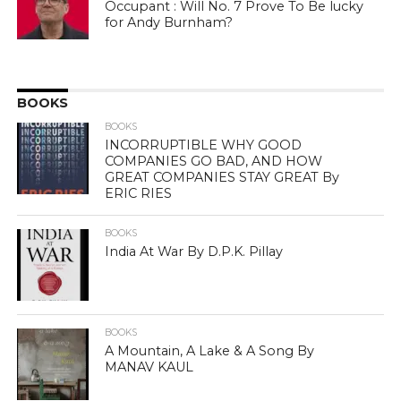
Occupant : Will No. 7 Prove To Be lucky
for Andy Burnham?
BOOKS
BOOKS
INCORRUPTIBLE WHY GOOD
COMPANIES GO BAD, AND HOW
GREAT COMPANIES STAY GREAT By
ERIC RIES
BOOKS
India At War By D.P.K. Pillay
BOOKS
A Mountain, A Lake & A Song By
MANAV KAUL