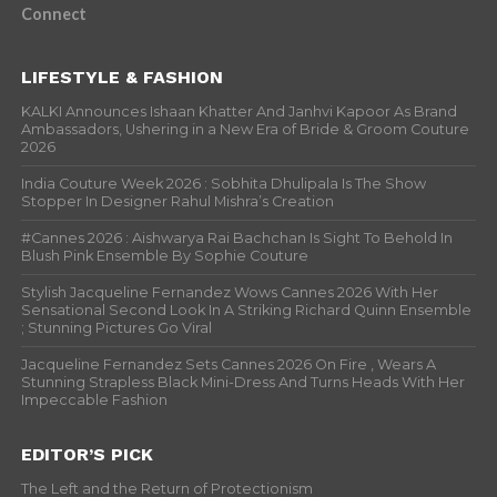
Connect
LIFESTYLE & FASHION
KALKI Announces Ishaan Khatter And Janhvi Kapoor As Brand
Ambassadors, Ushering in a New Era of Bride & Groom Couture
2026
India Couture Week 2026 : Sobhita Dhulipala Is The Show
Stopper In Designer Rahul Mishra’s Creation
#Cannes 2026 : Aishwarya Rai Bachchan Is Sight To Behold In
Blush Pink Ensemble By Sophie Couture
Stylish Jacqueline Fernandez Wows Cannes 2026 With Her
Sensational Second Look In A Striking Richard Quinn Ensemble
; Stunning Pictures Go Viral
Jacqueline Fernandez Sets Cannes 2026 On Fire , Wears A
Stunning Strapless Black Mini-Dress And Turns Heads With Her
Impeccable Fashion
EDITOR’S PICK
The Left and the Return of Protectionism