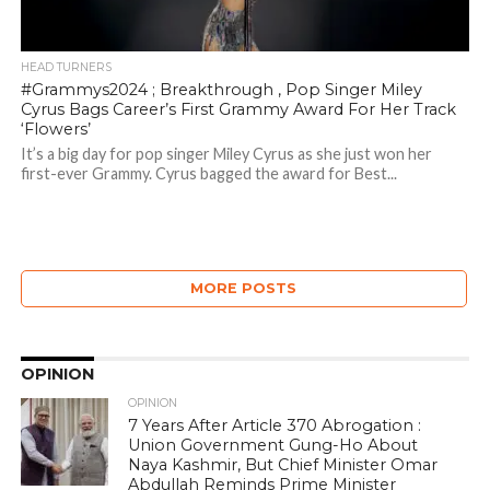
HEAD TURNERS
#Grammys2024 ; Breakthrough , Pop Singer Miley
Cyrus Bags Career’s First Grammy Award For Her Track
‘Flowers’
It’s a big day for pop singer Miley Cyrus as she just won her
first-ever Grammy. Cyrus bagged the award for Best...
MORE POSTS
OPINION
OPINION
7 Years After Article 370 Abrogation :
Union Government Gung-Ho About
Naya Kashmir, But Chief Minister Omar
Abdullah Reminds Prime Minister