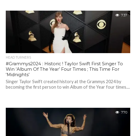
737
HEAD TURNERS
#Grammys2024 : Historic ! Taylor Swift First Singer To
Win ‘Album Of The Year’ Four Times ; This Time For
‘Midnights’
Singer Taylor Swift created history at the Grammys 2024 by
becoming the first person to win Album of the Year four times....
770