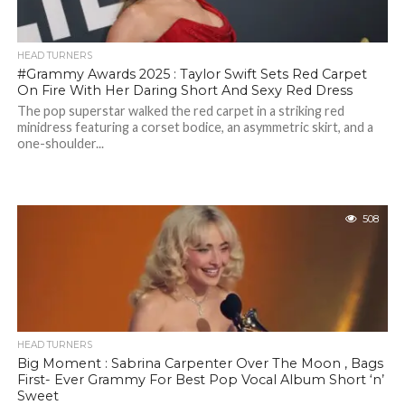
HEAD TURNERS
#Grammy Awards 2025 : Taylor Swift Sets Red Carpet
On Fire With Her Daring Short And Sexy Red Dress
The pop superstar walked the red carpet in a striking red
minidress featuring a corset bodice, an asymmetric skirt, and a
one-shoulder...
508
HEAD TURNERS
Big Moment : Sabrina Carpenter Over The Moon , Bags
First- Ever Grammy For Best Pop Vocal Album Short ‘n’
Sweet