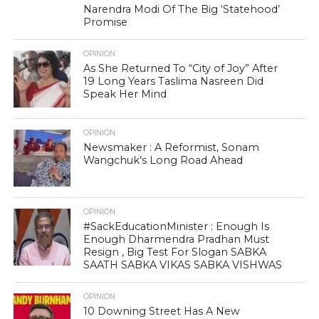
Narendra Modi Of The Big ‘Statehood’
Promise
OPINION
As She Returned To “City of Joy” After
19 Long Years Taslima Nasreen Did
Speak Her Mind
OPINION
Newsmaker : A Reformist, Sonam
Wangchuk’s Long Road Ahead
OPINION
#SackEducationMinister : Enough Is
Enough Dharmendra Pradhan Must
Resign , Big Test For Slogan SABKA
SAATH SABKA VIKAS SABKA VISHWAS
OPINION
10 Downing Street Has A New