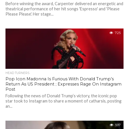
Before winning the award, Carpenter delivered an energetic and
theatrical performance of her hit songs 'Espresso' and 'Please
Please Please'. Her stage...
725
HEAD TURNERS
Pop Icon Madonna Is Furious With Donald Trump’s
Return As US President ; Expresses Rage On Instagram
Post
Following the news of Donald Trump’s victory, the iconic pop
star took to Instagram to share a moment of catharsis, posting
an...
597