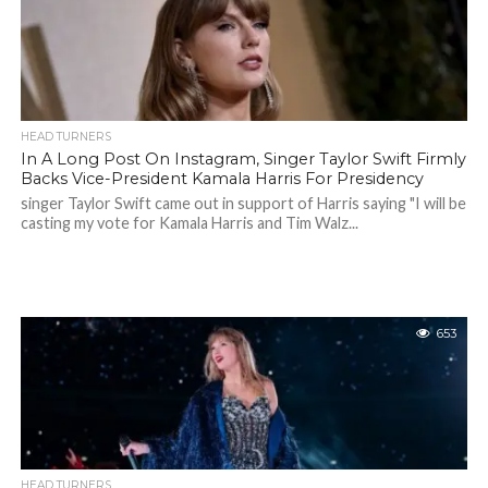
HEAD TURNERS
In A Long Post On Instagram, Singer Taylor Swift Firmly
Backs Vice-President Kamala Harris For Presidency
singer Taylor Swift came out in support of Harris saying "I will be
casting my vote for Kamala Harris and Tim Walz...
653
HEAD TURNERS