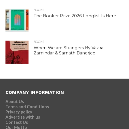
BOOKS
The Booker Prize 2026 Longlist Is Here
BOOKS
When We are Strangers By Vazira
Zamindar & Sarnath Banerjee
COMPANY INFORMATION
About Us
Terms and Conditions
Privacy policy
Advertise with us
Contact Us
Our Motto