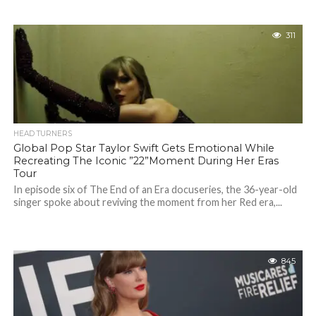
311
HEAD TURNERS
Global Pop Star Taylor Swift Gets Emotional While
Recreating The Iconic ”22”Moment During Her Eras
Tour
In episode six of The End of an Era docuseries, the 36-year-old
singer spoke about reviving the moment from her Red era,...
845