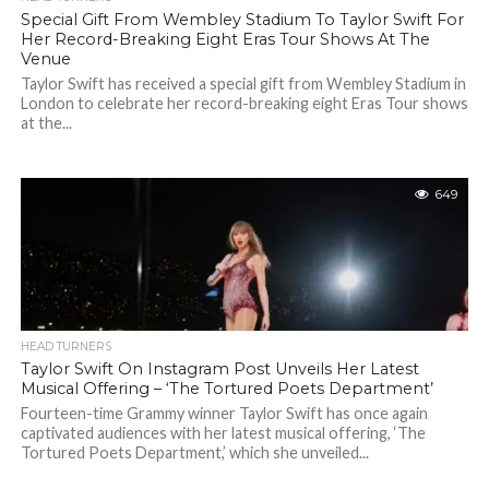
Special Gift From Wembley Stadium To Taylor Swift For
Her Record-Breaking Eight Eras Tour Shows At The
Venue
Taylor Swift has received a special gift from Wembley Stadium in
London to celebrate her record-breaking eight Eras Tour shows
at the...
649
HEAD TURNERS
Taylor Swift On Instagram Post Unveils Her Latest
Musical Offering – ‘The Tortured Poets Department’
Fourteen-time Grammy winner Taylor Swift has once again
captivated audiences with her latest musical offering, ‘The
Tortured Poets Department,’ which she unveiled...