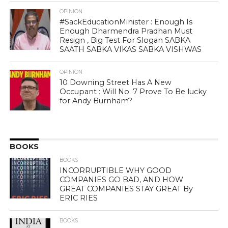
OPINION
#SackEducationMinister : Enough Is
Enough Dharmendra Pradhan Must
Resign , Big Test For Slogan SABKA
SAATH SABKA VIKAS SABKA VISHWAS
OPINION
10 Downing Street Has A New
Occupant : Will No. 7 Prove To Be lucky
for Andy Burnham?
BOOKS
BOOKS
INCORRUPTIBLE WHY GOOD
COMPANIES GO BAD, AND HOW
GREAT COMPANIES STAY GREAT By
ERIC RIES
BOOKS