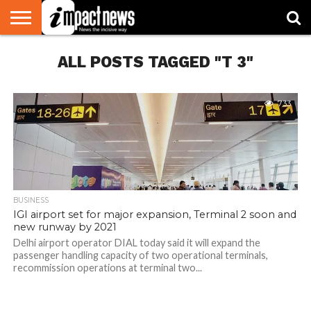
HOME
ALL POSTS TAGGED "T 3"
NATIONAL
WORLD
BUSINESS
ENVIRONMENT
OPINION
CONSUMER
CRICKET
SPORTS
SHOWBIZ
HEAD
WATCH
TURNERS
733
BUSINESS
IGI airport set for major expansion, Terminal 2 soon and
new runway by 2021
Delhi airport operator DIAL today said it will expand the
passenger handling capacity of two operational terminals,
recommission operations at terminal two...