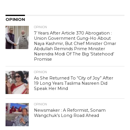
OPINION
OPINION
7 Years After Article 370 Abrogation :
Union Government Gung-Ho About
Naya Kashmir, But Chief Minister Omar
Abdullah Reminds Prime Minister
Narendra Modi Of The Big ‘Statehood’
Promise
OPINION
As She Returned To “City of Joy” After
19 Long Years Taslima Nasreen Did
Speak Her Mind
OPINION
Newsmaker : A Reformist, Sonam
Wangchuk’s Long Road Ahead