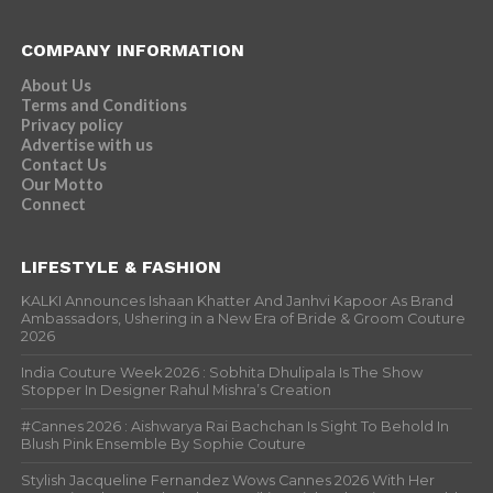
COMPANY INFORMATION
About Us
Terms and Conditions
Privacy policy
Advertise with us
Contact Us
Our Motto
Connect
LIFESTYLE & FASHION
KALKI Announces Ishaan Khatter And Janhvi Kapoor As Brand
Ambassadors, Ushering in a New Era of Bride & Groom Couture
2026
India Couture Week 2026 : Sobhita Dhulipala Is The Show
Stopper In Designer Rahul Mishra’s Creation
#Cannes 2026 : Aishwarya Rai Bachchan Is Sight To Behold In
Blush Pink Ensemble By Sophie Couture
Stylish Jacqueline Fernandez Wows Cannes 2026 With Her