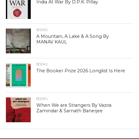
India At War By D.P.K. Pillay
BOOKS
A Mountain, A Lake & A Song By
MANAV KAUL
BOOKS
The Booker Prize 2026 Longlist Is Here
BOOKS
When We are Strangers By Vazira
Zamindar & Sarnath Banerjee