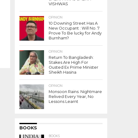
VISHWAS
OPINION
10 Downing Street Has A
New Occupant : Will No. 7
Prove To Be lucky for Andy
Burnham?
OPINION
Return To Bangladesh:
Stakes Are High For
Ousted Ex Prime Minister
Sheikh Hasina
OPINION
Monsoon Rains: Nightmare
Relived Every Year, No
Lessons Learnt
BOOKS
BOOKS