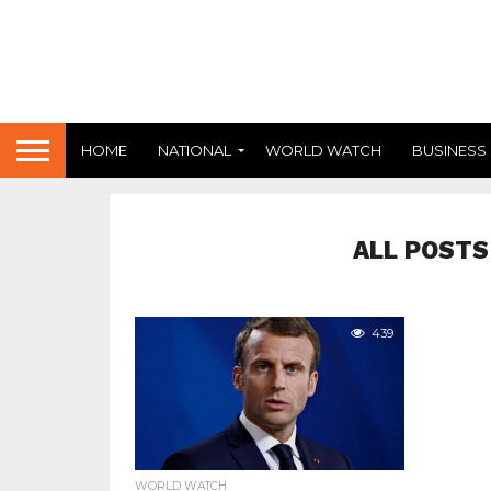
HOME
NATIONAL
WORLD WATCH
BUSINESS
ALL POSTS
439
WORLD WATCH