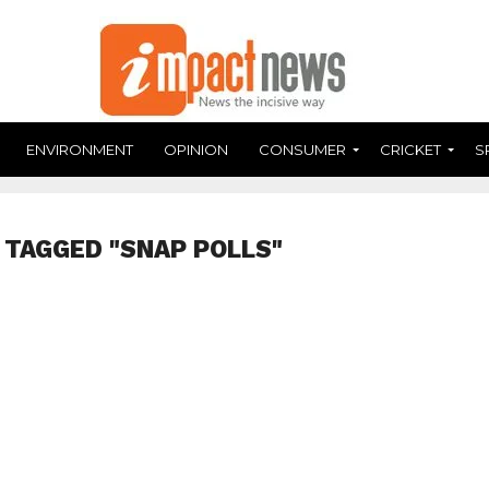
ENVIRONMENT
OPINION
CONSUMER
CRICKET
S
 TAGGED "SNAP POLLS"