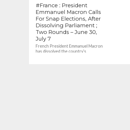
#France : President
Emmanuel Macron Calls
For Snap Elections, After
Dissolving Parliament ;
Two Rounds – June 30,
July 7
French President Emmanuel Macron
has dissolved the country’s
parliament, as well as the National
Assembly, calling for snap elections
after exit polls...