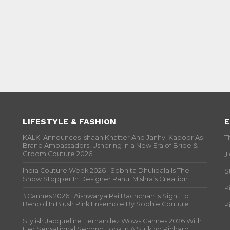
LIFESTYLE & FASHION
E
KALKI Announces Ishaan Khatter And Janhvi Kapoor As
T
Brand Ambassadors, Ushering in a New Era of Bride &
Groom Couture 2026
J
India Couture Week 2026 : Sobhita Dhulipala Is The
S
Show Stopper In Designer Rahul Mishra’s Creation
P
#Cannes 2026 : Aishwarya Rai Bachchan Is Sight To
Behold In Blush Pink Ensemble By Sophie Couture
P
Stylish Jacqueline Fernandez Wows Cannes 2026 With
Her Sensational Second Look In A Striking Richard