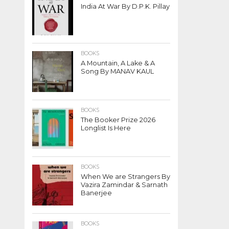
India At War By D.P.K. Pillay
BOOKS
A Mountain, A Lake & A
Song By MANAV KAUL
BOOKS
The Booker Prize 2026
Longlist Is Here
BOOKS
When We are Strangers By
Vazira Zamindar & Sarnath
Banerjee
BOOKS