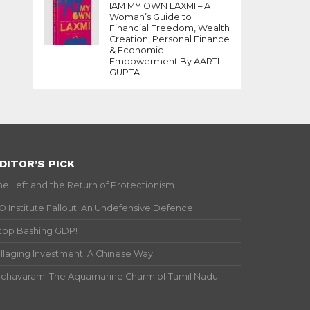
IAM MY OWN LAXMI – A
Woman’s Guide to
Financial Freedom, Wealth
Creation, Personal Finance
& Economic
Empowerment By AARTI
GUPTA
DITOR’S PICK
he Left and the Return of Protectionism
IO Institute Fallout: An Undefensive Defence
top Bashing GDP!
illaging Investment: A Chinese Way
ichavaram: The Aquamarine Charm of Tamil Nadu