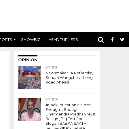
PORTS
SHOWBIZ
HEAD TURNERS
OPINION
OPINION
Newsmaker : A Reformist,
Sonam Wangchuk’s Long
Road Ahead
OPINION
#SackEducationMinister :
Enough Is Enough
Dharmendra Pradhan Must
Resign , Big Test For
Slogan SABKA SAATH
SABKA VIKAS SABKA