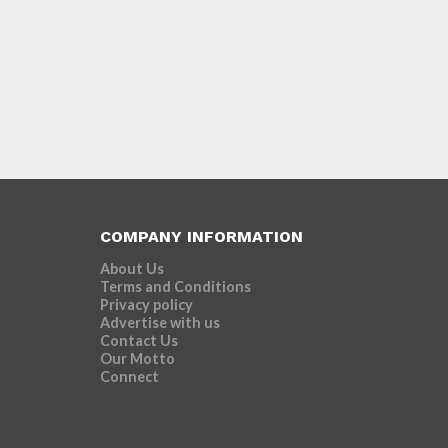
COMPANY INFORMATION
About Us
Terms and Conditions
Privacy policy
Advertise with us
Contact Us
Our Motto
Connect