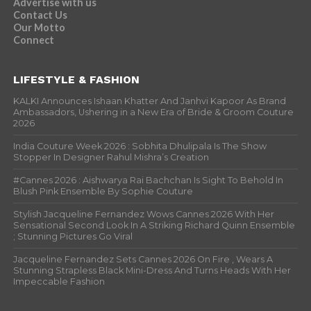
Advertise with us
Contact Us
Our Motto
Connect
LIFESTYLE & FASHION
KALKI Announces Ishaan Khatter And Janhvi Kapoor As Brand
Ambassadors, Ushering in a New Era of Bride & Groom Couture
2026
India Couture Week 2026 : Sobhita Dhulipala Is The Show
Stopper In Designer Rahul Mishra’s Creation
#Cannes 2026 : Aishwarya Rai Bachchan Is Sight To Behold In
Blush Pink Ensemble By Sophie Couture
Stylish Jacqueline Fernandez Wows Cannes 2026 With Her
Sensational Second Look In A Striking Richard Quinn Ensemble
; Stunning Pictures Go Viral
Jacqueline Fernandez Sets Cannes 2026 On Fire , Wears A
Stunning Strapless Black Mini-Dress And Turns Heads With Her
Impeccable Fashion