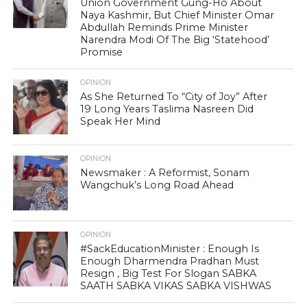
Union Government Gung-Ho About
Naya Kashmir, But Chief Minister Omar
Abdullah Reminds Prime Minister
Narendra Modi Of The Big ‘Statehood’
Promise
OPINION
As She Returned To “City of Joy” After
19 Long Years Taslima Nasreen Did
Speak Her Mind
OPINION
Newsmaker : A Reformist, Sonam
Wangchuk’s Long Road Ahead
OPINION
#SackEducationMinister : Enough Is
Enough Dharmendra Pradhan Must
Resign , Big Test For Slogan SABKA
SAATH SABKA VIKAS SABKA VISHWAS