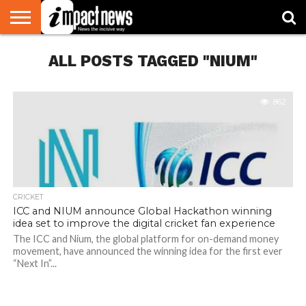
HOME
ALL POSTS TAGGED "NIUM"
NATIONAL
WORLD
BUSINESS
ENVIRONMENT
OPINION
CONSUMER
CRICKET
SPORTS
SHOWBIZ
HEAD
WATCH
TURNERS
862
CRICKET
ICC and NIUM announce Global Hackathon winning
idea set to improve the digital cricket fan experience
The ICC and Nium, the global platform for on-demand money
movement, have announced the winning idea for the first ever
“Next In”...