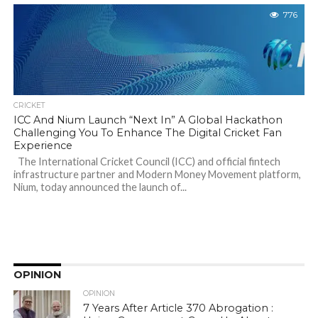
776
CRICKET
ICC And Nium Launch “Next In” A Global Hackathon
Challenging You To Enhance The Digital Cricket Fan
Experience
The International Cricket Council (ICC) and official fintech
infrastructure partner and Modern Money Movement platform,
Nium, today announced the launch of...
OPINION
OPINION
7 Years After Article 370 Abrogation :