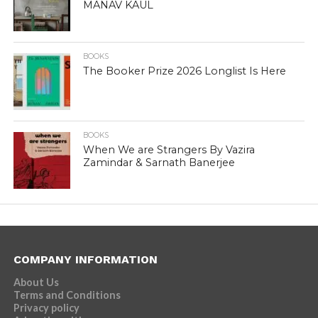
MANAV KAUL
BOOKS
The Booker Prize 2026 Longlist Is Here
BOOKS
When We are Strangers By Vazira
Zamindar & Sarnath Banerjee
COMPANY INFORMATION
About Us
Terms and Conditions
Privacy policy