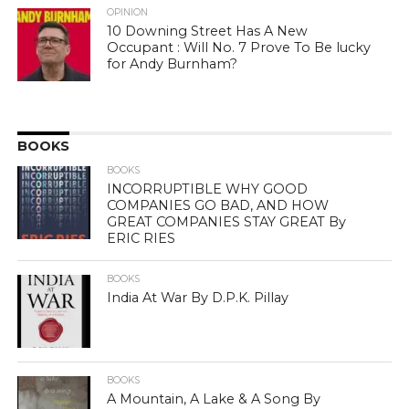
OPINION
10 Downing Street Has A New
Occupant : Will No. 7 Prove To Be lucky
for Andy Burnham?
BOOKS
BOOKS
INCORRUPTIBLE WHY GOOD
COMPANIES GO BAD, AND HOW
GREAT COMPANIES STAY GREAT By
ERIC RIES
BOOKS
India At War By D.P.K. Pillay
BOOKS
A Mountain, A Lake & A Song By