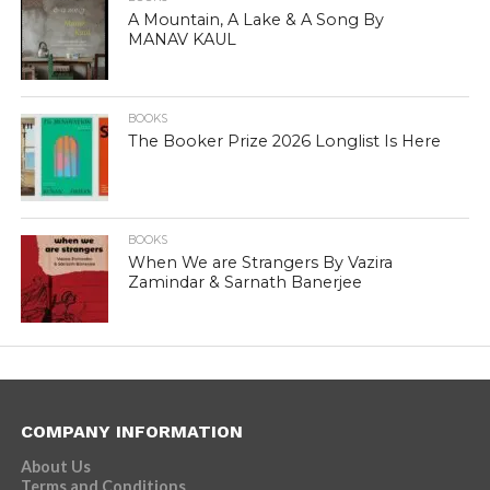
A Mountain, A Lake & A Song By
MANAV KAUL
BOOKS
The Booker Prize 2026 Longlist Is Here
BOOKS
When We are Strangers By Vazira
Zamindar & Sarnath Banerjee
COMPANY INFORMATION
About Us
Terms and Conditions