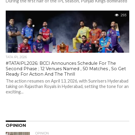
During the first half of the IPL season, Punjab Kings dominated
the points table, winning their first six matches in a row...
293
TATA IPL 2026
#TATAIPL2026: BCCI Announces Schedule For The
Second Phase ; 12 Venues Named , 50 Matches , So Get
Ready For Action And The Thrill
The action resumes on April 13, 2026, with Sunrisers Hyderabad
taking on Rajasthan Royals in Hyderabad, setting the tone for an
exciting...
OPINION
OPINION