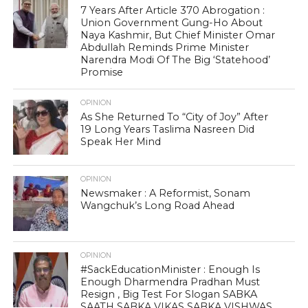
7 Years After Article 370 Abrogation :
Union Government Gung-Ho About
Naya Kashmir, But Chief Minister Omar
Abdullah Reminds Prime Minister
Narendra Modi Of The Big ‘Statehood’
Promise
OPINION
As She Returned To “City of Joy” After
19 Long Years Taslima Nasreen Did
Speak Her Mind
OPINION
Newsmaker : A Reformist, Sonam
Wangchuk’s Long Road Ahead
OPINION
#SackEducationMinister : Enough Is
Enough Dharmendra Pradhan Must
Resign , Big Test For Slogan SABKA
SAATH SABKA VIKAS SABKA VISHWAS