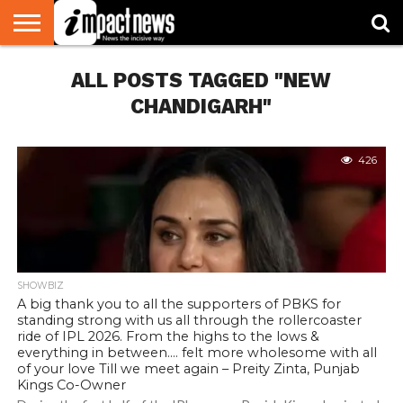
HOME
ALL POSTS TAGGED "NEW
NATIONAL
WORLD
BUSINESS
ENVIRONMENT
OPINION
CONSUMER
CRICKET
SPORTS
SHOWBIZ
HEAD
WATCH
TURNERS
CHANDIGARH"
426
SHOWBIZ
A big thank you to all the supporters of PBKS for
standing strong with us all through the rollercoaster
ride of IPL 2026. From the highs to the lows &
everything in between…. felt more wholesome with all
of your love Till we meet again – Preity Zinta, Punjab
Kings Co-Owner