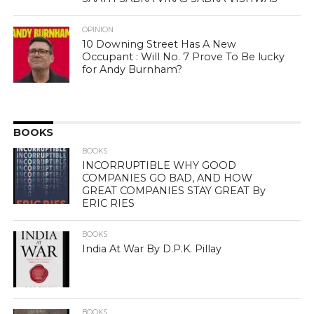
OPINION
10 Downing Street Has A New
Occupant : Will No. 7 Prove To Be lucky
for Andy Burnham?
BOOKS
BOOKS
INCORRUPTIBLE WHY GOOD
COMPANIES GO BAD, AND HOW
GREAT COMPANIES STAY GREAT By
ERIC RIES
BOOKS
India At War By D.P.K. Pillay
BOOKS