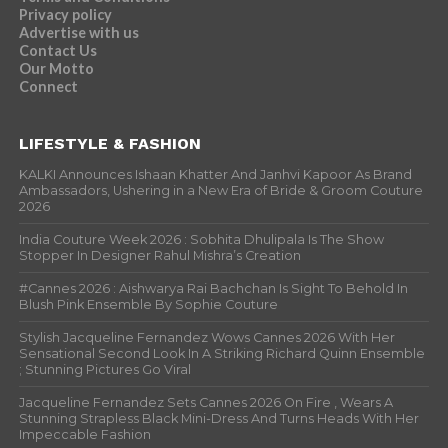
Privacy policy
Advertise with us
Contact Us
Our Motto
Connect
LIFESTYLE & FASHION
KALKI Announces Ishaan Khatter And Janhvi Kapoor As Brand
Ambassadors, Ushering in a New Era of Bride & Groom Couture
2026
India Couture Week 2026 : Sobhita Dhulipala Is The Show
Stopper In Designer Rahul Mishra’s Creation
#Cannes 2026 : Aishwarya Rai Bachchan Is Sight To Behold In
Blush Pink Ensemble By Sophie Couture
Stylish Jacqueline Fernandez Wows Cannes 2026 With Her
Sensational Second Look In A Striking Richard Quinn Ensemble
; Stunning Pictures Go Viral
Jacqueline Fernandez Sets Cannes 2026 On Fire , Wears A
Stunning Strapless Black Mini-Dress And Turns Heads With Her
Impeccable Fashion