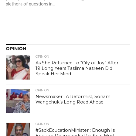
plethora of questions in...
OPINION
OPINION
As She Returned To “City of Joy” After
19 Long Years Taslima Nasreen Did
Speak Her Mind
OPINION
Newsmaker : A Reformist, Sonam
Wangchuk’s Long Road Ahead
OPINION
#SackEducationMinister : Enough Is
Enough Dharmendra Pradhan Must