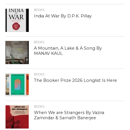
BOOKS
India At War By D.P.K. Pillay
BOOKS
A Mountain, A Lake & A Song By
MANAV KAUL
BOOKS
The Booker Prize 2026 Longlist Is Here
BOOKS
When We are Strangers By Vazira
Zamindar & Sarnath Banerjee