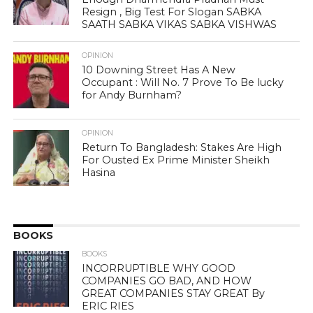
Resign , Big Test For Slogan SABKA
SAATH SABKA VIKAS SABKA VISHWAS
OPINION
10 Downing Street Has A New
Occupant : Will No. 7 Prove To Be lucky
for Andy Burnham?
OPINION
Return To Bangladesh: Stakes Are High
For Ousted Ex Prime Minister Sheikh
Hasina
BOOKS
BOOKS
INCORRUPTIBLE WHY GOOD
COMPANIES GO BAD, AND HOW
GREAT COMPANIES STAY GREAT By
ERIC RIES