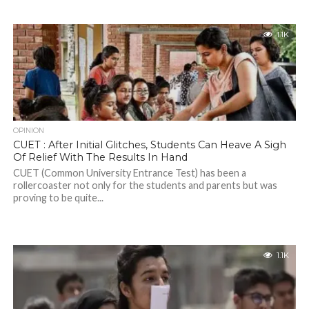
1.1K
OPINION
CUET : After Initial Glitches, Students Can Heave A Sigh
Of Relief With The Results In Hand
CUET (Common University Entrance Test) has been a
rollercoaster not only for the students and parents but was
proving to be quite...
1.1K