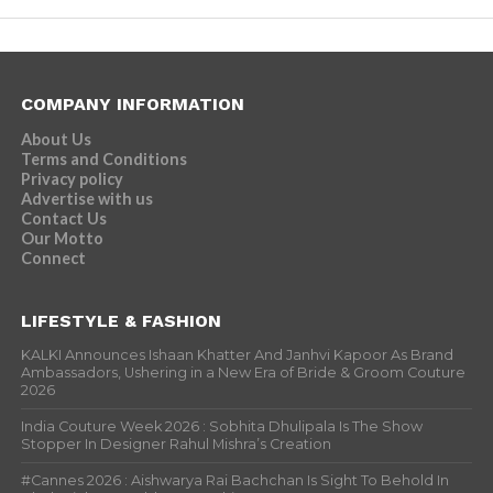
COMPANY INFORMATION
About Us
Terms and Conditions
Privacy policy
Advertise with us
Contact Us
Our Motto
Connect
LIFESTYLE & FASHION
KALKI Announces Ishaan Khatter And Janhvi Kapoor As Brand
Ambassadors, Ushering in a New Era of Bride & Groom Couture
2026
India Couture Week 2026 : Sobhita Dhulipala Is The Show
Stopper In Designer Rahul Mishra’s Creation
#Cannes 2026 : Aishwarya Rai Bachchan Is Sight To Behold In