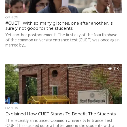
OPINION
#CUET : With so many glitches, one after another, is
surely not good for the students
Yet another postponement! The first day of the fourth phase
of the common university entrance test (CUET) was once again
marred by...
1.1K
OPINION
Explained How CUET Stands To Benefit The Students
The recently announced Common University Entrance Test
(CUET) has caused quite a flutter among the students with a