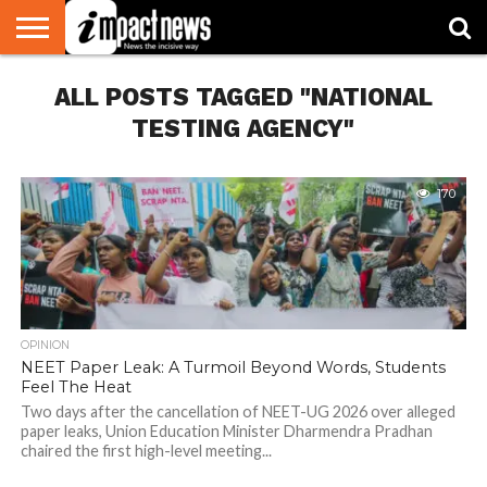
HOME
ALL POSTS TAGGED "NATIONAL
NATIONAL
WORLD
BUSINESS
ENVIRONMENT
OPINION
CONSUMER
CRICKET
SPORTS
SHOWBIZ
HEAD
WATCH
TURNERS
TESTING AGENCY"
170
OPINION
NEET Paper Leak: A Turmoil Beyond Words, Students
Feel The Heat
Two days after the cancellation of NEET-UG 2026 over alleged
paper leaks, Union Education Minister Dharmendra Pradhan
chaired the first high-level meeting...