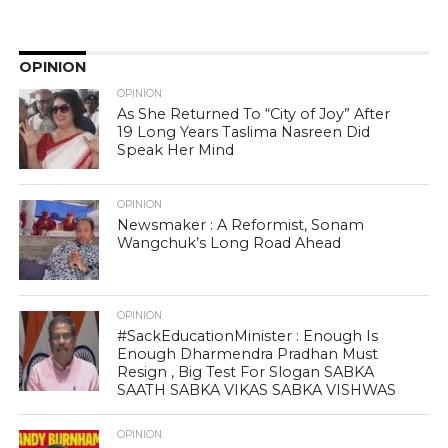
OPINION
OPINION
As She Returned To “City of Joy” After
19 Long Years Taslima Nasreen Did
Speak Her Mind
OPINION
Newsmaker : A Reformist, Sonam
Wangchuk’s Long Road Ahead
OPINION
#SackEducationMinister : Enough Is
Enough Dharmendra Pradhan Must
Resign , Big Test For Slogan SABKA
SAATH SABKA VIKAS SABKA VISHWAS
OPINION