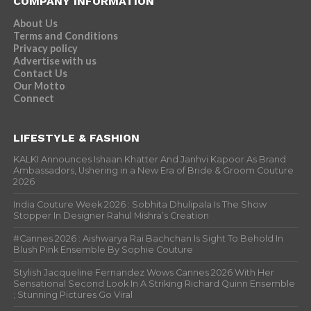
COMPANY INFORMATION
About Us
Terms and Conditions
Privacy policy
Advertise with us
Contact Us
Our Motto
Connect
LIFESTYLE & FASHION
KALKI Announces Ishaan Khatter And Janhvi Kapoor As Brand
Ambassadors, Ushering in a New Era of Bride & Groom Couture
2026
India Couture Week 2026 : Sobhita Dhulipala Is The Show
Stopper In Designer Rahul Mishra’s Creation
#Cannes 2026 : Aishwarya Rai Bachchan Is Sight To Behold In
Blush Pink Ensemble By Sophie Couture
Stylish Jacqueline Fernandez Wows Cannes 2026 With Her
Sensational Second Look In A Striking Richard Quinn Ensemble
; Stunning Pictures Go Viral