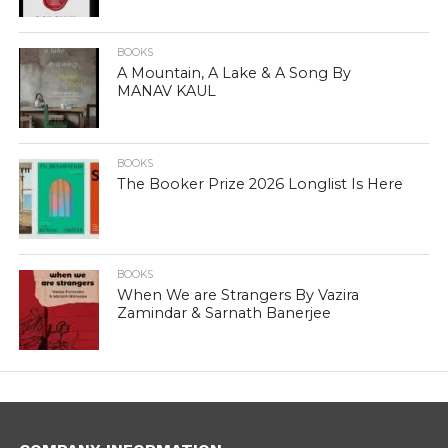
BOOKS
A Mountain, A Lake & A Song By
MANAV KAUL
BOOKS
The Booker Prize 2026 Longlist Is Here
BOOKS
When We are Strangers By Vazira
Zamindar & Sarnath Banerjee