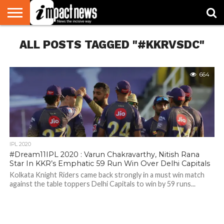
HOME
ALL POSTS TAGGED "#KKRVSDC"
NATIONAL
WORLD
BUSINESS
ENVIRONMENT
OPINION
CONSUMER
CRICKET
SPORTS
SHOWBIZ
HEAD
WATCH
TURNERS
664
IPL 2020
#Dream11IPL 2020 : Varun Chakravarthy, Nitish Rana
Star In KKR’s Emphatic 59 Run Win Over Delhi Capitals
Kolkata Knight Riders came back strongly in a must win match
against the table toppers Delhi Capitals to win by 59 runs...