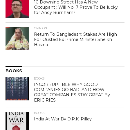
10 Downing Street Has A New
Occupant : Will No. 7 Prove To Be lucky
for Andy Burnham?
OPINION
Return To Bangladesh: Stakes Are High
For Ousted Ex Prime Minister Sheikh
Hasina
BOOKS
BOOKS
INCORRUPTIBLE WHY GOOD
COMPANIES GO BAD, AND HOW
GREAT COMPANIES STAY GREAT By
ERIC RIES
BOOKS
India At War By D.P.K. Pillay