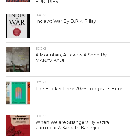
ERIC RIES
BOOKS
India At War By D.P.K. Pillay
BOOKS
A Mountain, A Lake & A Song By
MANAV KAUL
BOOKS
The Booker Prize 2026 Longlist Is Here
BOOKS
When We are Strangers By Vazira
Zamindar & Sarnath Banerjee