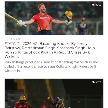
634
TATA IPL 2024
#TATAIPL-2024-42 : Blistering Knocks By Jonny
Bairstow, Prabhsimran Singh, Shashank Singh Help
Punjab Kings Shock KKR In A Record Chase By 8
Wickets
Punjab Kings produced a sensational batting masterclass and
pulled off a record chase to stun Kolkata Knight Riders by 8
wickets in...
632