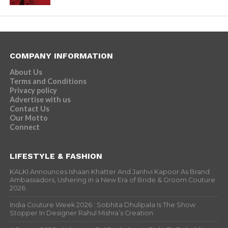
COMPANY INFORMATION
About Us
Terms and Conditions
Privacy policy
Advertise with us
Contact Us
Our Motto
Connect
LIFESTYLE & FASHION
KALKI Announces Ishaan Khatter And Janhvi Kapoor As Brand
Ambassadors, Ushering in a New Era of Bride & Groom Couture
2026
India Couture Week 2026 : Sobhita Dhulipala Is The Show
Stopper In Designer Rahul Mishra’s Creation