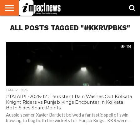
HOME
ALL POSTS TAGGED "#KKRVPBKS"
NATIONAL
WORLD
BUSINESS
ENVIRONMENT
OPINION
CONSUMER
CRICKET
SPORTS
SHOWBIZ
HEAD
WATCH
TURNERS
191
TATA IPL 2026
#TATAIPL-2026-12 : Persistent Rain Washes Out Kolkata
Knight Riders vs Punjab Kings Encounter in Kolkata ;
Both Sides Share Points
Aussie seamer Xavier Bartlett bolwed a fantastic spell of swin
bowling to bag both the wickets for Punjab Kings . KKR were...