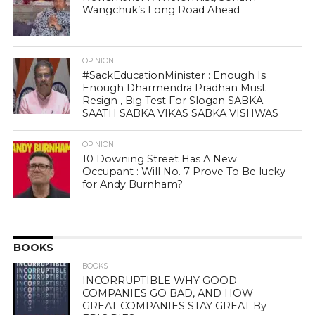
Wangchuk’s Long Road Ahead
OPINION
#SackEducationMinister : Enough Is
Enough Dharmendra Pradhan Must
Resign , Big Test For Slogan SABKA
SAATH SABKA VIKAS SABKA VISHWAS
OPINION
10 Downing Street Has A New
Occupant : Will No. 7 Prove To Be lucky
for Andy Burnham?
BOOKS
BOOKS
INCORRUPTIBLE WHY GOOD
COMPANIES GO BAD, AND HOW
GREAT COMPANIES STAY GREAT By