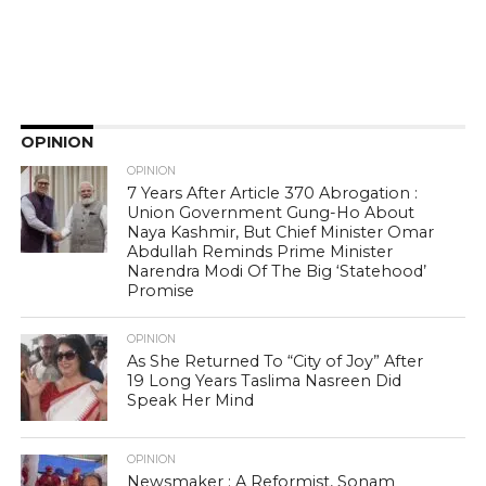
OPINION
OPINION
7 Years After Article 370 Abrogation :
Union Government Gung-Ho About
Naya Kashmir, But Chief Minister Omar
Abdullah Reminds Prime Minister
Narendra Modi Of The Big ‘Statehood’
Promise
OPINION
As She Returned To “City of Joy” After
19 Long Years Taslima Nasreen Did
Speak Her Mind
OPINION
Newsmaker : A Reformist, Sonam