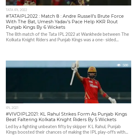
TATA IPL 2022
#TATAIPL2022 : Match 8 : Andre Russell’s Brute Force
With The Bat, Umesh Yadav’s Pace Help KKR Rout
Punjab Kings By 6 Wickets
The 8th match of the Tata IPL 2022 at Wankhede between The
Kolkata Knight Riders and Punjab Kings was a one- sided...
588
IPL 2021
#VIVOIPL2021: KL Rahul Strikes Form As Punjab Kings
Beat Faltering Kolkata Knight Riders By 5 Wickets
Led by a fighting unbeaten fifty by skipper K L Rahul, Punjab
Kings boosted their chances of making the IPL play-offs with...