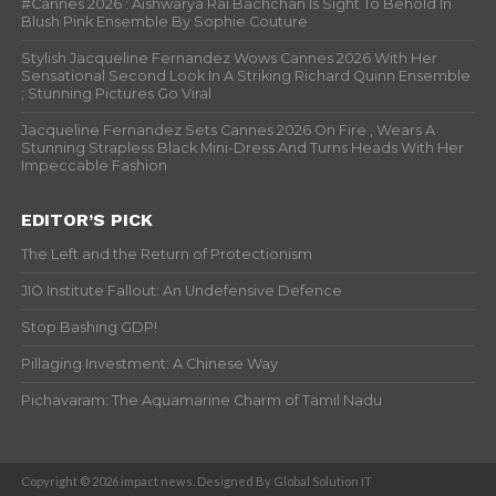
#Cannes 2026 : Aishwarya Rai Bachchan Is Sight To Behold In
Blush Pink Ensemble By Sophie Couture
Stylish Jacqueline Fernandez Wows Cannes 2026 With Her
Sensational Second Look In A Striking Richard Quinn Ensemble
; Stunning Pictures Go Viral
Jacqueline Fernandez Sets Cannes 2026 On Fire , Wears A
Stunning Strapless Black Mini-Dress And Turns Heads With Her
Impeccable Fashion
EDITOR’S PICK
The Left and the Return of Protectionism
JIO Institute Fallout: An Undefensive Defence
Stop Bashing GDP!
Pillaging Investment: A Chinese Way
Pichavaram: The Aquamarine Charm of Tamil Nadu
Copyright © 2026 impact news. Designed By Global Solution IT