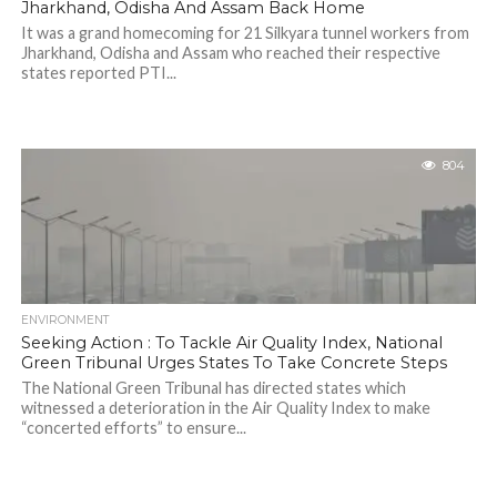
Jharkhand, Odisha And Assam Back Home
It was a grand homecoming for 21 Silkyara tunnel workers from
Jharkhand, Odisha and Assam who reached their respective
states reported PTI...
804
ENVIRONMENT
Seeking Action : To Tackle Air Quality Index, National
Green Tribunal Urges States To Take Concrete Steps
The National Green Tribunal has directed states which
witnessed a deterioration in the Air Quality Index to make
“concerted efforts” to ensure...