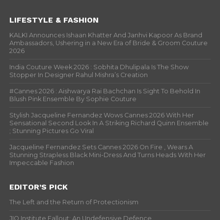
LIFESTYLE & FASHION
KALKI Announces Ishaan Khatter And Janhvi Kapoor As Brand
Ambassadors, Ushering in a New Era of Bride & Groom Couture
2026
India Couture Week 2026 : Sobhita Dhulipala Is The Show
Stopper In Designer Rahul Mishra’s Creation
#Cannes 2026 : Aishwarya Rai Bachchan Is Sight To Behold In
Blush Pink Ensemble By Sophie Couture
Stylish Jacqueline Fernandez Wows Cannes 2026 With Her
Sensational Second Look In A Striking Richard Quinn Ensemble
; Stunning Pictures Go Viral
Jacqueline Fernandez Sets Cannes 2026 On Fire , Wears A
Stunning Strapless Black Mini-Dress And Turns Heads With Her
Impeccable Fashion
EDITOR’S PICK
The Left and the Return of Protectionism
JIO Institute Fallout: An Undefensive Defence