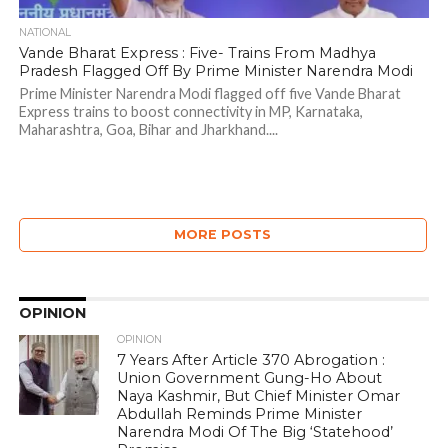
NATIONAL
Vande Bharat Express : Five- Trains From Madhya
Pradesh Flagged Off By Prime Minister Narendra Modi
Prime Minister Narendra Modi flagged off five Vande Bharat
Express trains to boost connectivity in MP, Karnataka,
Maharashtra, Goa, Bihar and Jharkhand....
MORE POSTS
OPINION
OPINION
7 Years After Article 370 Abrogation :
Union Government Gung-Ho About
Naya Kashmir, But Chief Minister Omar
Abdullah Reminds Prime Minister
Narendra Modi Of The Big ‘Statehood’