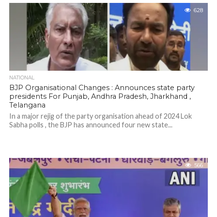
628
NATIONAL
BJP Organisational Changes : Announces state party
presidents For Punjab, Andhra Pradesh, Jharkhand ,
Telangana
In a major rejig of the party organisation ahead of 2024 Lok
Sabha polls , the BJP has announced four new state...
566