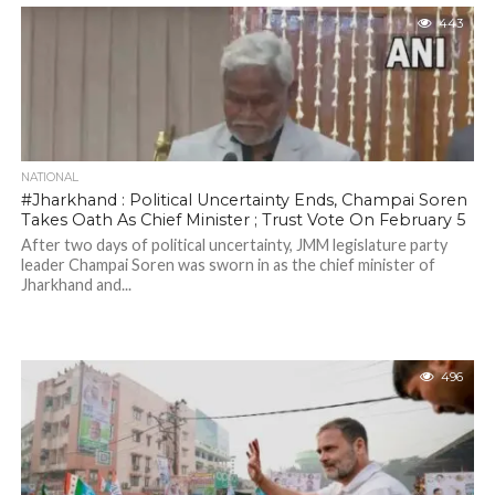
443
NATIONAL
#Jharkhand : Political Uncertainty Ends, Champai Soren
Takes Oath As Chief Minister ; Trust Vote On February 5
After two days of political uncertainty, JMM legislature party
leader Champai Soren was sworn in as the chief minister of
Jharkhand and...
496