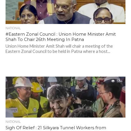
NATIONAL
#Eastern Zonal Council : Union Home Minister Amit
Shah To Chair 26th Meeting In Patna
Union Home Minister Amit Shah will chair a meeting of the
Eastern Zonal Council to be held in Patna where a host...
534
NATIONAL
Sigh Of Relief : 21 Silkyara Tunnel Workers from