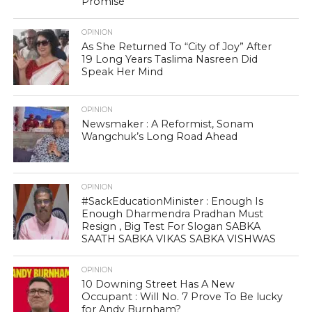
Promise
OPINION
As She Returned To “City of Joy” After
19 Long Years Taslima Nasreen Did
Speak Her Mind
OPINION
Newsmaker : A Reformist, Sonam
Wangchuk’s Long Road Ahead
OPINION
#SackEducationMinister : Enough Is
Enough Dharmendra Pradhan Must
Resign , Big Test For Slogan SABKA
SAATH SABKA VIKAS SABKA VISHWAS
OPINION
10 Downing Street Has A New
Occupant : Will No. 7 Prove To Be lucky
for Andy Burnham?