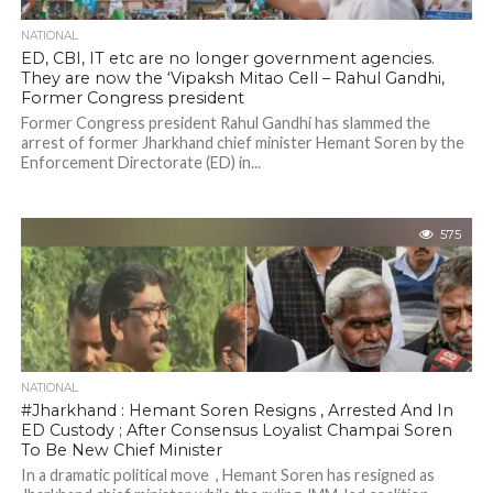
NATIONAL
ED, CBI, IT etc are no longer government agencies.
They are now the ‘Vipaksh Mitao Cell – Rahul Gandhi,
Former Congress president
Former Congress president Rahul Gandhi has slammed the
arrest of former Jharkhand chief minister Hemant Soren by the
Enforcement Directorate (ED) in...
575
NATIONAL
#Jharkhand : Hemant Soren Resigns , Arrested And In
ED Custody ; After Consensus Loyalist Champai Soren
To Be New Chief Minister
In a dramatic political move , Hemant Soren has resigned as