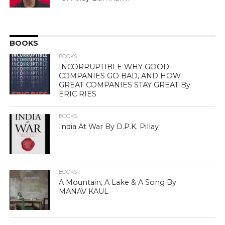
BOOKS
BOOKS
INCORRUPTIBLE WHY GOOD
COMPANIES GO BAD, AND HOW
GREAT COMPANIES STAY GREAT By
ERIC RIES
BOOKS
India At War By D.P.K. Pillay
BOOKS
A Mountain, A Lake & A Song By
MANAV KAUL