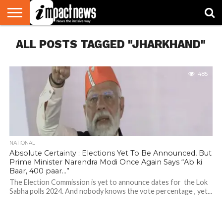
HOME
ALL POSTS TAGGED "JHARKHAND"
NATIONAL
WORLD
BUSINESS
ENVIRONMENT
OPINION
CONSUMER
CRICKET
SPORTS
SHOWBIZ
HEAD
WATCH
TURNERS
485
NATIONAL
Absolute Certainty : Elections Yet To Be Announced, But
Prime Minister Narendra Modi Once Again Says “Ab ki
Baar, 400 paar…”
The Election Commission is yet to announce dates for the Lok
Sabha polls 2024. And nobody knows the vote percentage , yet...