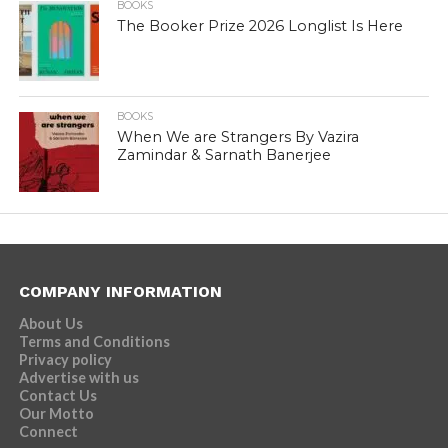
BOOKS
The Booker Prize 2026 Longlist Is Here
BOOKS
When We are Strangers By Vazira
Zamindar & Sarnath Banerjee
COMPANY INFORMATION
About Us
Terms and Conditions
Privacy policy
Advertise with us
Contact Us
Our Motto
Connect