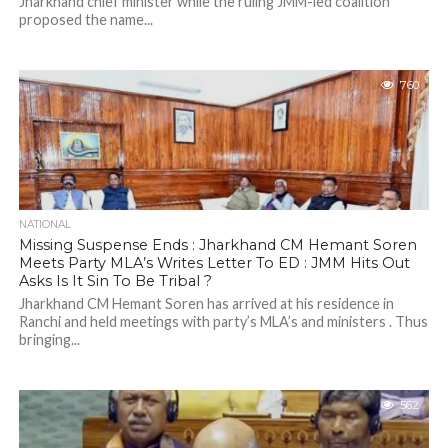
Jharkhand chief minister while the ruling JMM-led coalition
proposed the name...
760
NATIONAL
Missing Suspense Ends : Jharkhand CM Hemant Soren
Meets Party MLA’s Writes Letter To ED : JMM Hits Out
Asks Is It Sin To Be Tribal ?
Jharkhand CM Hemant Soren has arrived at his residence in
Ranchi and held meetings with party’s MLA’s and ministers . Thus
bringing...
562