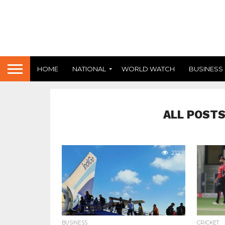
HOME
NATIONAL
WORLD WATCH
BUSINESS
ALL POSTS
212
BUSINESS
CRICKET