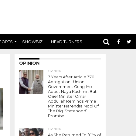
PORTS
SHOWBIZ
HEAD TURNERS
OPINION
OPINION
7 Years After Article 370
Abrogation : Union
Government Gung-Ho
About Naya Kashmir, But
Chief Minister Omar
Abdullah Reminds Prime
Minister Narendra Modi Of
The Big ‘Statehood’
Promise
OPINION
As She Returned To “City of