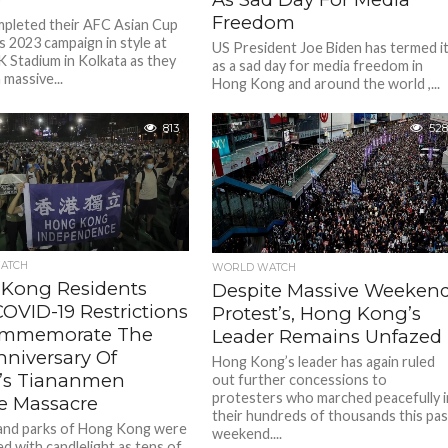
Freedom
mpleted their AFC Asian Cup
s 2023 campaign in style at
US President Joe Biden has termed i
 Stadium in Kolkata as they
as a sad day for media freedom in
 massive...
Hong Kong and around the world ,...
813
528
ATCH
WORLD WATCH
Kong Residents
Despite Massive Weeken
OVID-19 Restrictions
Protest’s, Hong Kong’s
ommemorate The
Leader Remains Unfazed
nniversary Of
Hong Kong’s leader has again ruled
’s Tiananmen
out further concessions to
protesters who marched peacefully i
e Massacre
their hundreds of thousands this pas
and parks of Hong Kong were
weekend....
ed with candlelight as tens of