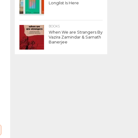
Longlist Is Here
BOOKS
When We are Strangers By
Vazira Zamindar & Sarnath
Banerjee