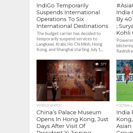
IndiGo Temporarily
#Asia
Suspends International
India
Operations To Six
By 40
International Destinations
; Sury
Kohli
The budget carrier has decided to
temporarily suspend services to
Powered
Langkawi, Krabi, Ho Chi Minh, Hong
blisterin
Kong, and Shanghai starting July 1...
Ravindra 
India sec
Super...
577
WORLD WATCH
FOOTBALL
China’s Palace Museum
India
Opens In Hong Kong, Just
Kong,
Days After Visit Of
Asian 
President Xi Jinping
Grou