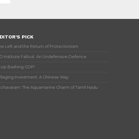
DITOR’S PICK
he Left and the Return of Protectionism
IO Institute Fallout: An Undefensive Defence
top Bashing GDP!
illaging Investment: A Chinese Way
ichavaram: The Aquamarine Charm of Tamil Nadu