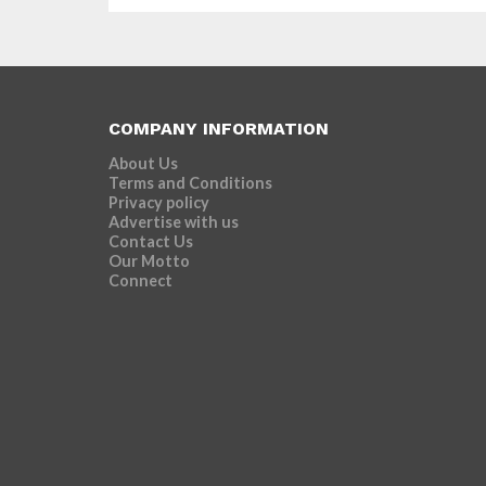
COMPANY INFORMATION
About Us
Terms and Conditions
Privacy policy
Advertise with us
Contact Us
Our Motto
Connect