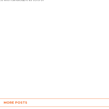
s of people defied
rus restrictions on
s to...
MORE POSTS