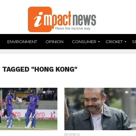
ENVIRONMENT
OPINION
CONSUMER
CRICKET
S
 TAGGED "HONG KONG"
777
596
BUSINESS