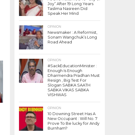
Joy” After 19 Long Years
h
Taslima Nasreen Did
Speak Her Mind
OPINION
Newsmaker : A Reformist,
Sonam Wangchuk’s Long
Road Ahead
OPINION
#SackEducationMinister :
Enough Is Enough
Dharmendra Pradhan Must
Resign , Big Test For
Slogan SABKA SAATH
SABKA VIKAS SABKA
VISHWAS
OPINION
10 Downing Street Has A
New Occupant : Will No. 7
Prove To Be lucky for Andy
Burnham?