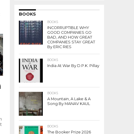
BOOKS
t
BOOKS
INCORRUPTIBLE WHY
GOOD COMPANIES GO
BAD, AND HOW GREAT
COMPANIES STAY GREAT
By ERIC RIES
BOOKS
India At War By D.P.K. Pillay
d
BOOKS
A Mountain, A Lake & A
Song By MANAV KAUL
n
t
BOOKS
The Booker Prize 2026