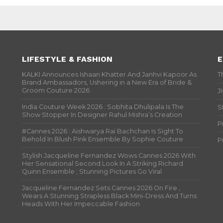
LIFESTYLE & FASHION
E
KALKI Announces Ishaan Khatter And Janhvi Kapoor As
T
Brand Ambassadors, Ushering in a New Era of Bride &
Groom Couture 2026
J
India Couture Week 2026 : Sobhita Dhulipala Is The
S
Show Stopper In Designer Rahul Mishra’s Creation
P
#Cannes 2026 : Aishwarya Rai Bachchan Is Sight To
Behold In Blush Pink Ensemble By Sophie Couture
P
Stylish Jacqueline Fernandez Wows Cannes 2026 With
Her Sensational Second Look In A Striking Richard
Quinn Ensemble ; Stunning Pictures Go Viral
Jacqueline Fernandez Sets Cannes 2026 On Fire ,
Wears A Stunning Strapless Black Mini-Dress And Turns
Heads With Her Impeccable Fashion