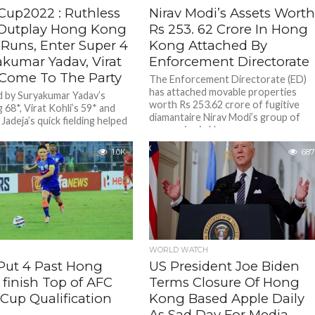
Cup2022 : Ruthless
Nirav Modi’s Assets Wort
 Outplay Hong Kong
Rs 253. 62 Crore In Hong
 Runs, Enter Super 4
Kong Attached By
akumar Yadav, Virat
Enforcement Directorate
 Come To The Party
The Enforcement Directorate (ED)
has attached movable properties
 by Suryakumar Yadav’s
worth Rs 253.62 crore of fugitive
g 68*, Virat Kohli’s 59* and
diamantaire Nirav Modi’s group of
Jadeja’s quick fielding helped
companies in Hong...
ure direct qualification to the
1.0K
687
WORLD WATCH
 Put 4 Past Hong
US President Joe Biden
 finish Top of AFC
Terms Closure Of Hong
Cup Qualification
Kong Based Apple Daily
p
As Sad Day For Media