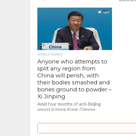
Hong Kong immediately and
thousand
indefinitely, weeks after...
coronavi
689
gathering
WORLD WATCH
Anyone who attempts to
split any region from
China will perish, with
their bodies smashed and
bones ground to powder –
Xi Jinping
Amid four months of anti-Beijing
unrest in Hong Kong, Chinese
President Xi Jinping in a unusually
tough aggressive tone has has
warned...