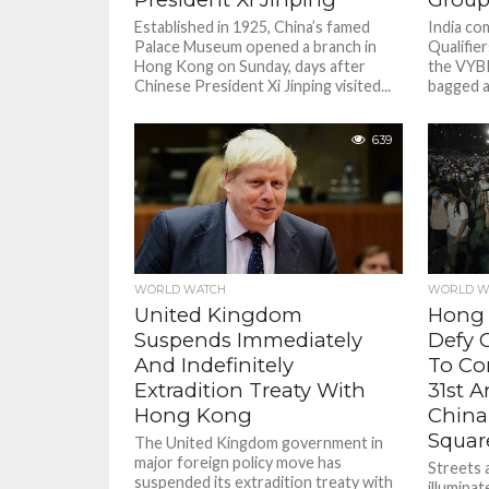
Established in 1925, China’s famed
India co
Palace Museum opened a branch in
Qualifier
Hong Kong on Sunday, days after
the VYBK
Chinese President Xi Jinping visited...
bagged a
639
WORLD W
WORLD WATCH
Hong 
United Kingdom
Defy C
Suspends Immediately
To C
And Indefinitely
31st A
Extradition Treaty With
China
Hong Kong
Squar
The United Kingdom government in
major foreign policy move has
Streets 
suspended its extradition treaty with
illuminat