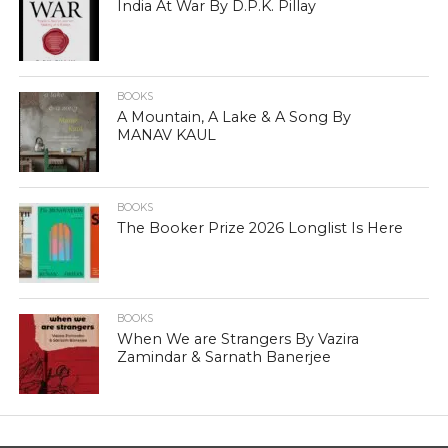
India At War By D.P.K. Pillay
BOOKS
A Mountain, A Lake & A Song By
MANAV KAUL
BOOKS
The Booker Prize 2026 Longlist Is Here
BOOKS
When We are Strangers By Vazira
Zamindar & Sarnath Banerjee