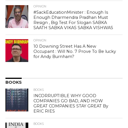
OPINION
#SackEducationMinister : Enough Is
Enough Dharmendra Pradhan Must
Resign , Big Test For Slogan SABKA
SAATH SABKA VIKAS SABKA VISHWAS
OPINION
10 Downing Street Has A New
Occupant : Will No. 7 Prove To Be lucky
for Andy Burnham?
BOOKS
BOOKS
INCORRUPTIBLE WHY GOOD
COMPANIES GO BAD, AND HOW
GREAT COMPANIES STAY GREAT By
ERIC RIES
BOOKS