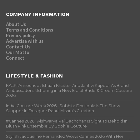
COMPANY INFORMATION
About Us
Terms and Conditions
Privacy policy
Advertise with us
Contact Us
Our Motto
Connect
LIFESTYLE & FASHION
KALKI Announces Ishaan Khatter And Janhvi Kapoor As Brand
Ambassadors, Ushering in a New Era of Bride & Groom Couture
2026
India Couture Week 2026 : Sobhita Dhulipala Is The Show
Stopper In Designer Rahul Mishra’s Creation
#Cannes 2026 : Aishwarya Rai Bachchan Is Sight To Behold In
Blush Pink Ensemble By Sophie Couture
Stylish Jacqueline Fernandez Wows Cannes 2026 With Her