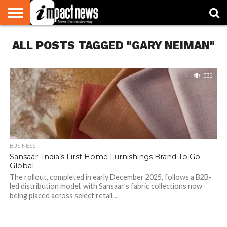
HOME
ALL POSTS TAGGED "GARY NEIMAN"
NATIONAL
WORLD
BUSINESS
ENVIRONMENT
OPINION
CONSUMER
CRICKET
SPORTS
SHOWBIZ
HEAD
WATCH
TURNERS
335
BUSINESS
Sansaar: India’s First Home Furnishings Brand To Go
Global
The rollout, completed in early December 2025, follows a B2B-
led distribution model, with Sansaar’s fabric collections now
being placed across select retail...