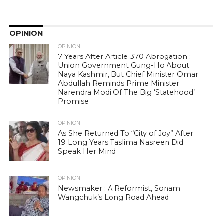
OPINION
OPINION
7 Years After Article 370 Abrogation :
Union Government Gung-Ho About
Naya Kashmir, But Chief Minister Omar
Abdullah Reminds Prime Minister
Narendra Modi Of The Big ‘Statehood’
Promise
OPINION
As She Returned To “City of Joy” After
19 Long Years Taslima Nasreen Did
Speak Her Mind
OPINION
Newsmaker : A Reformist, Sonam
Wangchuk’s Long Road Ahead