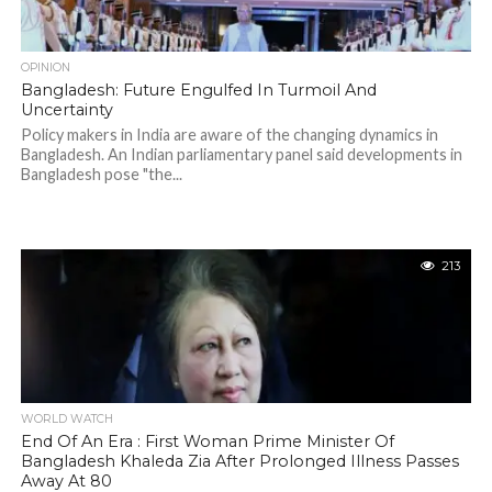
OPINION
Bangladesh: Future Engulfed In Turmoil And
Uncertainty
Policy makers in India are aware of the changing dynamics in
Bangladesh. An Indian parliamentary panel said developments in
Bangladesh pose "the...
213
WORLD WATCH
End Of An Era : First Woman Prime Minister Of
Bangladesh Khaleda Zia After Prolonged Illness Passes
Away At 80