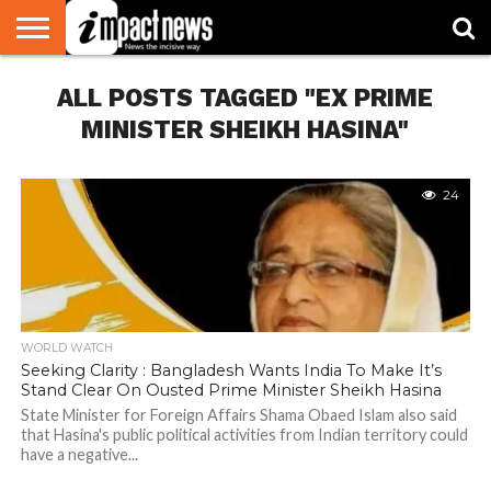
HOME
ALL POSTS TAGGED "EX PRIME
NATIONAL
WORLD
BUSINESS
ENVIRONMENT
OPINION
CONSUMER
CRICKET
SPORTS
SHOWBIZ
HEAD
WATCH
TURNERS
MINISTER SHEIKH HASINA"
24
WORLD WATCH
Seeking Clarity : Bangladesh Wants India To Make It’s
Stand Clear On Ousted Prime Minister Sheikh Hasina
State Minister for Foreign Affairs Shama Obaed Islam also said
that Hasina's public political activities from Indian territory could
have a negative...