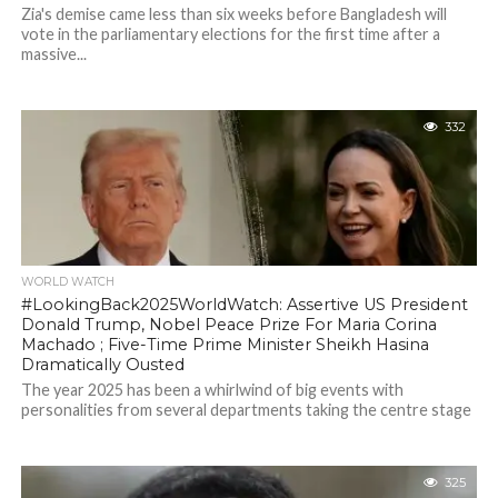
Zia's demise came less than six weeks before Bangladesh will
vote in the parliamentary elections for the first time after a
massive...
332
WORLD WATCH
#LookingBack2025WorldWatch: Assertive US President
Donald Trump, Nobel Peace Prize For Maria Corina
Machado ; Five-Time Prime Minister Sheikh Hasina
Dramatically Ousted
The year 2025 has been a whirlwind of big events with
personalities from several departments taking the centre stage
325