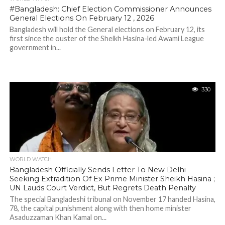
#Bangladesh: Chief Election Commissioner Announces
General Elections On February 12 , 2026
Bangladesh will hold the General elections on February 12, its
first since the ouster of the Sheikh Hasina-led Awami League
government in...
330
WORLD WATCH
Bangladesh Officially Sends Letter To New Delhi
Seeking Extradition Of Ex Prime Minister Sheikh Hasina ;
UN Lauds Court Verdict, But Regrets Death Penalty
The special Bangladeshi tribunal on November 17 handed Hasina,
78, the capital punishment along with then home minister
Asaduzzaman Khan Kamal on...