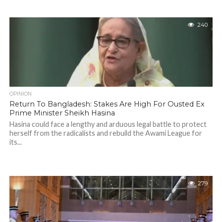
240
OPINION
Return To Bangladesh: Stakes Are High For Ousted Ex
Prime Minister Sheikh Hasina
Hasina could face a lengthy and arduous legal battle to protect
herself from the radicalists and rebuild the Awami League for
its...
279