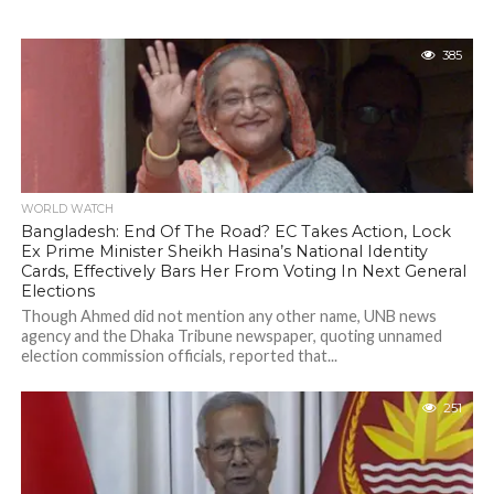
385
WORLD WATCH
Bangladesh: End Of The Road? EC Takes Action, Lock
Ex Prime Minister Sheikh Hasina’s National Identity
Cards, Effectively Bars Her From Voting In Next General
Elections
Though Ahmed did not mention any other name, UNB news
agency and the Dhaka Tribune newspaper, quoting unnamed
election commission officials, reported that...
251