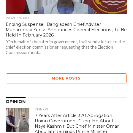
WORLD WATCH
Ending Suspense : Bangladesh Chief Adviser
Muhammad Yunus Announces General Elections ; To Be
Held In February 2026
"On behalf of the interim government, I will send a letter to the
chief election commissioner requesting that the Election
Commission hold...
MORE POSTS
OPINION
OPINION
7 Years After Article 370 Abrogation :
Union Government Gung-Ho About
Naya Kashmir, But Chief Minister Omar
Abdullah Reminds Prime Minister