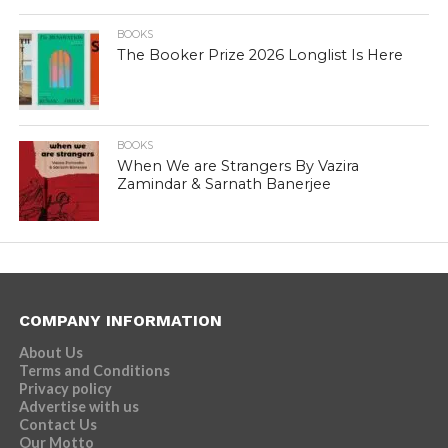
BOOKS
The Booker Prize 2026 Longlist Is Here
BOOKS
When We are Strangers By Vazira
Zamindar & Sarnath Banerjee
COMPANY INFORMATION
About Us
Terms and Conditions
Privacy policy
Advertise with us
Contact Us
Our Motto