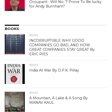
Occupant : Will No. 7 Prove To Be lucky
for Andy Burnham?
BOOKS
BOOKS
INCORRUPTIBLE WHY GOOD
COMPANIES GO BAD, AND HOW
GREAT COMPANIES STAY GREAT By
ERIC RIES
BOOKS
India At War By D.P.K. Pillay
BOOKS
A Mountain, A Lake & A Song By
MANAV KAUL