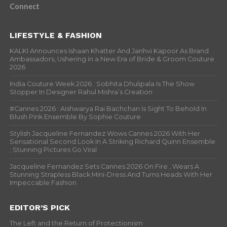
Connect
LIFESTYLE & FASHION
KALKI Announces Ishaan Khatter And Janhvi Kapoor As Brand
Ambassadors, Ushering in a New Era of Bride & Groom Couture
2026
India Couture Week 2026 : Sobhita Dhulipala Is The Show
Stopper In Designer Rahul Mishra’s Creation
#Cannes 2026 : Aishwarya Rai Bachchan Is Sight To Behold In
Blush Pink Ensemble By Sophie Couture
Stylish Jacqueline Fernandez Wows Cannes 2026 With Her
Sensational Second Look In A Striking Richard Quinn Ensemble
; Stunning Pictures Go Viral
Jacqueline Fernandez Sets Cannes 2026 On Fire , Wears A
Stunning Strapless Black Mini-Dress And Turns Heads With Her
Impeccable Fashion
EDITOR’S PICK
The Left and the Return of Protectionism