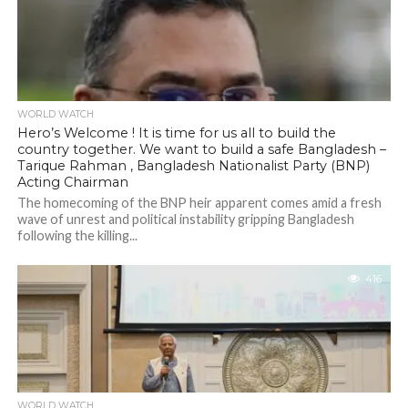
WORLD WATCH
Hero’s Welcome ! It is time for us all to build the
country together. We want to build a safe Bangladesh –
Tarique Rahman , Bangladesh Nationalist Party (BNP)
Acting Chairman
The homecoming of the BNP heir apparent comes amid a fresh
wave of unrest and political instability gripping Bangladesh
following the killing...
416
WORLD WATCH