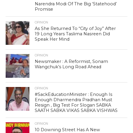
Narendra Modi Of The Big ‘Statehood’
Promise
OPINION
As She Returned To “City of Joy” After
19 Long Years Taslima Nasreen Did
Speak Her Mind
OPINION
Newsmaker : A Reformist, Sonam
Wangchuk’s Long Road Ahead
OPINION
#SackEducationMinister : Enough Is
Enough Dharmendra Pradhan Must
Resign , Big Test For Slogan SABKA
SAATH SABKA VIKAS SABKA VISHWAS
OPINION
10 Downing Street Has A New