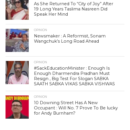
As She Returned To “City of Joy” After
19 Long Years Taslima Nasreen Did
Speak Her Mind
OPINION
Newsmaker : A Reformist, Sonam
Wangchuk’s Long Road Ahead
OPINION
#SackEducationMinister : Enough Is
Enough Dharmendra Pradhan Must
Resign , Big Test For Slogan SABKA
SAATH SABKA VIKAS SABKA VISHWAS
OPINION
10 Downing Street Has A New
Occupant : Will No. 7 Prove To Be lucky
for Andy Burnham?