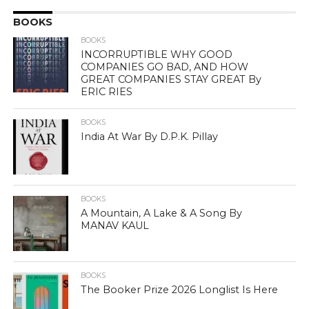
BOOKS
BOOKS
INCORRUPTIBLE WHY GOOD
COMPANIES GO BAD, AND HOW
GREAT COMPANIES STAY GREAT By
ERIC RIES
BOOKS
India At War By D.P.K. Pillay
BOOKS
A Mountain, A Lake & A Song By
MANAV KAUL
BOOKS
The Booker Prize 2026 Longlist Is Here