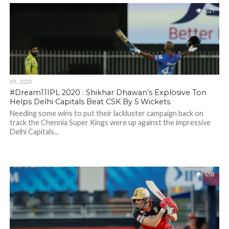
621
IPL 2020
#Dream11IPL 2020 : Shikhar Dhawan’s Explosive Ton
Helps Delhi Capitals Beat CSK By 5 Wickets
Needing some wins to put their lackluster campaign back on
track the Chennia Super Kings were up against the impressive
Delhi Capitals...
658