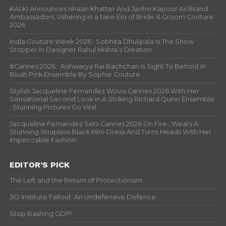
KALKI Announces Ishaan Khatter And Janhvi Kapoor As Brand
Ambassadors, Ushering in a New Era of Bride & Groom Couture
2026
India Couture Week 2026 : Sobhita Dhulipala Is The Show
Stopper In Designer Rahul Mishra’s Creation
#Cannes 2026 : Aishwarya Rai Bachchan Is Sight To Behold In
Blush Pink Ensemble By Sophie Couture
Stylish Jacqueline Fernandez Wows Cannes 2026 With Her
Sensational Second Look In A Striking Richard Quinn Ensemble
; Stunning Pictures Go Viral
Jacqueline Fernandez Sets Cannes 2026 On Fire , Wears A
Stunning Strapless Black Mini-Dress And Turns Heads With Her
Impeccable Fashion
EDITOR’S PICK
The Left and the Return of Protectionism
JIO Institute Fallout: An Undefensive Defence
Stop Bashing GDP!