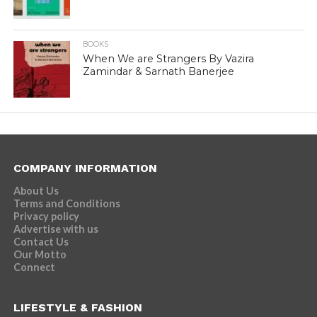
BOOKS
When We are Strangers By Vazira
Zamindar & Sarnath Banerjee
COMPANY INFORMATION
About Us
Terms and Conditions
Privacy policy
Advertise with us
Contact Us
Our Motto
Connect
LIFESTYLE & FASHION