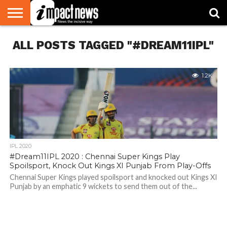
HOME
ALL POSTS TAGGED "#DREAM11IPL"
NATIONAL
WORLD
BUSINESS
ENVIRONMENT
OPINION
CONSUMER
CRICKET
SPORTS
SHOWBIZ
HEAD
WATCH
TURNERS
1.2K
IPL 2020
#Dream11IPL 2020 : Chennai Super Kings Play
Spoilsport, Knock Out Kings XI Punjab From Play-Offs
Chennai Super Kings played spoilsport and knocked out Kings XI
Punjab by an emphatic 9 wickets to send them out of the...