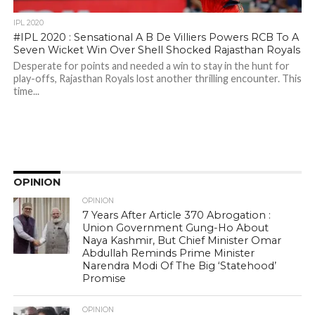
IPL 2020
#IPL 2020 : Sensational A B De Villiers Powers RCB To A
Seven Wicket Win Over Shell Shocked Rajasthan Royals
Desperate for points and needed a win to stay in the hunt for
play-offs, Rajasthan Royals lost another thrilling encounter. This
time...
OPINION
OPINION
7 Years After Article 370 Abrogation :
Union Government Gung-Ho About
Naya Kashmir, But Chief Minister Omar
Abdullah Reminds Prime Minister
Narendra Modi Of The Big ‘Statehood’
Promise
OPINION