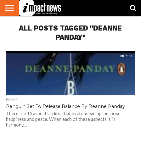
HOME
ALL POSTS TAGGED "DEANNE
NATIONAL
WORLD
BUSINESS
ENVIRONMENT
OPINION
CONSUMER
CRICKET
SPORTS
SHOWBIZ
HEAD
WATCH
TURNERS
PANDAY"
930
BOOKS
Penguin Set To Release Balance By Deanne Panday
There are 13 aspects in life, that lend it meaning, purpose,
happiness and peace. When each of these aspects is in
harmony,...