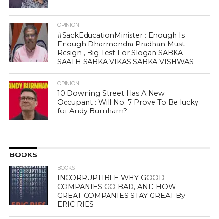
OPINION
#SackEducationMinister : Enough Is
Enough Dharmendra Pradhan Must
Resign , Big Test For Slogan SABKA
SAATH SABKA VIKAS SABKA VISHWAS
OPINION
10 Downing Street Has A New
Occupant : Will No. 7 Prove To Be lucky
for Andy Burnham?
BOOKS
BOOKS
INCORRUPTIBLE WHY GOOD
COMPANIES GO BAD, AND HOW
GREAT COMPANIES STAY GREAT By
ERIC RIES