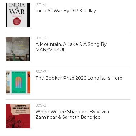
BOOKS
India At War By D.P.K. Pillay
BOOKS
A Mountain, A Lake & A Song By
MANAV KAUL
BOOKS
The Booker Prize 2026 Longlist Is Here
BOOKS
When We are Strangers By Vazira
Zamindar & Sarnath Banerjee