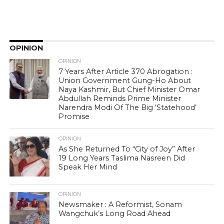
OPINION
OPINION
7 Years After Article 370 Abrogation :
Union Government Gung-Ho About
Naya Kashmir, But Chief Minister Omar
Abdullah Reminds Prime Minister
Narendra Modi Of The Big ‘Statehood’
Promise
OPINION
As She Returned To “City of Joy” After
19 Long Years Taslima Nasreen Did
Speak Her Mind
OPINION
Newsmaker : A Reformist, Sonam
Wangchuk’s Long Road Ahead