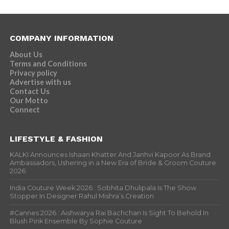
COMPANY INFORMATION
About Us
Terms and Conditions
Privacy policy
Advertise with us
Contact Us
Our Motto
Connect
LIFESTYLE & FASHION
KALKI Announces Ishaan Khatter And Janhvi Kapoor As Brand
Ambassadors, Ushering in a New Era of Bride & Groom Couture
2026
India Couture Week 2026 : Sobhita Dhulipala Is The Show
Stopper In Designer Rahul Mishra’s Creation
#Cannes 2026 : Aishwarya Rai Bachchan Is Sight To Behold In
Blush Pink Ensemble By Sophie Couture