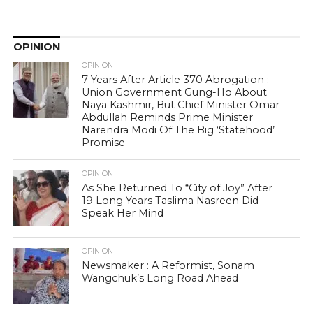
OPINION
OPINION
7 Years After Article 370 Abrogation :
Union Government Gung-Ho About
Naya Kashmir, But Chief Minister Omar
Abdullah Reminds Prime Minister
Narendra Modi Of The Big ‘Statehood’
Promise
OPINION
As She Returned To “City of Joy” After
19 Long Years Taslima Nasreen Did
Speak Her Mind
OPINION
Newsmaker : A Reformist, Sonam
Wangchuk’s Long Road Ahead