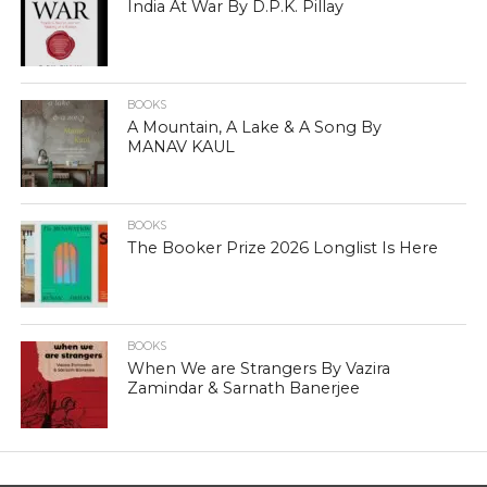
India At War By D.P.K. Pillay
BOOKS
A Mountain, A Lake & A Song By
MANAV KAUL
BOOKS
The Booker Prize 2026 Longlist Is Here
BOOKS
When We are Strangers By Vazira
Zamindar & Sarnath Banerjee