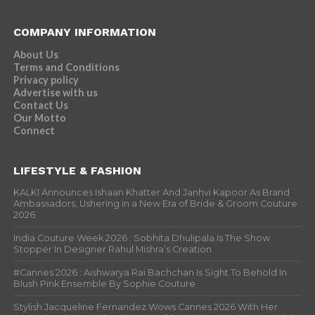
COMPANY INFORMATION
About Us
Terms and Conditions
Privacy policy
Advertise with us
Contact Us
Our Motto
Connect
LIFESTYLE & FASHION
KALKI Announces Ishaan Khatter And Janhvi Kapoor As Brand
Ambassadors, Ushering in a New Era of Bride & Groom Couture
2026
India Couture Week 2026 : Sobhita Dhulipala Is The Show
Stopper In Designer Rahul Mishra’s Creation
#Cannes 2026 : Aishwarya Rai Bachchan Is Sight To Behold In
Blush Pink Ensemble By Sophie Couture
Stylish Jacqueline Fernandez Wows Cannes 2026 With Her