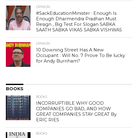
OPINION
#SackEducationMinister : Enough Is
Enough Dharmendra Pradhan Must
Resign , Big Test For Slogan SABKA
SAATH SABKA VIKAS SABKA VISHWAS
OPINION
10 Downing Street Has A New
Occupant : Will No. 7 Prove To Be lucky
for Andy Burnham?
BOOKS
BOOKS
INCORRUPTIBLE WHY GOOD
COMPANIES GO BAD, AND HOW
GREAT COMPANIES STAY GREAT By
ERIC RIES
BOOKS