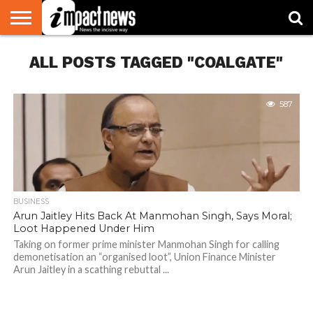
HOME
ALL POSTS TAGGED "COALGATE"
NATIONAL
WORLD
BUSINESS
ENVIRONMENT
OPINION
CONSUMER
CRICKET
SPORTS
SHOWBIZ
HEAD
WATCH
TURNERS
587
BUSINESS
Arun Jaitley Hits Back At Manmohan Singh, Says Moral;
Loot Happened Under Him
Taking on former prime minister Manmohan Singh for calling
demonetisation an “organised loot”, Union Finance Minister
Arun Jaitley in a scathing rebuttal ...