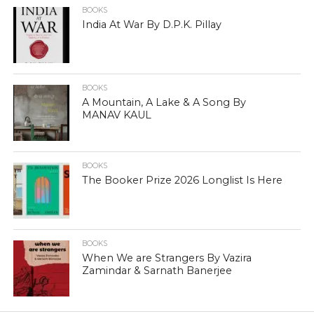
BOOKS
India At War By D.P.K. Pillay
BOOKS
A Mountain, A Lake & A Song By
MANAV KAUL
BOOKS
The Booker Prize 2026 Longlist Is Here
BOOKS
When We are Strangers By Vazira
Zamindar & Sarnath Banerjee