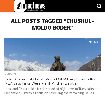
HOME
ALL POSTS TAGGED "CHUSHUL-
NATIONAL
WORLD
BUSINESS
ENVIRONMENT
OPINION
CONSUMER
CRICKET
SPORTS
SHOWBIZ
HEAD
WATCH
TURNERS
MOLDO BODER"
532
NATIONAL
India , China Hold Fresh Round Of Military Leval Talks ;
MEA Says Talks Were Frank And In-Depth
India and China held a fresh round of high-level military talks on
December 20 with a focus on resolving the remaining issues...