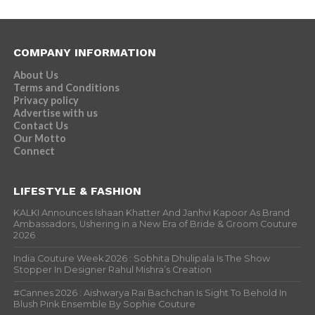
COMPANY INFORMATION
About Us
Terms and Conditions
Privacy policy
Advertise with us
Contact Us
Our Motto
Connect
LIFESTYLE & FASHION
KALKI Announces Ishaan Khatter And Janhvi Kapoor As Brand
Ambassadors, Ushering in a New Era of Bride & Groom Couture
2026
India Couture Week 2026 : Sobhita Dhulipala Is The Show
Stopper In Designer Rahul Mishra’s Creation
#Cannes 2026 : Aishwarya Rai Bachchan Is Sight To Behold In
Blush Pink Ensemble By Sophie Couture