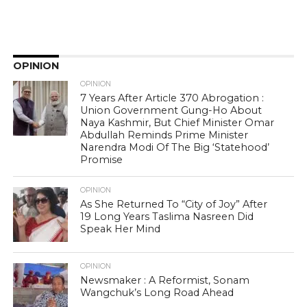
OPINION
OPINION
7 Years After Article 370 Abrogation :
Union Government Gung-Ho About
Naya Kashmir, But Chief Minister Omar
Abdullah Reminds Prime Minister
Narendra Modi Of The Big ‘Statehood’
Promise
OPINION
As She Returned To “City of Joy” After
19 Long Years Taslima Nasreen Did
Speak Her Mind
OPINION
Newsmaker : A Reformist, Sonam
Wangchuk’s Long Road Ahead