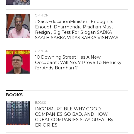
OPINION
#SackEducationMinister : Enough Is
Enough Dharmendra Pradhan Must
Resign , Big Test For Slogan SABKA
SAATH SABKA VIKAS SABKA VISHWAS
OPINION
10 Downing Street Has A New
Occupant : Will No. 7 Prove To Be lucky
for Andy Burnham?
BOOKS
BOOKS
INCORRUPTIBLE WHY GOOD
COMPANIES GO BAD, AND HOW
GREAT COMPANIES STAY GREAT By
ERIC RIES