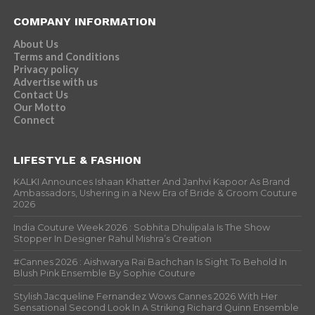
COMPANY INFORMATION
About Us
Terms and Conditions
Privacy policy
Advertise with us
Contact Us
Our Motto
Connect
LIFESTYLE & FASHION
KALKI Announces Ishaan Khatter And Janhvi Kapoor As Brand
Ambassadors, Ushering in a New Era of Bride & Groom Couture
2026
India Couture Week 2026 : Sobhita Dhulipala Is The Show
Stopper In Designer Rahul Mishra’s Creation
#Cannes 2026 : Aishwarya Rai Bachchan Is Sight To Behold In
Blush Pink Ensemble By Sophie Couture
Stylish Jacqueline Fernandez Wows Cannes 2026 With Her
Sensational Second Look In A Striking Richard Quinn Ensemble