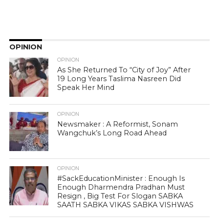
OPINION
OPINION
As She Returned To “City of Joy” After
19 Long Years Taslima Nasreen Did
Speak Her Mind
OPINION
Newsmaker : A Reformist, Sonam
Wangchuk’s Long Road Ahead
OPINION
#SackEducationMinister : Enough Is
Enough Dharmendra Pradhan Must
Resign , Big Test For Slogan SABKA
SAATH SABKA VIKAS SABKA VISHWAS