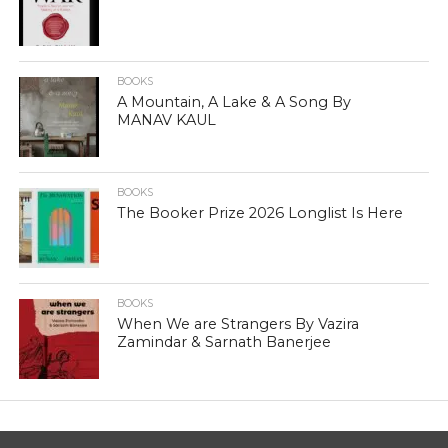
BOOKS
A Mountain, A Lake & A Song By
MANAV KAUL
BOOKS
The Booker Prize 2026 Longlist Is Here
BOOKS
When We are Strangers By Vazira
Zamindar & Sarnath Banerjee