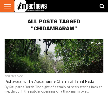
HOME
ALL POSTS TAGGED
NATIONAL
WORLD
BUSINESS
ENVIRONMENT
OPINION
CONSUMER
CRICKET
SPORTS
SHOWBIZ
HEAD
WATCH
TURNERS
"CHIDAMBARAM"
3.4K
EDITOR'S PICK
Pichavaram: The Aquamarine Charm of Tamil Nadu
By Rituparna Borah The sight of a family of seals staring back at
me, through the patchy openings of a thick mangrove...