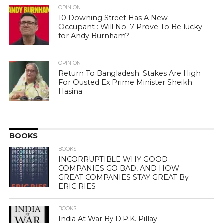
OPINION
10 Downing Street Has A New
Occupant : Will No. 7 Prove To Be lucky
for Andy Burnham?
OPINION
Return To Bangladesh: Stakes Are High
For Ousted Ex Prime Minister Sheikh
Hasina
BOOKS
BOOKS
INCORRUPTIBLE WHY GOOD
COMPANIES GO BAD, AND HOW
GREAT COMPANIES STAY GREAT By
ERIC RIES
BOOKS
India At War By D.P.K. Pillay