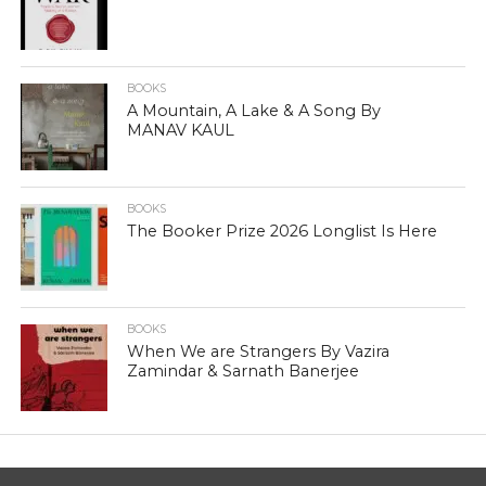
BOOKS
A Mountain, A Lake & A Song By
MANAV KAUL
BOOKS
The Booker Prize 2026 Longlist Is Here
BOOKS
When We are Strangers By Vazira
Zamindar & Sarnath Banerjee