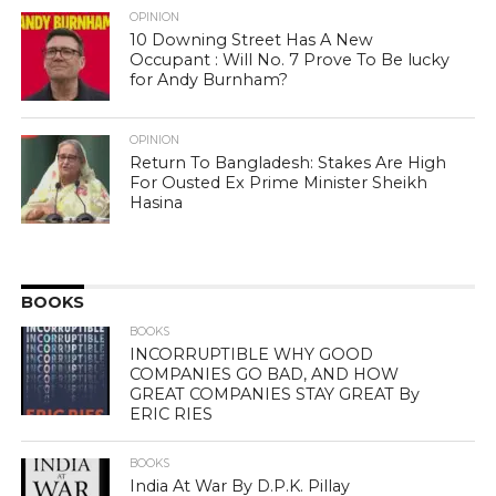
OPINION
10 Downing Street Has A New
Occupant : Will No. 7 Prove To Be lucky
for Andy Burnham?
OPINION
Return To Bangladesh: Stakes Are High
For Ousted Ex Prime Minister Sheikh
Hasina
BOOKS
BOOKS
INCORRUPTIBLE WHY GOOD
COMPANIES GO BAD, AND HOW
GREAT COMPANIES STAY GREAT By
ERIC RIES
BOOKS
India At War By D.P.K. Pillay