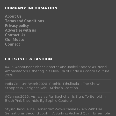
COMPANY INFORMATION
About Us
Terms and Conditions
Privacy policy
Advertise with us
Contact Us
Our Motto
Connect
LIFESTYLE & FASHION
KALKI Announces Ishaan Khatter And Janhvi Kapoor As Brand
Ambassadors, Ushering in a New Era of Bride & Groom Couture
2026
India Couture Week 2026 : Sobhita Dhulipala Is The Show
Stopper In Designer Rahul Mishra’s Creation
#Cannes 2026 : Aishwarya Rai Bachchan Is Sight To Behold In
Blush Pink Ensemble By Sophie Couture
Stylish Jacqueline Fernandez Wows Cannes 2026 With Her
Sensational Second Look In A Striking Richard Quinn Ensemble