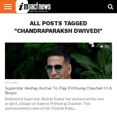
HOME
ALL POSTS TAGGED
NATIONAL
WORLD
BUSINESS
ENVIRONMENT
OPINION
CONSUMER
CRICKET
SPORTS
SHOWBIZ
HEAD
WATCH
TURNERS
"CHANDRAPARAKSH DWIVEDI"
817
SHOWBIZ
Superstar Akshay Kumar To Play Prithiviraj Chauhan In A
Biopic
Bollywood Superstar Akshay Kumar has announced his new
project, a biopic on Samrat Prithiviraj Chauhan. This
announcement came on his 52nd birthday....