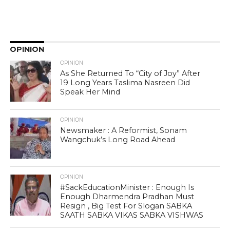
OPINION
OPINION
As She Returned To “City of Joy” After
19 Long Years Taslima Nasreen Did
Speak Her Mind
OPINION
Newsmaker : A Reformist, Sonam
Wangchuk’s Long Road Ahead
OPINION
#SackEducationMinister : Enough Is
Enough Dharmendra Pradhan Must
Resign , Big Test For Slogan SABKA
SAATH SABKA VIKAS SABKA VISHWAS