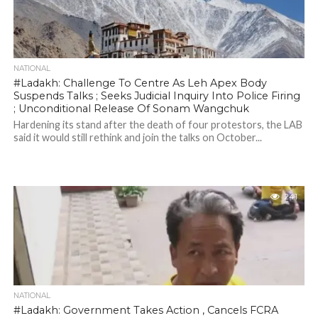
NATIONAL
#Ladakh: Challenge To Centre As Leh Apex Body
Suspends Talks ; Seeks Judicial Inquiry Into Police Firing
; Unconditional Release Of Sonam Wangchuk
Hardening its stand after the death of four protestors, the LAB
said it would still rethink and join the talks on October...
241
NATIONAL
#Ladakh: Government Takes Action , Cancels FCRA