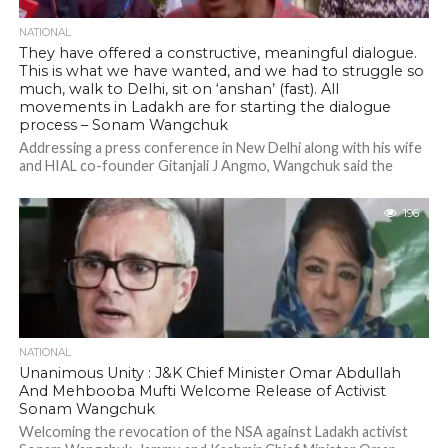
NATIONAL
They have offered a constructive, meaningful dialogue.
This is what we have wanted, and we had to struggle so
much, walk to Delhi, sit on ‘anshan’ (fast). All
movements in Ladakh are for starting the dialogue
process – Sonam Wangchuk
Addressing a press conference in New Delhi along with his wife
and HIAL co-founder Gitanjali J Angmo, Wangchuk said the
protests in...
196
NATIONAL
Unanimous Unity : J&K Chief Minister Omar Abdullah
And Mehbooba Mufti Welcome Release of Activist
Sonam Wangchuk
Welcoming the revocation of the NSA against Ladakh activist