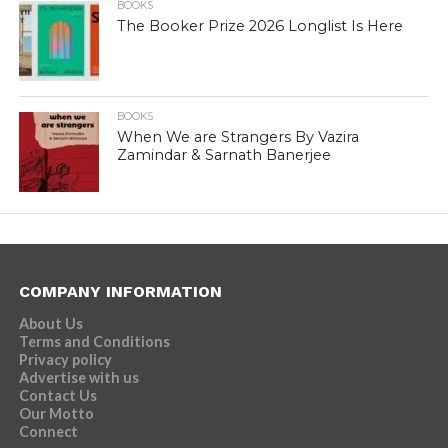
BOOKS
The Booker Prize 2026 Longlist Is Here
BOOKS
When We are Strangers By Vazira
Zamindar & Sarnath Banerjee
COMPANY INFORMATION
About Us
Terms and Conditions
Privacy policy
Advertise with us
Contact Us
Our Motto
Connect