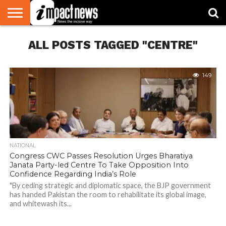
HOME
ALL POSTS TAGGED "CENTRE"
NATIONAL
WORLD
BUSINESS
ENVIRONMENT
OPINION
CONSUMER
CRICKET
SPORTS
SHOWBIZ
HEAD
WATCH
TURNERS
149
NATIONAL
Congress CWC Passes Resolution Urges Bharatiya
Janata Party-led Centre To Take Opposition Into
Confidence Regarding India’s Role
"By ceding strategic and diplomatic space, the BJP government
has handed Pakistan the room to rehabilitate its global image,
and whitewash its...