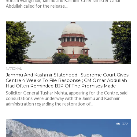
Sonam Wangchuk, Jammu and Kashmir Chief Minister Omar
Abdullah called for the release...
331
NATIONAL
Jammu And Kashmir Statehood : Supreme Court Gives
Centre 4 Weeks To File Response ; CM Omar Abdullah
Had Often Reminded BJP Of The Promises Made
Solicitor General Tushar Mehta, appearing for the Centre, said
consultations were underway with the Jammu and Kashmir
administration regarding the restoration of...
372