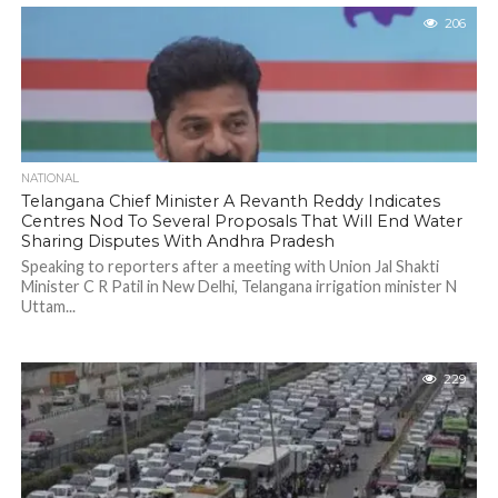
206
NATIONAL
Telangana Chief Minister A Revanth Reddy Indicates
Centres Nod To Several Proposals That Will End Water
Sharing Disputes With Andhra Pradesh
Speaking to reporters after a meeting with Union Jal Shakti
Minister C R Patil in New Delhi, Telangana irrigation minister N
Uttam...
229