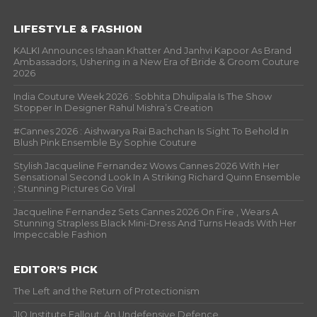
LIFESTYLE & FASHION
KALKI Announces Ishaan Khatter And Janhvi Kapoor As Brand
Ambassadors, Ushering in a New Era of Bride & Groom Couture
2026
India Couture Week 2026 : Sobhita Dhulipala Is The Show
Stopper In Designer Rahul Mishra’s Creation
#Cannes 2026 : Aishwarya Rai Bachchan Is Sight To Behold In
Blush Pink Ensemble By Sophie Couture
Stylish Jacqueline Fernandez Wows Cannes 2026 With Her
Sensational Second Look In A Striking Richard Quinn Ensemble
; Stunning Pictures Go Viral
Jacqueline Fernandez Sets Cannes 2026 On Fire , Wears A
Stunning Strapless Black Mini-Dress And Turns Heads With Her
Impeccable Fashion
EDITOR’S PICK
The Left and the Return of Protectionism
JIO Institute Fallout: An Undefensive Defence