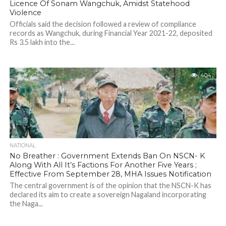
Licence Of Sonam Wangchuk, Amidst Statehood
Violence
Officials said the decision followed a review of compliance
records as Wangchuk, during Financial Year 2021-22, deposited
Rs 3.5 lakh into the...
404
NATIONAL
No Breather : Government Extends Ban On NSCN- K
Along With All It’s Factions For Another Five Years ;
Effective From September 28, MHA Issues Notification
The central government is of the opinion that the NSCN-K has
declared its aim to create a sovereign Nagaland incorporating
the Naga...