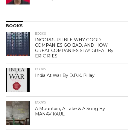
BOOKS
BOOKS
INCORRUPTIBLE WHY GOOD
COMPANIES GO BAD, AND HOW
GREAT COMPANIES STAY GREAT By
ERIC RIES
BOOKS
India At War By D.P.K. Pillay
BOOKS
A Mountain, A Lake & A Song By
MANAV KAUL