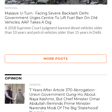
NATIONAL
Massive U-Turn : Facing Severe Backlash Delhi
Government Urges Centre To Lift Fuel Ban On Old
Vehicles; AAP Takes A Dig
A 2018 Supreme Court judgment banned diesel vehicles older
than 10 years and petrol vehicles older than 15 years in Delhi.
MORE POSTS
OPINION
OPINION
7 Years After Article 370 Abrogation :
Union Government Gung-Ho About
Naya Kashmir, But Chief Minister Omar
Abdullah Reminds Prime Minister
Narendra Modi Of The Big ‘Statehood’