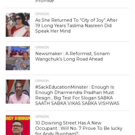
Promise
OPINION
As She Returned To “City of Joy” After
19 Long Years Taslima Nasreen Did
Speak Her Mind
OPINION
Newsmaker : A Reformist, Sonam
Wangchuk’s Long Road Ahead
OPINION
#SackEducationMinister : Enough Is
Enough Dharmendra Pradhan Must
Resign , Big Test For Slogan SABKA
SAATH SABKA VIKAS SABKA VISHWAS
OPINION
10 Downing Street Has A New
Occupant : Will No. 7 Prove To Be lucky
for Andy Burnham?