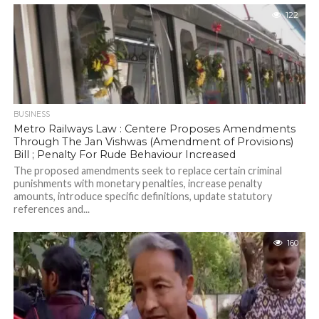
122
BUSINESS
Metro Railways Law : Centere Proposes Amendments
Through The Jan Vishwas (Amendment of Provisions)
Bill ; Penalty For Rude Behaviour Increased
The proposed amendments seek to replace certain criminal
punishments with monetary penalties, increase penalty
amounts, introduce specific definitions, update statutory
references and...
160