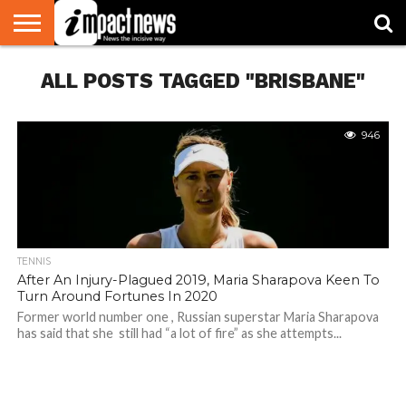
HOME
ALL POSTS TAGGED "BRISBANE"
NATIONAL
WORLD
BUSINESS
ENVIRONMENT
OPINION
CONSUMER
CRICKET
SPORTS
SHOWBIZ
HEAD
WATCH
TURNERS
946
TENNIS
After An Injury-Plagued 2019, Maria Sharapova Keen To
Turn Around Fortunes In 2020
Former world number one , Russian superstar Maria Sharapova
has said that she still had “a lot of fire” as she attempts...