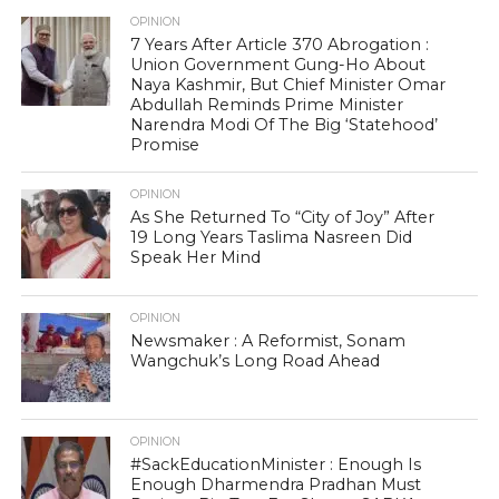
OPINION
7 Years After Article 370 Abrogation :
Union Government Gung-Ho About
Naya Kashmir, But Chief Minister Omar
Abdullah Reminds Prime Minister
Narendra Modi Of The Big ‘Statehood’
Promise
OPINION
As She Returned To “City of Joy” After
19 Long Years Taslima Nasreen Did
Speak Her Mind
OPINION
Newsmaker : A Reformist, Sonam
Wangchuk’s Long Road Ahead
OPINION
#SackEducationMinister : Enough Is
Enough Dharmendra Pradhan Must