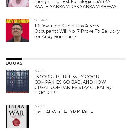
Resign , Big Test For Slogan SABKA
SAATH SABKA VIKAS SABKA VISHWAS
OPINION
10 Downing Street Has A New
Occupant : Will No. 7 Prove To Be lucky
for Andy Burnham?
BOOKS
BOOKS
INCORRUPTIBLE WHY GOOD
COMPANIES GO BAD, AND HOW
GREAT COMPANIES STAY GREAT By
ERIC RIES
BOOKS
India At War By D.P.K. Pillay