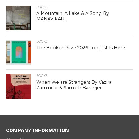
BOOKS
A Mountain, A Lake & A Song By
MANAV KAUL
BOOKS
The Booker Prize 2026 Longlist Is Here
BOOKS
When We are Strangers By Vazira
Zamindar & Sarnath Banerjee
COMPANY INFORMATION