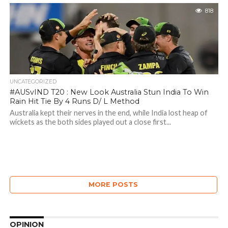
818
UNCATEGORIZED
#AUSvIND T20 : New Look Australia Stun India To Win
Rain Hit Tie By 4 Runs D/ L Method
Australia kept their nerves in the end, while India lost heap of
wickets as the both sides played out a close first...
MORE POSTS
OPINION