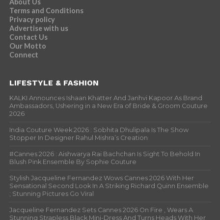
About Us
Terms and Conditions
Privacy policy
Advertise with us
Contact Us
Our Motto
Connect
LIFESTYLE & FASHION
KALKI Announces Ishaan Khatter And Janhvi Kapoor As Brand
Ambassadors, Ushering in a New Era of Bride & Groom Couture
2026
India Couture Week 2026 : Sobhita Dhulipala Is The Show
Stopper In Designer Rahul Mishra’s Creation
#Cannes 2026 : Aishwarya Rai Bachchan Is Sight To Behold In
Blush Pink Ensemble By Sophie Couture
Stylish Jacqueline Fernandez Wows Cannes 2026 With Her
Sensational Second Look In A Striking Richard Quinn Ensemble
; Stunning Pictures Go Viral
Jacqueline Fernandez Sets Cannes 2026 On Fire , Wears A
Stunning Strapless Black Mini-Dress And Turns Heads With Her