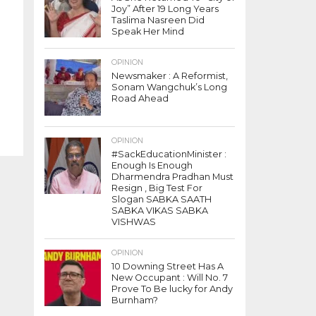
Joy” After 19 Long Years
Taslima Nasreen Did
Speak Her Mind
OPINION
Newsmaker : A Reformist,
Sonam Wangchuk’s Long
Road Ahead
OPINION
#SackEducationMinister :
Enough Is Enough
Dharmendra Pradhan Must
Resign , Big Test For
Slogan SABKA SAATH
SABKA VIKAS SABKA
VISHWAS
OPINION
10 Downing Street Has A
New Occupant : Will No. 7
Prove To Be lucky for Andy
Burnham?