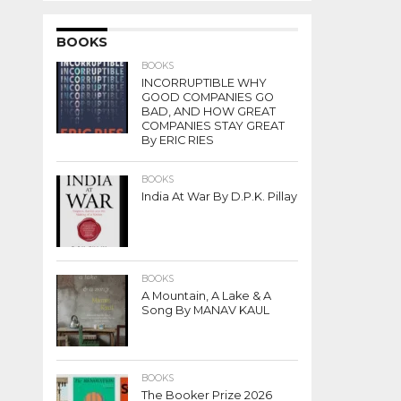
BOOKS
BOOKS
INCORRUPTIBLE WHY
GOOD COMPANIES GO
BAD, AND HOW GREAT
COMPANIES STAY GREAT
By ERIC RIES
BOOKS
India At War By D.P.K. Pillay
BOOKS
A Mountain, A Lake & A
Song By MANAV KAUL
BOOKS
The Booker Prize 2026