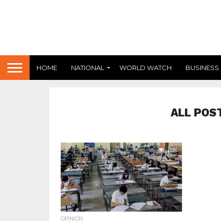
HOME
NATIONAL
WORLD WATCH
BUSINESS
ALL POS
1.5K
OPINION