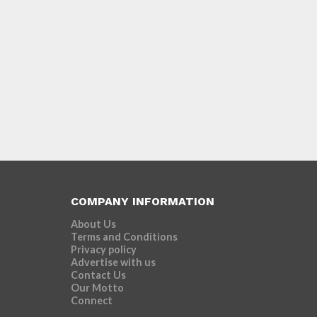
COMPANY INFORMATION
About Us
Terms and Conditions
Privacy policy
Advertise with us
Contact Us
Our Motto
Connect