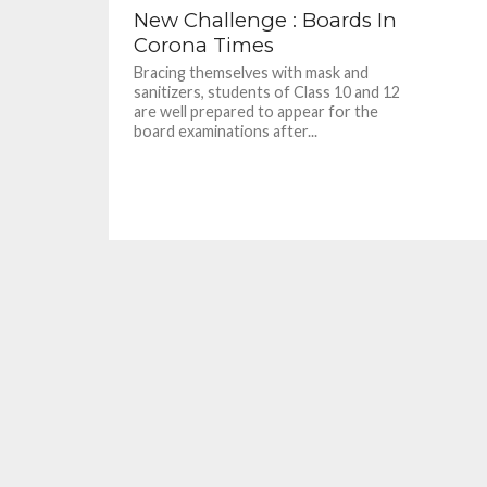
New Challenge : Boards In
Corona Times
Bracing themselves with mask and
sanitizers, students of Class 10 and 12
are well prepared to appear for the
board examinations after...