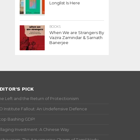
Longlist Is Here
BOOKS
When We are Strangers By
Vazira Zamindar & Sarnath
Banerjee
DITOR’S PICK
he Left and the Return of Protectionism
IO Institute Fallout: An Undefensive Defence
top Bashing GDP!
illaging Investment: A Chinese Way
ichavaram: The Aquamarine Charm of Tamil Nadu