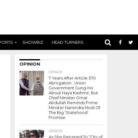
PORTS
SHOWBIZ
HEAD TURNERS
OPINION
OPINION
7 Years After Article 370
Abrogation : Union
Government Gung-Ho
About Naya Kashmir, But
Chief Minister Omar
Abdullah Reminds Prime
Minister Narendra Modi Of
The Big ‘Statehood’
Promise
OPINION
As She Returned To “City of