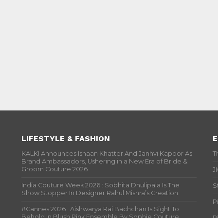
LIFESTYLE & FASHION
E
KALKI Announces Ishaan Khatter And Janhvi Kapoor As
T
Brand Ambassadors, Ushering in a New Era of Bride &
Groom Couture 2026
J
India Couture Week 2026 : Sobhita Dhulipala Is The
S
Show Stopper In Designer Rahul Mishra’s Creation
P
#Cannes 2026 : Aishwarya Rai Bachchan Is Sight To
Behold In Blush Pink Ensemble By Sophie Couture
P