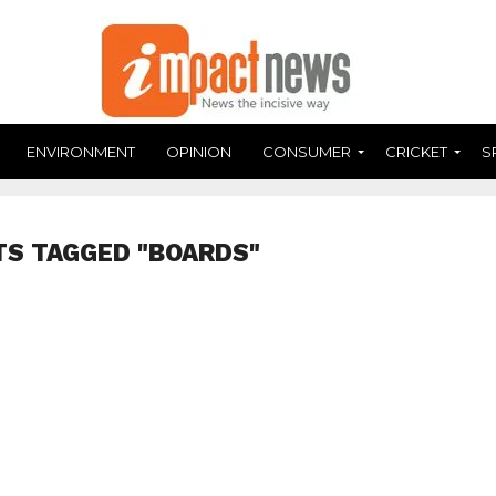
ENVIRONMENT
OPINION
CONSUMER
CRICKET
S
TS TAGGED "BOARDS"