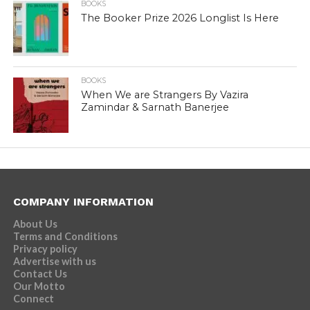
BOOKS
The Booker Prize 2026 Longlist Is Here
BOOKS
When We are Strangers By Vazira
Zamindar & Sarnath Banerjee
COMPANY INFORMATION
About Us
Terms and Conditions
Privacy policy
Advertise with us
Contact Us
Our Motto
Connect