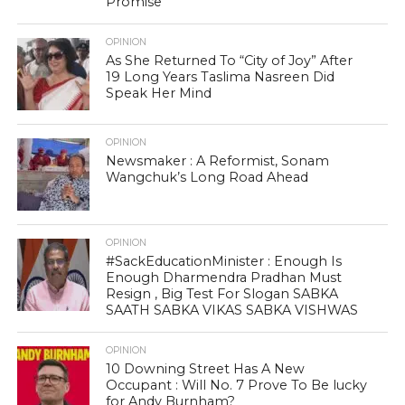
Promise
OPINION
As She Returned To “City of Joy” After
19 Long Years Taslima Nasreen Did
Speak Her Mind
OPINION
Newsmaker : A Reformist, Sonam
Wangchuk’s Long Road Ahead
OPINION
#SackEducationMinister : Enough Is
Enough Dharmendra Pradhan Must
Resign , Big Test For Slogan SABKA
SAATH SABKA VIKAS SABKA VISHWAS
OPINION
10 Downing Street Has A New
Occupant : Will No. 7 Prove To Be lucky
for Andy Burnham?