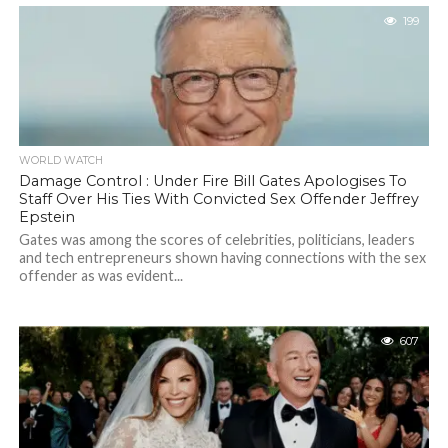
199
WORLD WATCH
Damage Control : Under Fire Bill Gates Apologises To
Staff Over His Ties With Convicted Sex Offender Jeffrey
Epstein
Gates was among the scores of celebrities, politicians, leaders
and tech entrepreneurs shown having connections with the sex
offender as was evident...
607