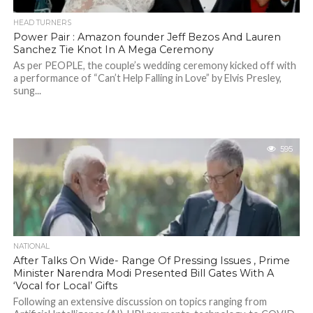
HEAD TURNERS
Power Pair : Amazon founder Jeff Bezos And Lauren
Sanchez Tie Knot In A Mega Ceremony
As per PEOPLE, the couple’s wedding ceremony kicked off with
a performance of “Can’t Help Falling in Love” by Elvis Presley,
sung...
595
NATIONAL
After Talks On Wide- Range Of Pressing Issues , Prime
Minister Narendra Modi Presented Bill Gates With A
‘Vocal for Local’ Gifts
Following an extensive discussion on topics ranging from