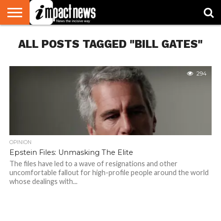
HOME
ALL POSTS TAGGED "BILL GATES"
NATIONAL
WORLD
BUSINESS
ENVIRONMENT
OPINION
CONSUMER
CRICKET
SPORTS
SHOWBIZ
HEAD
WATCH
TURNERS
294
OPINION
Epstein Files: Unmasking The Elite
The files have led to a wave of resignations and other
uncomfortable fallout for high-profile people around the world
whose dealings with...