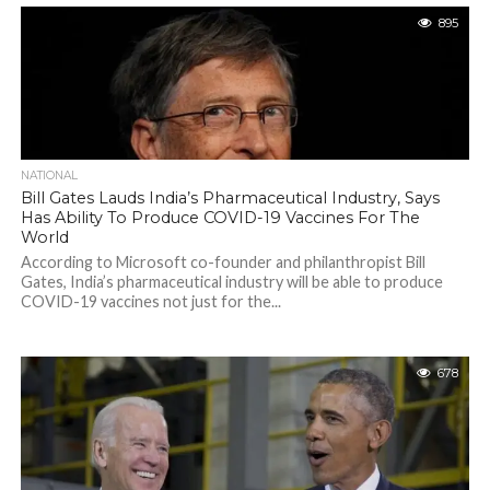
895
NATIONAL
Bill Gates Lauds India’s Pharmaceutical Industry, Says
Has Ability To Produce COVID-19 Vaccines For The
World
According to Microsoft co-founder and philanthropist Bill
Gates, India’s pharmaceutical industry will be able to produce
COVID-19 vaccines not just for the...
678