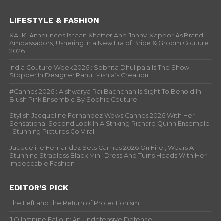
LIFESTYLE & FASHION
KALKI Announces Ishaan Khatter And Janhvi Kapoor As Brand
Ambassadors, Ushering in a New Era of Bride & Groom Couture
2026
India Couture Week 2026 : Sobhita Dhulipala Is The Show
Stopper In Designer Rahul Mishra’s Creation
#Cannes 2026 : Aishwarya Rai Bachchan Is Sight To Behold In
Blush Pink Ensemble By Sophie Couture
Stylish Jacqueline Fernandez Wows Cannes 2026 With Her
Sensational Second Look In A Striking Richard Quinn Ensemble
; Stunning Pictures Go Viral
Jacqueline Fernandez Sets Cannes 2026 On Fire , Wears A
Stunning Strapless Black Mini-Dress And Turns Heads With Her
Impeccable Fashion
EDITOR’S PICK
The Left and the Return of Protectionism
JIO Institute Fallout: An Undefensive Defence