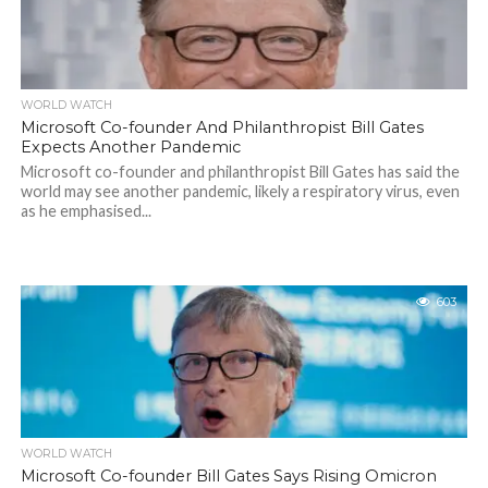
WORLD WATCH
Microsoft Co-founder And Philanthropist Bill Gates
Expects Another Pandemic
Microsoft co-founder and philanthropist Bill Gates has said the
world may see another pandemic, likely a respiratory virus, even
as he emphasised...
603
WORLD WATCH
Microsoft Co-founder Bill Gates Says Rising Omicron