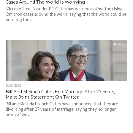
Cases Around The World Is Worrying
Microsoft co-founder Bill Gates has warned against the rising
Omicron cases around the world, saying that the world could be
entering the...
770
BUSINESS
Bill And Melinda Gates End Marriage After 27 Years,
Make Joint Statement On Twitter
Bill and Melinda French Gates have announced that they are
divorcing after 27 years of marriage, saying they no longer
believe “we...