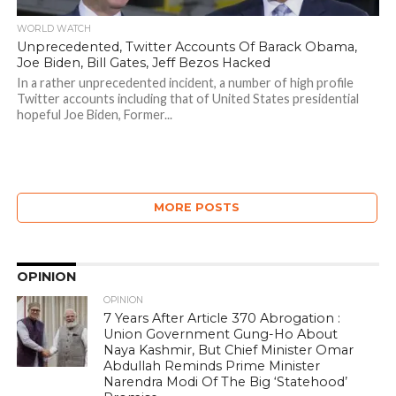
WORLD WATCH
Unprecedented, Twitter Accounts Of Barack Obama,
Joe Biden, Bill Gates, Jeff Bezos Hacked
In a rather unprecedented incident, a number of high profile
Twitter accounts including that of United States presidential
hopeful Joe Biden, Former...
MORE POSTS
OPINION
OPINION
7 Years After Article 370 Abrogation :
Union Government Gung-Ho About
Naya Kashmir, But Chief Minister Omar
Abdullah Reminds Prime Minister
Narendra Modi Of The Big ‘Statehood’