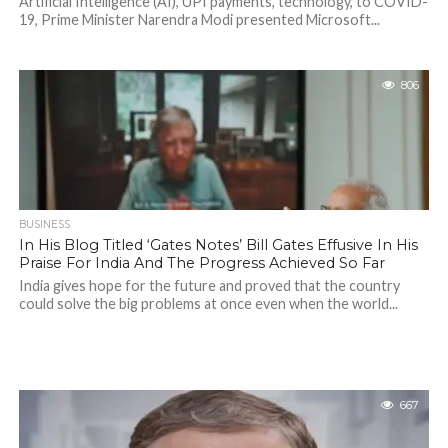
Artificial Intelligence (AI), UPI payments, technology, to COVID-
19, Prime Minister Narendra Modi presented Microsoft...
806
BUSINESS
In His Blog Titled ‘Gates Notes’ Bill Gates Effusive In His
Praise For India And The Progress Achieved So Far
India gives hope for the future and proved that the country
could solve the big problems at once even when the world...
667