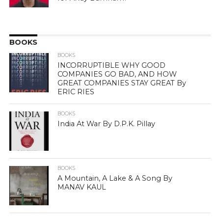
BOOKS
BOOKS
INCORRUPTIBLE WHY GOOD
COMPANIES GO BAD, AND HOW
GREAT COMPANIES STAY GREAT By
ERIC RIES
BOOKS
India At War By D.P.K. Pillay
BOOKS
A Mountain, A Lake & A Song By
MANAV KAUL