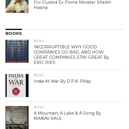
For Ousted Ex Prime Minister Sheikh
Hasina
BOOKS
BOOKS
INCORRUPTIBLE WHY GOOD
COMPANIES GO BAD, AND HOW
GREAT COMPANIES STAY GREAT By
ERIC RIES
BOOKS
India At War By D.P.K. Pillay
BOOKS
A Mountain, A Lake & A Song By
MANAV KAUL