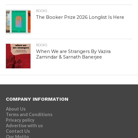
BOOKS
The Booker Prize 2026 Longlist Is Here
BOOKS
When We are Strangers By Vazira
Zamindar & Sarnath Banerjee
COMPANY INFORMATION
About Us
Terms and Conditions
Privacy policy
Advertise with us
Contact Us
Our Motto