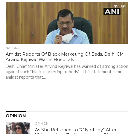
1.6K
NATIONAL
Amidst Reports Of Black Marketing Of Beds, Delhi CM
Arvind Kejriwal Warns Hospitals
Delhi Chief Minister Arvind Kejriwal has warned of strong action
against such “black-marketing of beds” . This statement came
amidst reports that...
OPINION
OPINION
As She Returned To “City of Joy” After