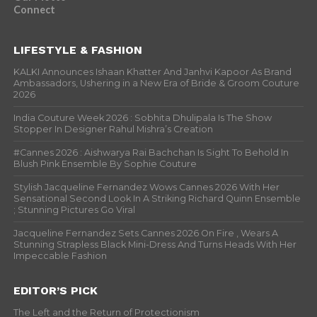
Connect
LIFESTYLE & FASHION
KALKI Announces Ishaan Khatter And Janhvi Kapoor As Brand
Ambassadors, Ushering in a New Era of Bride & Groom Couture
2026
India Couture Week 2026 : Sobhita Dhulipala Is The Show
Stopper In Designer Rahul Mishra’s Creation
#Cannes 2026 : Aishwarya Rai Bachchan Is Sight To Behold In
Blush Pink Ensemble By Sophie Couture
Stylish Jacqueline Fernandez Wows Cannes 2026 With Her
Sensational Second Look In A Striking Richard Quinn Ensemble
; Stunning Pictures Go Viral
Jacqueline Fernandez Sets Cannes 2026 On Fire , Wears A
Stunning Strapless Black Mini-Dress And Turns Heads With Her
Impeccable Fashion
EDITOR’S PICK
The Left and the Return of Protectionism