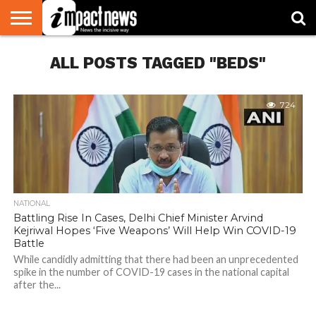
HOME
ALL POSTS TAGGED "BEDS"
NATIONAL
WORLD
BUSINESS
ENVIRONMENT
OPINION
CONSUMER
CRICKET
SPORTS
SHOWBIZ
HEAD
WATCH
TURNERS
724
NATIONAL
Battling Rise In Cases, Delhi Chief Minister Arvind
Kejriwal Hopes ‘Five Weapons’ Will Help Win COVID-19
Battle
While candidly admitting that there had been an unprecedented
spike in the number of COVID-19 cases in the national capital
after the...