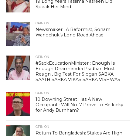
19 Long Years Taslima Nasreen Did
Speak Her Mind
OPINION
Newsmaker : A Reformist, Sonam
Wangchuk’s Long Road Ahead
OPINION
#SackEducationMinister : Enough Is
Enough Dharmendra Pradhan Must
Resign , Big Test For Slogan SABKA
SAATH SABKA VIKAS SABKA VISHWAS
OPINION
10 Downing Street Has A New
Occupant : Will No. 7 Prove To Be lucky
for Andy Burnham?
OPINION
Return To Bangladesh: Stakes Are High