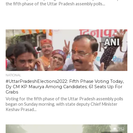
the fifth phase of the Uttar Pradesh assembly polls...
716
NATIONAL
#UttarPradeshElections2022: Fifth Phase Voting Today,
Dy CM KP Maurya Among Candidates; 61 Seats Up For
Grabs
Voting for the fifth phase of the Uttar Pradesh assembly polls
began on Sunday morning, with state deputy Chief Minister
Keshav Prasad...
752