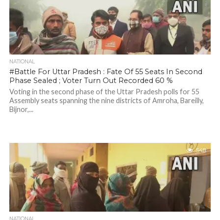
NATIONAL
#Battle For Uttar Pradesh : Fate Of 55 Seats In Second
Phase Sealed ; Voter Turn Out Recorded 60 %
Voting in the second phase of the Uttar Pradesh polls for 55
Assembly seats spanning the nine districts of Amroha, Bareilly,
Bijnor,...
548
NATIONAL