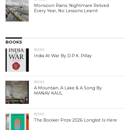
Monsoon Rains: Nightmare Relived
Every Year, No Lessons Learnt
BOOKS
BOOKS
India At War By D.P.K. Pillay
BOOKS
A Mountain, A Lake & A Song By
MANAV KAUL
BOOKS
The Booker Prize 2026 Longlist Is Here