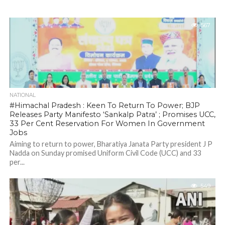
567
NATIONAL
#Himachal Pradesh : Keen To Return To Power; BJP
Releases Party Manifesto ‘Sankalp Patra’ ; Promises UCC,
33 Per Cent Reservation For Women In Government
Jobs
Aiming to return to power, Bharatiya Janata Party president J P
Nadda on Sunday promised Uniform Civil Code (UCC) and 33
per...
549