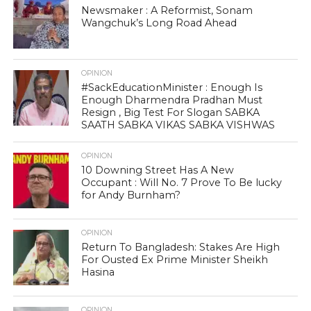
Newsmaker : A Reformist, Sonam
Wangchuk’s Long Road Ahead
OPINION
#SackEducationMinister : Enough Is
Enough Dharmendra Pradhan Must
Resign , Big Test For Slogan SABKA
SAATH SABKA VIKAS SABKA VISHWAS
OPINION
10 Downing Street Has A New
Occupant : Will No. 7 Prove To Be lucky
for Andy Burnham?
OPINION
Return To Bangladesh: Stakes Are High
For Ousted Ex Prime Minister Sheikh
Hasina
OPINION