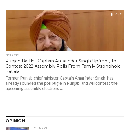
447
NATIONAL
Punjab Battle : Captain Amarinder Singh Upfront, To
Contest 2022 Assembly Polls From Family Stronghold
Patiala
Former Punjab chief minister Captain Amarinder Singh has
already sounded the poll bugle in Punjab and will contest the
upcoming assembly elections ...
OPINION
OPINION