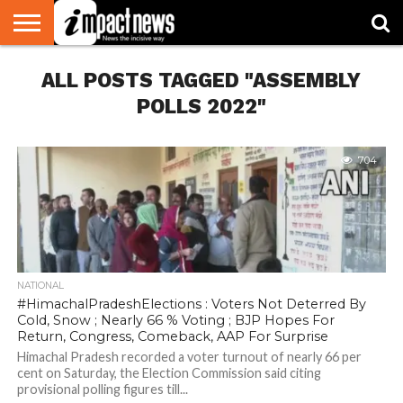
HOME
ALL POSTS TAGGED "ASSEMBLY
NATIONAL
WORLD
BUSINESS
ENVIRONMENT
OPINION
CONSUMER
CRICKET
SPORTS
SHOWBIZ
HEAD
WATCH
TURNERS
POLLS 2022"
704
NATIONAL
#HimachalPradeshElections : Voters Not Deterred By
Cold, Snow ; Nearly 66 % Voting ; BJP Hopes For
Return, Congress, Comeback, AAP For Surprise
Himachal Pradesh recorded a voter turnout of nearly 66 per
cent on Saturday, the Election Commission said citing
provisional polling figures till...