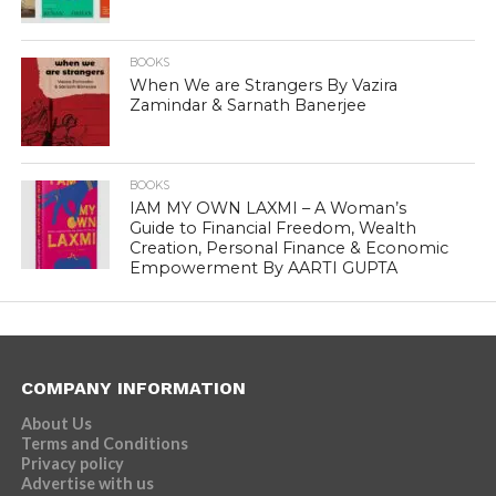
BOOKS
When We are Strangers By Vazira
Zamindar & Sarnath Banerjee
BOOKS
IAM MY OWN LAXMI – A Woman’s
Guide to Financial Freedom, Wealth
Creation, Personal Finance & Economic
Empowerment By AARTI GUPTA
COMPANY INFORMATION
About Us
Terms and Conditions
Privacy policy
Advertise with us