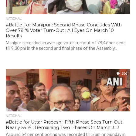
NATIONAL
#Battle For Manipur : Second Phase Concludes With
Over 78 % Voter Turn-Out ; All Eyes On March 10
Results
Manipur recorded an average voter turnout of 78.49 per cent
till 9.30 pm in the second and final phase of the Assembly...
636
NATIONAL
#Battle for Uttar Pradesh : Fifth Phase Sees Turn Out
Nearly 54 % ; Remaining Two Phases On March 3, 7
Around 54 per cent polling was recorded till 5 pm on Sunday in