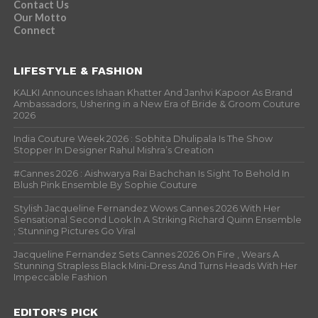
Contact Us
Our Motto
Connect
LIFESTYLE & FASHION
KALKI Announces Ishaan Khatter And Janhvi Kapoor As Brand
Ambassadors, Ushering in a New Era of Bride & Groom Couture
2026
India Couture Week 2026 : Sobhita Dhulipala Is The Show
Stopper In Designer Rahul Mishra’s Creation
#Cannes 2026 : Aishwarya Rai Bachchan Is Sight To Behold In
Blush Pink Ensemble By Sophie Couture
Stylish Jacqueline Fernandez Wows Cannes 2026 With Her
Sensational Second Look In A Striking Richard Quinn Ensemble
; Stunning Pictures Go Viral
Jacqueline Fernandez Sets Cannes 2026 On Fire , Wears A
Stunning Strapless Black Mini-Dress And Turns Heads With Her
Impeccable Fashion
EDITOR’S PICK