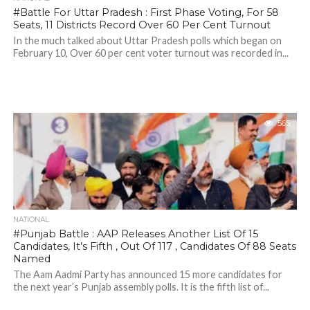
#Battle For Uttar Pradesh : First Phase Voting, For 58
Seats, 11 Districts Record Over 60 Per Cent Turnout
In the much talked about Uttar Pradesh polls which began on
February 10, Over 60 per cent voter turnout was recorded in...
565
NATIONAL
#Punjab Battle : AAP Releases Another List Of 15
Candidates, It’s Fifth , Out Of 117 , Candidates Of 88 Seats
Named
The Aam Aadmi Party has announced 15 more candidates for
the next year’s Punjab assembly polls. It is the fifth list of...