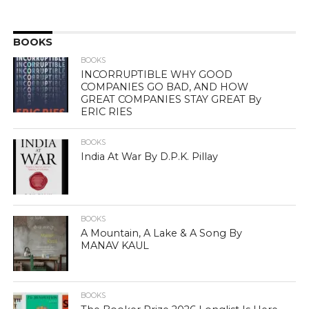
BOOKS
BOOKS
INCORRUPTIBLE WHY GOOD
COMPANIES GO BAD, AND HOW
GREAT COMPANIES STAY GREAT By
ERIC RIES
BOOKS
India At War By D.P.K. Pillay
BOOKS
A Mountain, A Lake & A Song By
MANAV KAUL
BOOKS