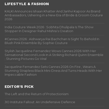
LIFESTYLE & FASHION
KALKI Announces Ishaan Khatter And Janhvi Kapoor As Brand
Ambassadors, Ushering in a New Era of Bride & Groom Couture
2026
India Couture Week 2026 : Sobhita Dhulipala Is The Show
Stopper In Designer Rahul Mishra’s Creation
#Cannes 2026 : Aishwarya Rai Bachchan Is Sight To Behold In
Blush Pink Ensemble By Sophie Couture
Stylish Jacqueline Fernandez Wows Cannes 2026 With Her
Sensational Second Look In A Striking Richard Quinn Ensemble
; Stunning Pictures Go Viral
Jacqueline Fernandez Sets Cannes 2026 On Fire , Wears A
Stunning Strapless Black Mini-Dress And Turns Heads With Her
Impeccable Fashion
EDITOR’S PICK
The Left and the Return of Protectionism
JIO Institute Fallout: An Undefensive Defence