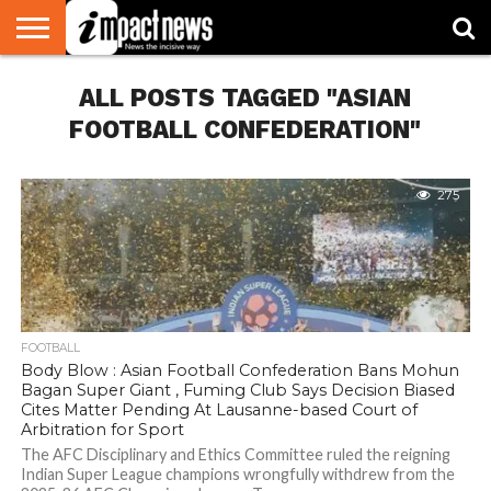
HOME
ALL POSTS TAGGED "ASIAN
NATIONAL
WORLD
BUSINESS
ENVIRONMENT
OPINION
CONSUMER
CRICKET
SPORTS
SHOWBIZ
HEAD
WATCH
TURNERS
FOOTBALL CONFEDERATION"
275
FOOTBALL
Body Blow : Asian Football Confederation Bans Mohun
Bagan Super Giant , Fuming Club Says Decision Biased
Cites Matter Pending At Lausanne-based Court of
Arbitration for Sport
The AFC Disciplinary and Ethics Committee ruled the reigning
Indian Super League champions wrongfully withdrew from the