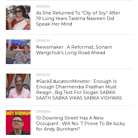
OPINION
As She Returned To “City of Joy” After
19 Long Years Taslima Nasreen Did
Speak Her Mind
OPINION
Newsmaker : A Reformist, Sonam
Wangchuk’s Long Road Ahead
OPINION
#SackEducationMinister : Enough Is
Enough Dharmendra Pradhan Must
Resign , Big Test For Slogan SABKA
SAATH SABKA VIKAS SABKA VISHWAS
OPINION
10 Downing Street Has A New
Occupant : Will No. 7 Prove To Be lucky
for Andy Burnham?