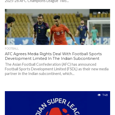
2025-26 AFC Champions League Two...
843
FOOTBALL
AFC Agrees Media Rights Deal With Football Sports
Development Limited In The Indian Subcontinent
The Asian Football Confederation (AFC) has announced
Football Sports Development Limited (FSDL) as their new media
partner in the Indian subcontinent, which...
748