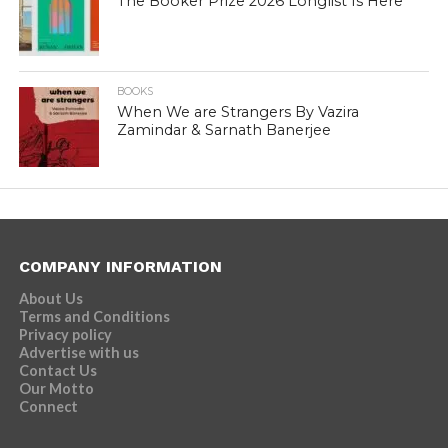
The Booker Prize 2026 Longlist Is Here
BOOKS
When We are Strangers By Vazira
Zamindar & Sarnath Banerjee
COMPANY INFORMATION
About Us
Terms and Conditions
Privacy policy
Advertise with us
Contact Us
Our Motto
Connect