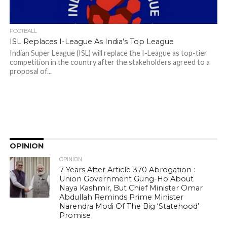
FOOTBALL
ISL Replaces I-League As India’s Top League
Indian Super League (ISL) will replace the I-League as top-tier
competition in the country after the stakeholders agreed to a
proposal of...
OPINION
OPINION
7 Years After Article 370 Abrogation :
Union Government Gung-Ho About
Naya Kashmir, But Chief Minister Omar
Abdullah Reminds Prime Minister
Narendra Modi Of The Big ‘Statehood’
Promise