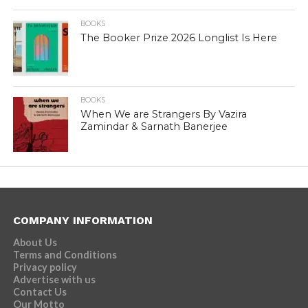
BOOKS
The Booker Prize 2026 Longlist Is Here
BOOKS
When We are Strangers By Vazira
Zamindar & Sarnath Banerjee
COMPANY INFORMATION
About Us
Terms and Conditions
Privacy policy
Advertise with us
Contact Us
Our Motto