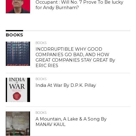
Occupant : Will No. 7 Prove To Be lucky
for Andy Burnham?
BOOKS
BOOKS
INCORRUPTIBLE WHY GOOD
COMPANIES GO BAD, AND HOW
GREAT COMPANIES STAY GREAT By
ERIC RIES
BOOKS
India At War By D.P.K. Pillay
BOOKS
A Mountain, A Lake & A Song By
MANAV KAUL