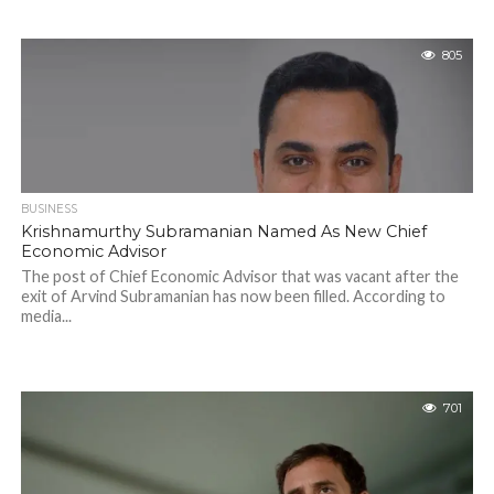
805
BUSINESS
Krishnamurthy Subramanian Named As New Chief
Economic Advisor
The post of Chief Economic Advisor that was vacant after the
exit of Arvind Subramanian has now been filled. According to
media...
701