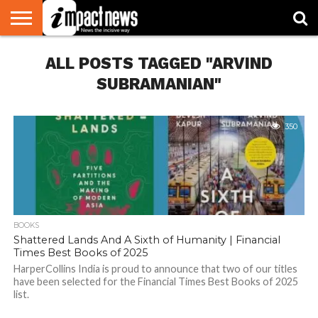
HOME
ALL POSTS TAGGED "ARVIND
NATIONAL
WORLD
BUSINESS
ENVIRONMENT
OPINION
CONSUMER
CRICKET
SPORTS
SHOWBIZ
HEAD
WATCH
TURNERS
SUBRAMANIAN"
350
BOOKS
Shattered Lands And A Sixth of Humanity | Financial
Times Best Books of 2025
HarperCollins India is proud to announce that two of our titles
have been selected for the Financial Times Best Books of 2025
list.