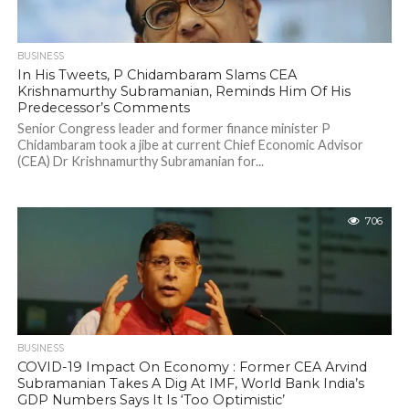
BUSINESS
In His Tweets, P Chidambaram Slams CEA
Krishnamurthy Subramanian, Reminds Him Of His
Predecessor’s Comments
Senior Congress leader and former finance minister P
Chidambaram took a jibe at current Chief Economic Advisor
(CEA) Dr Krishnamurthy Subramanian for...
706
BUSINESS
COVID-19 Impact On Economy : Former CEA Arvind
Subramanian Takes A Dig At IMF, World Bank India’s
GDP Numbers Says It Is ‘Too Optimistic’