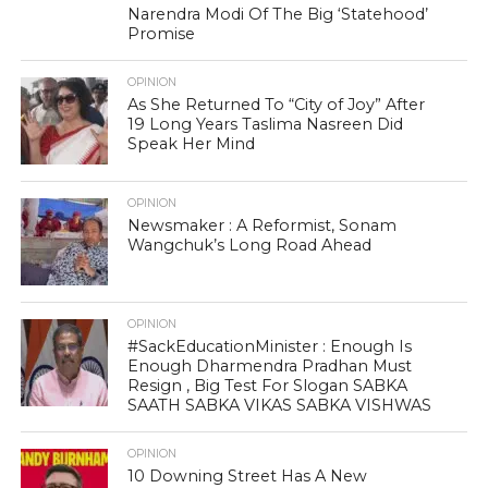
Narendra Modi Of The Big ‘Statehood’
Promise
OPINION
As She Returned To “City of Joy” After
19 Long Years Taslima Nasreen Did
Speak Her Mind
OPINION
Newsmaker : A Reformist, Sonam
Wangchuk’s Long Road Ahead
OPINION
#SackEducationMinister : Enough Is
Enough Dharmendra Pradhan Must
Resign , Big Test For Slogan SABKA
SAATH SABKA VIKAS SABKA VISHWAS
OPINION
10 Downing Street Has A New