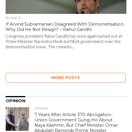
BUSINESS
If Arvind Subramanian Disagreed With Demonetisation,
Why Did He Not Resign? – Rahul Gandhi
Congress president Rahul Gandhi has once again lashed out at
Prime Minister Narendra Modi-led NDA government over the
demonetisation issue. The remarks...
MORE POSTS
OPINION
OPINION
7 Years After Article 370 Abrogation :
Union Government Gung-Ho About
Naya Kashmir, But Chief Minister Omar
Abdullah Reminds Prime Minister