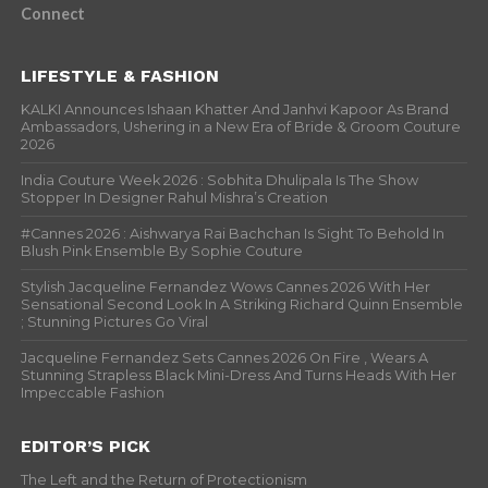
Connect
LIFESTYLE & FASHION
KALKI Announces Ishaan Khatter And Janhvi Kapoor As Brand
Ambassadors, Ushering in a New Era of Bride & Groom Couture
2026
India Couture Week 2026 : Sobhita Dhulipala Is The Show
Stopper In Designer Rahul Mishra’s Creation
#Cannes 2026 : Aishwarya Rai Bachchan Is Sight To Behold In
Blush Pink Ensemble By Sophie Couture
Stylish Jacqueline Fernandez Wows Cannes 2026 With Her
Sensational Second Look In A Striking Richard Quinn Ensemble
; Stunning Pictures Go Viral
Jacqueline Fernandez Sets Cannes 2026 On Fire , Wears A
Stunning Strapless Black Mini-Dress And Turns Heads With Her
Impeccable Fashion
EDITOR’S PICK
The Left and the Return of Protectionism