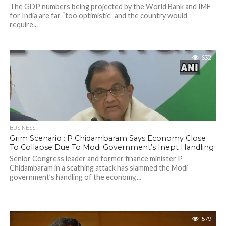
The GDP numbers being projected by the World Bank and IMF
for India are far “too optimistic” and the country would
require...
632
BUSINESS
Grim Scenario : P Chidambaram Says Economy Close
To Collapse Due To Modi Government’s Inept Handling
Senior Congress leader and former finance minister P
Chidambaram in a scathing attack has slammed the Modi
government’s handling of the economy,...
579