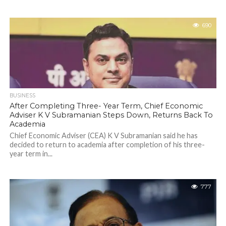
690
BUSINESS
After Completing Three- Year Term, Chief Economic
Adviser K V Subramanian Steps Down, Returns Back To
Academia
Chief Economic Adviser (CEA) K V Subramanian said he has
decided to return to academia after completion of his three-
year term in...
777