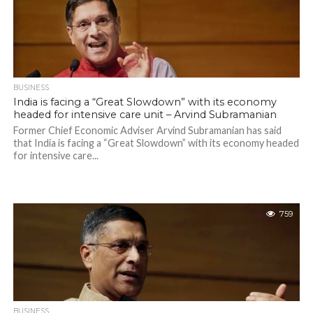
BUSINESS
India is facing a “Great Slowdown” with its economy
headed for intensive care unit – Arvind Subramanian
Former Chief Economic Adviser Arvind Subramanian has said
that India is facing a “Great Slowdown” with its economy headed
for intensive care...
759
BUSINESS