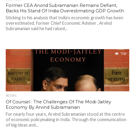
Former CEA Arvind Subramanian Remains Defiant,
Backs His Stand Of India Overestimating GDP Growth
Sticking to his analysis that India’s economic growth has been
overestimated, former Chief Economic Adviser , Arvind
Subramanian said he had raised...
768
BOOKS
Of Counsel : The Challenges Of The Modi-Jaitley
Economy By Arvind Subramanian
For nearly four years, Arvind Subramanian stood at the centre
of economic policymaking in India. Through the communication
of big ideas and...