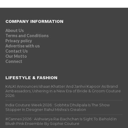
COMPANY INFORMATION
About Us
Terms and Conditions
Privacy policy
Advertise with us
Contact Us
Our Motto
Connect
LIFESTYLE & FASHION
KALKI Announces Ishaan Khatter And Janhvi Kapoor As Brand
Ambassadors, Ushering in a New Era of Bride & Groom Couture
2026
India Couture Week 2026 : Sobhita Dhulipala Is The Show
Stopper In Designer Rahul Mishra’s Creation
#Cannes 2026 : Aishwarya Rai Bachchan Is Sight To Behold In
Blush Pink Ensemble By Sophie Couture