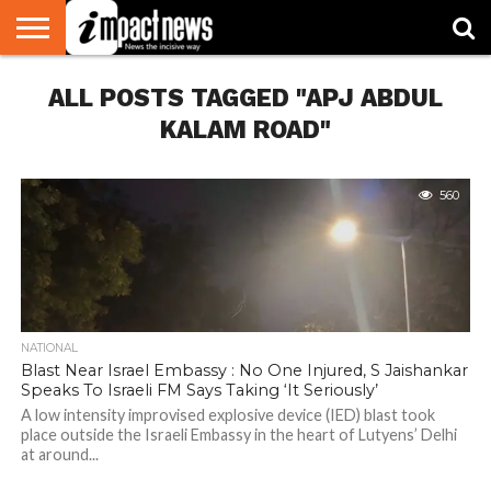
HOME
ALL POSTS TAGGED "APJ ABDUL
NATIONAL
WORLD
BUSINESS
ENVIRONMENT
OPINION
CONSUMER
CRICKET
SPORTS
SHOWBIZ
HEAD
WATCH
TURNERS
KALAM ROAD"
560
NATIONAL
Blast Near Israel Embassy : No One Injured, S Jaishankar
Speaks To Israeli FM Says Taking ‘It Seriously’
A low intensity improvised explosive device (IED) blast took
place outside the Israeli Embassy in the heart of Lutyens’ Delhi
at around...