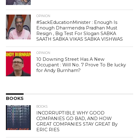
OPINION
#SackEducationMinister : Enough Is
Enough Dharmendra Pradhan Must
Resign , Big Test For Slogan SABKA
SAATH SABKA VIKAS SABKA VISHWAS
OPINION
10 Downing Street Has A New
Occupant : Will No. 7 Prove To Be lucky
for Andy Burnham?
BOOKS
BOOKS
INCORRUPTIBLE WHY GOOD
COMPANIES GO BAD, AND HOW
GREAT COMPANIES STAY GREAT By
ERIC RIES