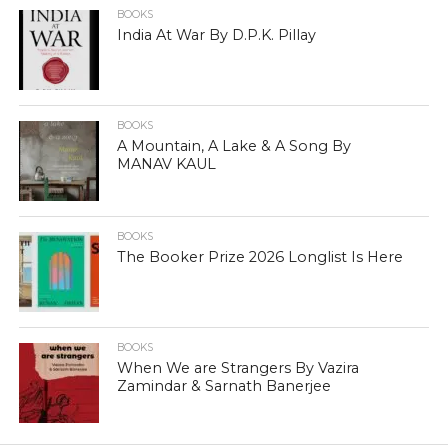
BOOKS
India At War By D.P.K. Pillay
BOOKS
A Mountain, A Lake & A Song By
MANAV KAUL
BOOKS
The Booker Prize 2026 Longlist Is Here
BOOKS
When We are Strangers By Vazira
Zamindar & Sarnath Banerjee