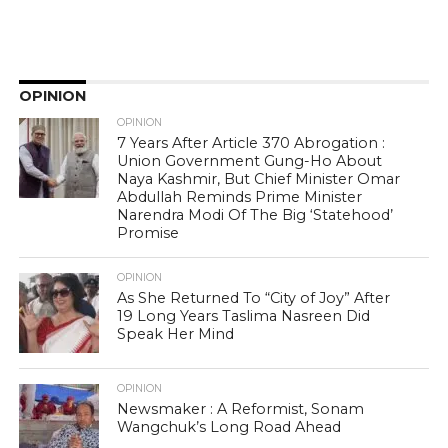
OPINION
OPINION
7 Years After Article 370 Abrogation :
Union Government Gung-Ho About
Naya Kashmir, But Chief Minister Omar
Abdullah Reminds Prime Minister
Narendra Modi Of The Big ‘Statehood’
Promise
OPINION
As She Returned To “City of Joy” After
19 Long Years Taslima Nasreen Did
Speak Her Mind
OPINION
Newsmaker : A Reformist, Sonam
Wangchuk’s Long Road Ahead