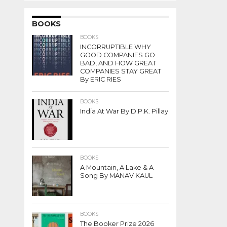
BOOKS
BOOKS
INCORRUPTIBLE WHY
GOOD COMPANIES GO
BAD, AND HOW GREAT
COMPANIES STAY GREAT
By ERIC RIES
BOOKS
India At War By D.P.K. Pillay
BOOKS
A Mountain, A Lake & A
Song By MANAV KAUL
BOOKS
The Booker Prize 2026