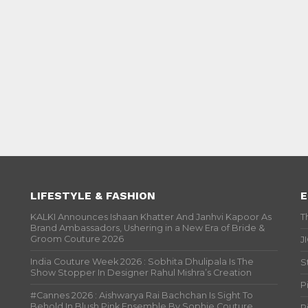
LIFESTYLE & FASHION
E
KALKI Announces Ishaan Khatter And Janhvi Kapoor As
T
Brand Ambassadors, Ushering in a New Era of Bride &
Groom Couture 2026
J
India Couture Week 2026 : Sobhita Dhulipala Is The
S
Show Stopper In Designer Rahul Mishra’s Creation
P
#Cannes 2026 : Aishwarya Rai Bachchan Is Sight To
Behold In Blush Pink Ensemble By Sophie Couture
P