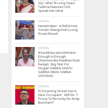
Joy” After 19 Long Years
Taslima Nasreen Did
Speak Her Mind
OPINION
Newsmaker : A Reformist,
Sonam Wangchuk’s Long
Road Ahead
OPINION
#SackEducationMinister :
Enough Is Enough
Dharmendra Pradhan Must
Resign , Big Test For
Slogan SABKA SAATH
SABKA VIKAS SABKA
VISHWAS
OPINION
10 Downing Street Has A
New Occupant : Will No. 7
Prove To Be lucky for Andy
Burnham?