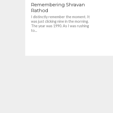
Remembering Shravan
Rathod
I distinctly remember the moment. It
was just clicking nine in the morning.
The year was 1990. As I was rushing
to...