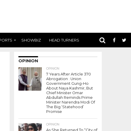
PORTS
SHOWBIZ
HEAD TURNERS
OPINION
OPINION
7 Years After Article 370
Abrogation : Union
Government Gung-Ho
About Naya Kashmir, But
Chief Minister Omar
Abdullah Reminds Prime
Minister Narendra Modi Of
The Big ‘Statehood’
Promise
OPINION
As She Returned To “City of