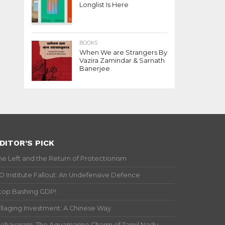
Longlist Is Here
BOOKS
When We are Strangers By
Vazira Zamindar & Sarnath
Banerjee
DITOR’S PICK
he Left and the Return of Protectionism
IO Institute Fallout: An Undefensive Defence
top Bashing GDP!
illaging Investment: A Chinese Way
ichavaram: The Aquamarine Charm of Tamil Nadu