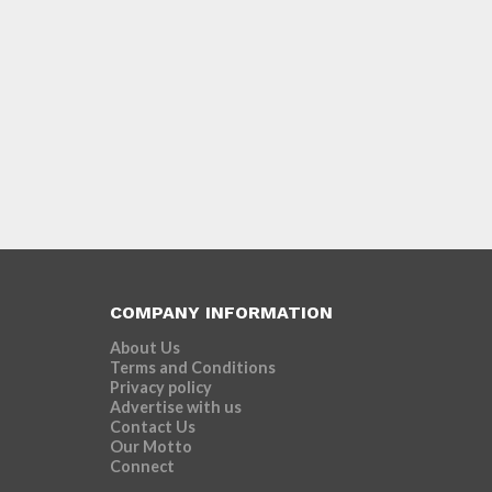
COMPANY INFORMATION
About Us
Terms and Conditions
Privacy policy
Advertise with us
Contact Us
Our Motto
Connect