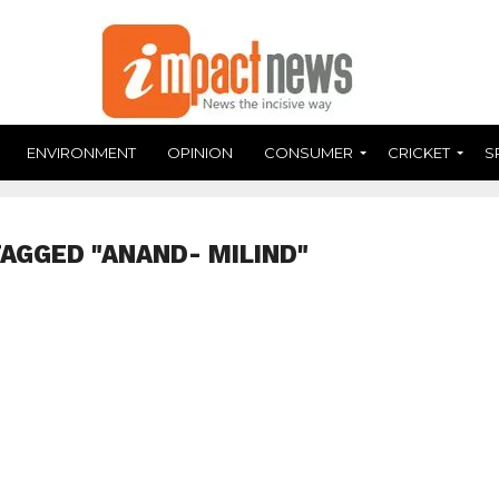
ENVIRONMENT
OPINION
CONSUMER
CRICKET
S
TAGGED "ANAND- MILIND"