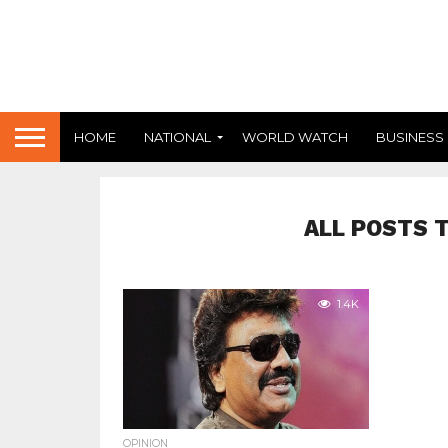
HOME
NATIONAL
WORLD WATCH
BUSINESS
ALL POSTS 
1.4K
OPINION