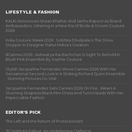
LIFESTYLE & FASHION
KALKI Announces Ishaan Khatter And Janhvi Kapoor As Brand
Ambassadors, Ushering in a New Era of Bride & Groom Couture
2026
India Couture Week 2026 : Sobhita Dhulipala Is The Show
Stopper In Designer Rahul Mishra’s Creation
#Cannes 2026 : Aishwarya Rai Bachchan Is Sight To Behold In
Blush Pink Ensemble By Sophie Couture
Stylish Jacqueline Fernandez Wows Cannes 2026 With Her
Sensational Second Look In A Striking Richard Quinn Ensemble
; Stunning Pictures Go Viral
Jacqueline Fernandez Sets Cannes 2026 On Fire , Wears A
Stunning Strapless Black Mini-Dress And Turns Heads With Her
Impeccable Fashion
EDITOR’S PICK
The Left and the Return of Protectionism
JIO Institute Fallout: An Undefensive Defence