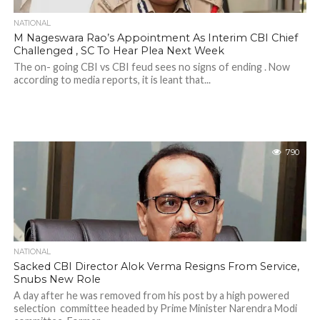
NATIONAL
M Nageswara Rao’s Appointment As Interim CBI Chief
Challenged , SC To Hear Plea Next Week
The on- going CBI vs CBI feud sees no signs of ending . Now
according to media reports, it is leant that...
790
NATIONAL
Sacked CBI Director Alok Verma Resigns From Service,
Snubs New Role
A day after he was removed from his post by a high powered
selection committee headed by Prime Minister Narendra Modi