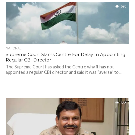
693
NATIONAL
Supreme Court Slams Centre For Delay In Appointing
Regular CBI Director
The Supreme Court has asked the Centre why it has not
appointed a regular CBI director and said it was “averse” to...
663