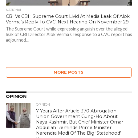
NATIONAL
CBI Vs CBI : Supreme Court Livid At Media Leak Of Alok
Verma’s Reply To CVC, Next Hearing On November 29
The Supreme Court while expressing anguish over the alleged
leak of CBI Director Alok Verma’s response to a CVC report has
adjourned...
MORE POSTS
OPINION
OPINION
7 Years After Article 370 Abrogation :
Union Government Gung-Ho About
Naya Kashmir, But Chief Minister Omar
Abdullah Reminds Prime Minister
Narendra Modi Of The Big ‘Statehood’