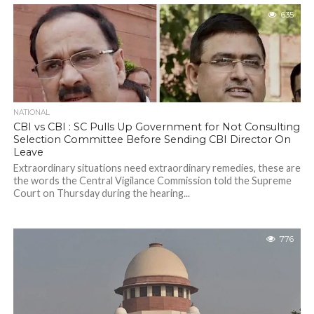
635
NATIONAL
CBI vs CBI : SC Pulls Up Government for Not Consulting
Selection Committee Before Sending CBI Director On
Leave
Extraordinary situations need extraordinary remedies, these are
the words the Central Vigilance Commission told the Supreme
Court on Thursday during the hearing...
776