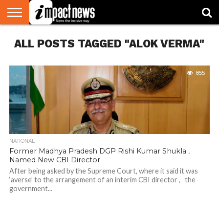
HOME
ALL POSTS TAGGED "ALOK VERMA"
NATIONAL
WORLD
BUSINESS
ENVIRONMENT
OPINION
CONSUMER
CRICKET
SPORTS
SHOWBIZ
HEAD
WATCH
TURNERS
855
NATIONAL
Former Madhya Pradesh DGP Rishi Kumar Shukla ,
Named New CBI Director
After being asked by the Supreme Court, where it said it was
‘averse’ to the arrangement of an interim CBI director , the
government...