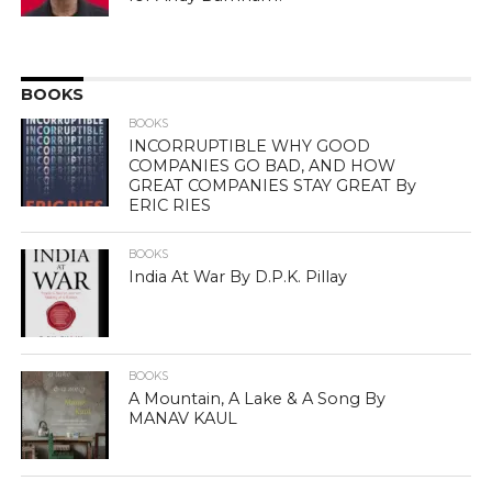
BOOKS
BOOKS
INCORRUPTIBLE WHY GOOD
COMPANIES GO BAD, AND HOW
GREAT COMPANIES STAY GREAT By
ERIC RIES
BOOKS
India At War By D.P.K. Pillay
BOOKS
A Mountain, A Lake & A Song By
MANAV KAUL