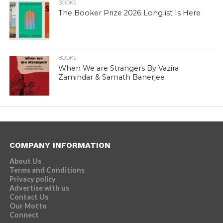
BOOKS
The Booker Prize 2026 Longlist Is Here
BOOKS
When We are Strangers By Vazira
Zamindar & Sarnath Banerjee
COMPANY INFORMATION
About Us
Terms and Conditions
Privacy policy
Advertise with us
Contact Us
Our Motto
Connect