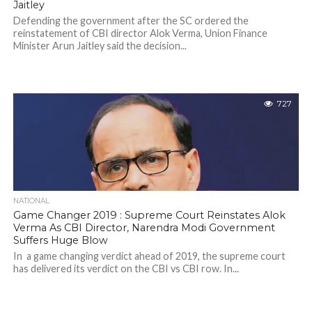
Jaitley
Defending the government after the SC ordered the
reinstatement of CBI director Alok Verma, Union Finance
Minister Arun Jaitley said the decision...
727
NATIONAL
Game Changer 2019 : Supreme Court Reinstates Alok
Verma As CBI Director, Narendra Modi Government
Suffers Huge Blow
In a game changing verdict ahead of 2019, the supreme court
has delivered its verdict on the CBI vs CBI row. In...