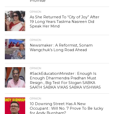
Promise
OPINION
As She Returned To “City of Joy” After
19 Long Years Taslima Nasreen Did
Speak Her Mind
OPINION
Newsmaker : A Reformist, Sonam
Wangchuk’s Long Road Ahead
OPINION
#SackEducationMinister : Enough Is
Enough Dharmendra Pradhan Must
Resign , Big Test For Slogan SABKA
SAATH SABKA VIKAS SABKA VISHWAS
OPINION
10 Downing Street Has A New
Occupant : Will No. 7 Prove To Be lucky
for Andy Burnham?