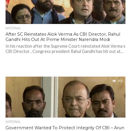
NATIONAL
After SC Reinstates Alok Verma As CBI Director, Rahul
Gandhi Hits Out At Prime Minister Narendra Modi
In his reaction after the Supreme Court reinstated Alok Verma s
CBI Director , Congress president Rahul Gandhi has hit out at...
913
NATIONAL
Government Wanted To Protect Integrity Of CBI – Arun