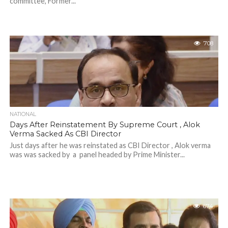
committee, Former...
708
NATIONAL
Days After Reinstatement By Supreme Court , Alok
Verma Sacked As CBI Director
Just days after he was reinstated as CBI Director , Alok verma
was was sacked by a panel headed by Prime Minister...
674