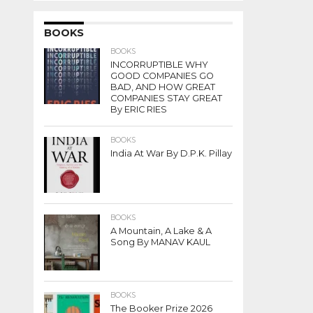
BOOKS
BOOKS
INCORRUPTIBLE WHY
GOOD COMPANIES GO
BAD, AND HOW GREAT
COMPANIES STAY GREAT
By ERIC RIES
BOOKS
India At War By D.P.K. Pillay
BOOKS
A Mountain, A Lake & A
Song By MANAV KAUL
BOOKS
The Booker Prize 2026