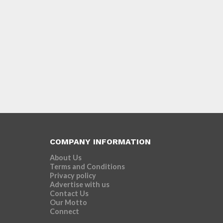
COMPANY INFORMATION
About Us
Terms and Conditions
Privacy policy
Advertise with us
Contact Us
Our Motto
Connect