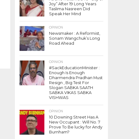
Joy” After 19 Long Years
Taslima Nasreen Did
Speak Her Mind
OPINION
Newsmaker : A Reformist,
Sonam Wangchuk’s Long
Road Ahead
OPINION
#SackEducationMinister :
Enough Is Enough
Dharmendra Pradhan Must
Resign , Big Test For
Slogan SABKA SAATH
SABKA VIKAS SABKA
VISHWAS
OPINION
10 Downing Street Has A
New Occupant : Will No. 7
Prove To Be lucky for Andy
Burnham?