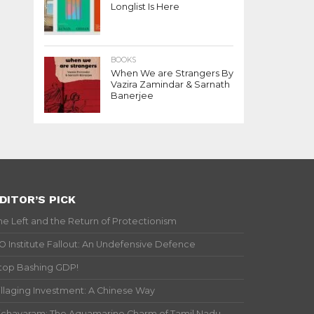
Longlist Is Here
BOOKS
When We are Strangers By
Vazira Zamindar & Sarnath
Banerjee
DITOR’S PICK
he Left and the Return of Protectionism
IO Institute Fallout: An Undefensive Defence
top Bashing GDP!
illaging Investment: A Chinese Way
ichavaram: The Aquamarine Charm of Tamil Nadu