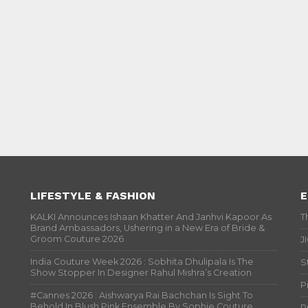
LIFESTYLE & FASHION
E
KALKI Announces Ishaan Khatter And Janhvi Kapoor As
T
Brand Ambassadors, Ushering in a New Era of Bride &
Groom Couture 2026
J
India Couture Week 2026 : Sobhita Dhulipala Is The
S
Show Stopper In Designer Rahul Mishra’s Creation
P
#Cannes 2026 : Aishwarya Rai Bachchan Is Sight To
Behold In Blush Pink Ensemble By Sophie Couture
P