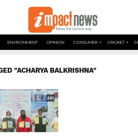
ENVIRONMENT
OPINION
CONSUMER
CRICKET
S
GED "ACHARYA BALKRISHNA"
1.1K