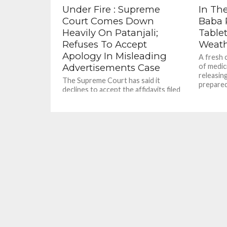
Under Fire : Supreme
In The
Court Comes Down
Baba 
Heavily On Patanjali;
Table
Refuses To Accept
Weat
Apology In Misleading
A fresh 
Advertisements Case
of medic
releasing
The Supreme Court has said it
prepared 
declines to accept the affidavits filed
by yoga guru Ramdev and managing
director of Patanjali Ayurved...