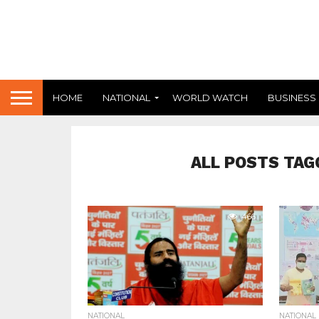
HOME
NATIONAL
WORLD WATCH
BUSINESS
ALL POSTS TAG
466
NATIONAL
NATIONAL