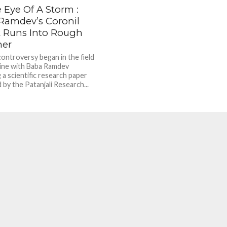
 Eye Of A Storm :
Ramdev’s Coronil
t Runs Into Rough
her
controversy began in the field
ine with Baba Ramdev
 a scientific research paper
by the Patanjali Research...