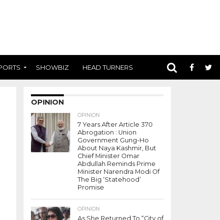
PORTS
SHOWBIZ
HEAD TURNERS
OPINION
OPINION
7 Years After Article 370
Abrogation : Union
Government Gung-Ho
About Naya Kashmir, But
Chief Minister Omar
Abdullah Reminds Prime
Minister Narendra Modi Of
The Big ‘Statehood’
Promise
OPINION
As She Returned To “City of