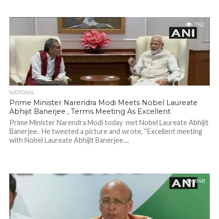
762
NATIONAL
Prime Minister Narendra Modi Meets Nobel Laureate
Abhijit Banerjee , Terms Meeting As Excellent
Prime Minister Narendra Modi today met Nobel Laureate Abhijit
Banerjee. He tweeted a picture and wrote, “Excellent meeting
with Nobel Laureate Abhijit Banerjee....
848