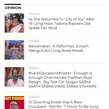
OPINION
OPINION
As She Returned To “City of Joy” After
19 Long Years Taslima Nasreen Did
Speak Her Mind
OPINION
Newsmaker : A Reformist, Sonam
Wangchuk’s Long Road Ahead
OPINION
#SackEducationMinister : Enough Is
Enough Dharmendra Pradhan Must
Resign , Big Test For Slogan SABKA
SAATH SABKA VIKAS SABKA VISHWAS
OPINION
10 Downing Street Has A New
Occupant : Will No. 7 Prove To Be lucky