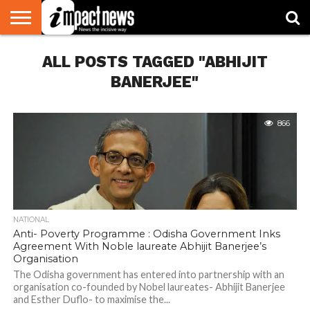
HOME
ALL POSTS TAGGED "ABHIJIT
NATIONAL
WORLD
BUSINESS
ENVIRONMENT
OPINION
CONSUMER
CRICKET
SPORTS
SHOWBIZ
HEAD
WATCH
TURNERS
BANERJEE"
866
NATIONAL
Anti- Poverty Programme : Odisha Government Inks
Agreement With Noble laureate Abhijit Banerjee’s
Organisation
The Odisha government has entered into partnership with an
organisation co-founded by Nobel laureates- Abhijit Banerjee
and Esther Duflo- to maximise the...