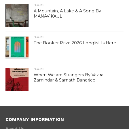
BOOKS
A Mountain, A Lake & A Song By
MANAV KAUL
BOOKS
The Booker Prize 2026 Longlist Is Here
BOOKS
When We are Strangers By Vazira
Zamindar & Sarnath Banerjee
COMPANY INFORMATION
About Us