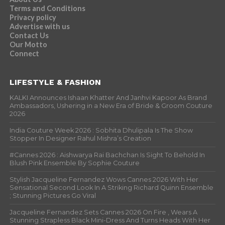
Terms and Conditions
Privacy policy
Advertise with us
Contact Us
Our Motto
Connect
LIFESTYLE & FASHION
KALKI Announces Ishaan Khatter And Janhvi Kapoor As Brand
Ambassadors, Ushering in a New Era of Bride & Groom Couture
2026
India Couture Week 2026 : Sobhita Dhulipala Is The Show
Stopper In Designer Rahul Mishra’s Creation
#Cannes 2026 : Aishwarya Rai Bachchan Is Sight To Behold In
Blush Pink Ensemble By Sophie Couture
Stylish Jacqueline Fernandez Wows Cannes 2026 With Her
Sensational Second Look In A Striking Richard Quinn Ensemble
; Stunning Pictures Go Viral
Jacqueline Fernandez Sets Cannes 2026 On Fire , Wears A
Stunning Strapless Black Mini-Dress And Turns Heads With Her