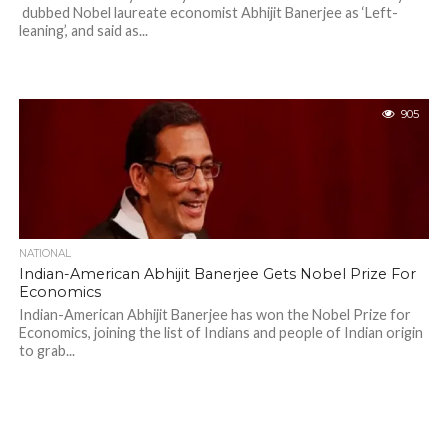
dubbed Nobel laureate economist Abhijit Banerjee as ‘Left-
leaning’, and said as...
905
NATIONAL
Indian-American Abhijit Banerjee Gets Nobel Prize For
Economics
Indian-American Abhijit Banerjee has won the Nobel Prize for
Economics, joining the list of Indians and people of Indian origin
to grab...