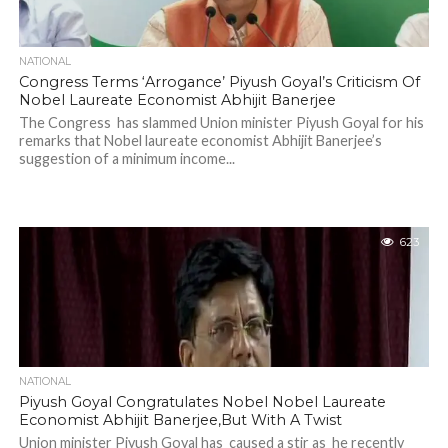
NATIONAL
Congress Terms ‘Arrogance’ Piyush Goyal’s Criticism Of
Nobel Laureate Economist Abhijit Banerjee
The Congress has slammed Union minister Piyush Goyal for his
remarks that Nobel laureate economist Abhijit Banerjee’s
suggestion of a minimum income...
623
NATIONAL
Piyush Goyal Congratulates Nobel Nobel Laureate
Economist Abhijit Banerjee,But With A Twist
Union minister Piyush Goyal has caused a stir as he recently