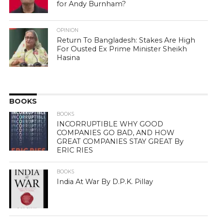
for Andy Burnham?
OPINION
Return To Bangladesh: Stakes Are High
For Ousted Ex Prime Minister Sheikh
Hasina
BOOKS
BOOKS
INCORRUPTIBLE WHY GOOD
COMPANIES GO BAD, AND HOW
GREAT COMPANIES STAY GREAT By
ERIC RIES
BOOKS
India At War By D.P.K. Pillay