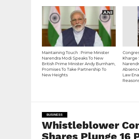
Maintaining Touch : Prime Minister
Congress
Narendra Modi Speaks To New
Kharge 
British Prime Minister Andy Burnham,
Narendr
Promises To Take Partnership To
Absence
New Heights
Law Enac
Reason
BUSINESS
Whistleblower Com
Shares Plunge 16 