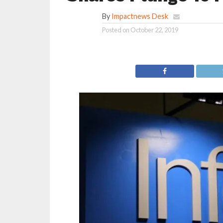
By
Impactnews Desk
Posted on
October 22, 2019