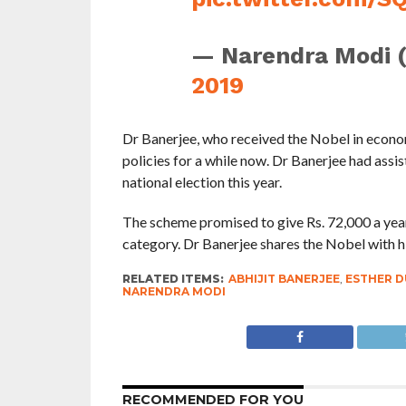
— Narendra Modi 
2019
Dr Banerjee, who received the Nobel in econom
policies for a while now. Dr Banerjee had ass
national election this year.
The scheme promised to give Rs. 72,000 a year 
category. Dr Banerjee shares the Nobel with h
RELATED ITEMS:
ABHIJIT BANERJEE
,
ESTHER 
NARENDRA MODI
RECOMMENDED FOR YOU