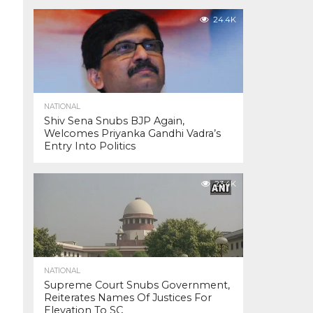
24.4K
NATIONAL
Shiv Sena Snubs BJP Again,
Welcomes Priyanka Gandhi Vadra’s
Entry Into Politics
23.4K
NATIONAL
Supreme Court Snubs Government,
Reiterates Names Of Justices For
Elevation To SC