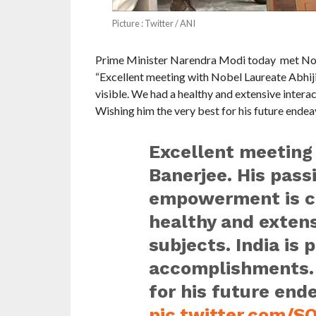
Picture : Twitter / ANI
Prime Minister Narendra Modi today met Nobe
“Excellent meeting with Nobel Laureate Abhij
visible. We had a healthy and extensive interac
Wishing him the very best for his future endea
Excellent meeting 
Banerjee. His pas
empowerment is cle
healthy and extens
subjects. India is 
accomplishments. 
for his future end
pic.twitter.com/