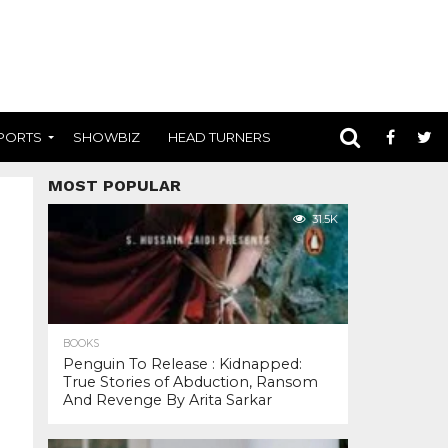
PORTS
SHOWBIZ
HEAD TURNERS
MOST POPULAR
31.5K
BOOKS
Penguin To Release : Kidnapped:
True Stories of Abduction, Ransom
And Revenge By Arita Sarkar