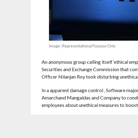
Image : Representational Purpose Only
An anonymous group calling itself ‘ethical empl
Securities and Exchange Commission that compa
Officer Nilanjan Roy took disturbing unethica
In a apparent damage control , Software major
Amarchand Mangaldas and Company to conduct
employees about unethical measures to boost 
The complainants said they have emails and vo
“These complaints are being dealt with in an 