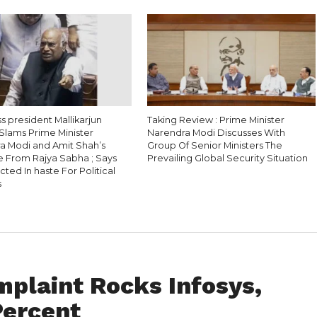
 president Mallikarjun
Taking Review : Prime Minister
Slams Prime Minister
Narendra Modi Discusses With
a Modi and Amit Shah’s
Group Of Senior Ministers The
 From Rajya Sabha ; Says
Prevailing Global Security Situation
ted In haste For Political
s
plaint Rocks Infosys,
Percent