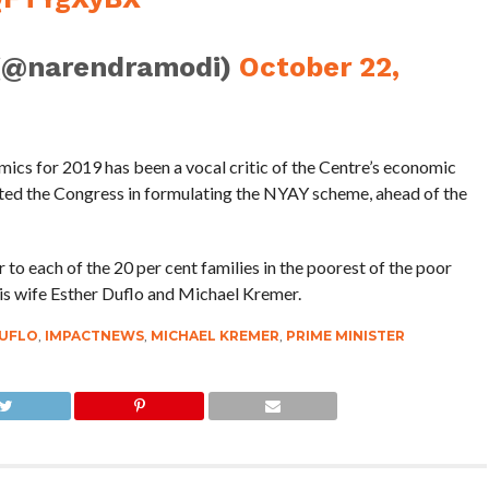
(@narendramodi)
October 22,
ics for 2019 has been a vocal critic of the Centre’s economic
isted the Congress in formulating the NYAY scheme, ahead of the
to each of the 20 per cent families in the poorest of the poor
is wife Esther Duflo and Michael Kremer.
DUFLO
,
IMPACTNEWS
,
MICHAEL KREMER
,
PRIME MINISTER