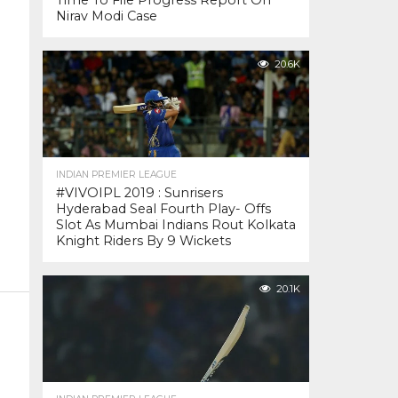
Time To File Progress Report On
Nirav Modi Case
20.6K
INDIAN PREMIER LEAGUE
#VIVOIPL 2019 : Sunrisers
Hyderabad Seal Fourth Play- Offs
Slot As Mumbai Indians Rout Kolkata
Knight Riders By 9 Wickets
20.1K