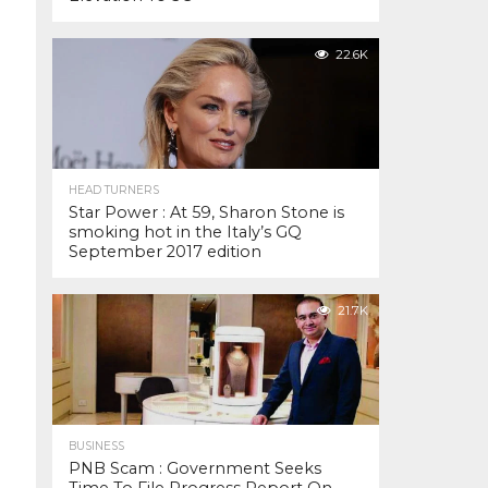
22.6K
HEAD TURNERS
Star Power : At 59, Sharon Stone is
smoking hot in the Italy’s GQ
September 2017 edition
21.7K
BUSINESS
PNB Scam : Government Seeks