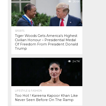
26.4K
SPORTS
Tiger Woods Gets America’s Highest
Civilian Honour – Presidential Medal
Of Freedom From President Donald
Trump
24.7K
LIFESTYLE & FASHION
Too Hot ! Kareena Kapoor Khan Like
Never Seen Before On The Ramp