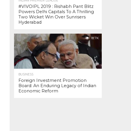
INDIAN PREMIER LEAGUE
#VIVOIPL 2019 : Rishabh Pant Blitz
Powers Delhi Capitals To A Thrilling
Two Wicket Win Over Sunrisers
Hyderabad
18.7K
BUSINESS
Foreign Investment Promotion
Board: An Enduring Legacy of Indian
Economic Reform