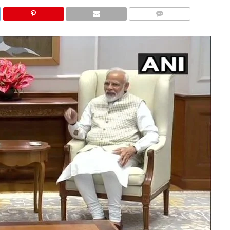
COMMENTS