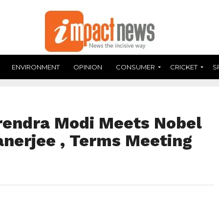
ENVIRONMENT
OPINION
CONSUMER
CRICKET
S
rendra Modi Meets Nobel
anerjee , Terms Meeting