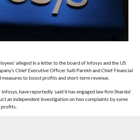
oyees’ alleged in a letter to the board of Infosys and the US
ny’s Chief Executive Officer Salil Parekh and Chief Financial
l measures to boost profits and short-term revenue.
 Infosys, have reportedly said it has engaged law firm Shardul
 an independent investigation on two complaints by some
profits.
ice recordings to substantiate the claims.
objective manner,” said Chairman of Infosys Ltd Nandan Nilekani.