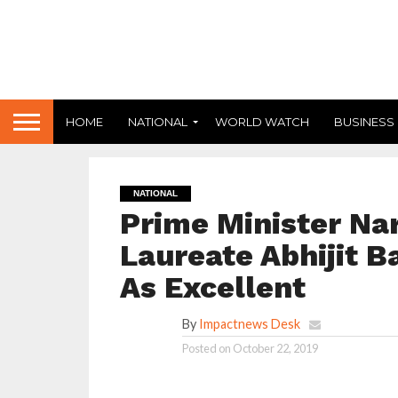
HOME
NATIONAL
WORLD WATCH
BUSINESS
NATIONAL
Prime Minister Na
Laureate Abhijit B
As Excellent
By
Impactnews Desk
Posted on
October 22, 2019