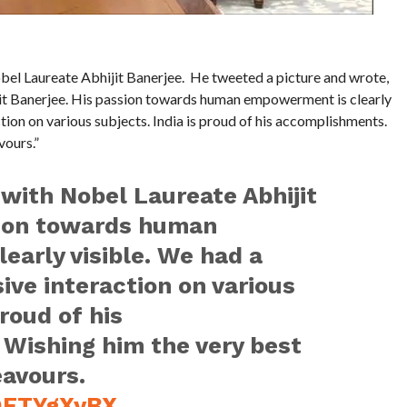
l Laureate Abhijit Banerjee. He tweeted a picture and wrote,
it Banerjee. His passion towards human empowerment is clearly
tion on various subjects. India is proud of his accomplishments.
vours.”
with Nobel Laureate Abhijit
sion towards human
arly visible. We had a
ive interaction on various
proud of his
Wishing him the very best
eavours.
SQFTYgXyBX