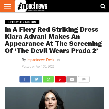
HOME
NATIONAL
WORLD
BUSINESS
ENVIRONMENT
OPINION
CONSUMER
CRICKET
SPORTS
SHOWBIZ
HEAD
LIFESTYLE & FASHION
WATCH
TURNERS
In A Fiery Red Striking Dress
Kiara Advani Makes An
Appearance At The Screening
Of ‘The Devil Wears Prada 2’
By
Impactnews Desk
Posted on
April 30, 2026
COMMENTS