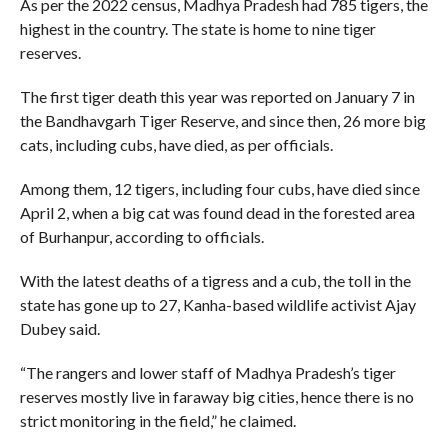
As per the 2022 census, Madhya Pradesh had 785 tigers, the
highest in the country. The state is home to nine tiger
reserves.
The first tiger death this year was reported on January 7 in
the Bandhavgarh Tiger Reserve, and since then, 26 more big
cats, including cubs, have died, as per officials.
Among them, 12 tigers, including four cubs, have died since
April 2, when a big cat was found dead in the forested area
of Burhanpur, according to officials.
With the latest deaths of a tigress and a cub, the toll in the
state has gone up to 27, Kanha-based wildlife activist Ajay
Dubey said.
“The rangers and lower staff of Madhya Pradesh’s tiger
reserves mostly live in faraway big cities, hence there is no
strict monitoring in the field,” he claimed.