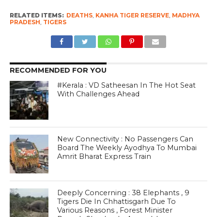
RELATED ITEMS:
DEATHS
,
KANHA TIGER RESERVE
,
MADHYA
PRADESH
,
TIGERS
RECOMMENDED FOR YOU
#Kerala : VD Satheesan In The Hot Seat
With Challenges Ahead
New Connectivity : No Passengers Can
Board The Weekly Ayodhya To Mumbai
Amrit Bharat Express Train
Deeply Concerning : 38 Elephants , 9
Tigers Die In Chhattisgarh Due To
Various Reasons , Forest Minister