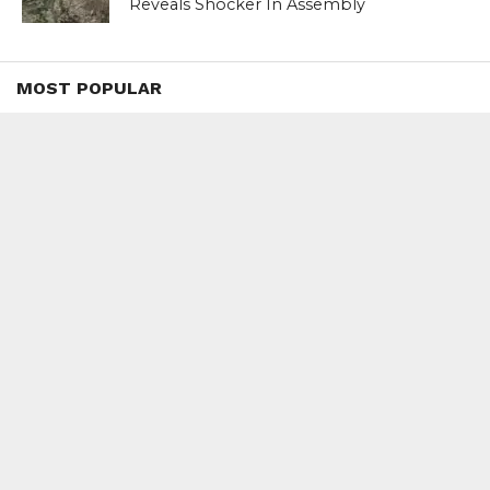
Reveals Shocker In Assembly
MOST POPULAR
BOOKS
Penguin To Release : Kidnapped: True
Stories of Abduction, Ransom And
Revenge By Arita Sarkar
SPORTS
Tiger Woods Gets America’s Highest
Civilian Honour – Presidential Medal Of
Freedom From President Donald
Trump
LIFESTYLE & FASHION
Too Hot ! Kareena Kapoor Khan Like
Never Seen Before On The Ramp