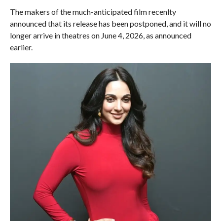
The makers of the much-anticipated film recenlty
announced that its release has been postponed, and it will no
longer arrive in theatres on June 4, 2026, as announced
earlier.