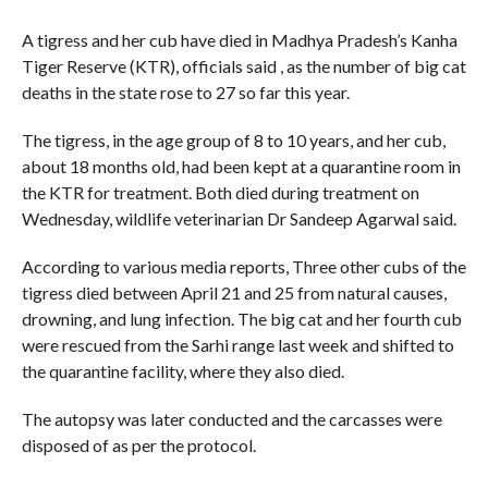
A tigress and her cub have died in Madhya Pradesh’s Kanha
Tiger Reserve (KTR), officials said , as the number of big cat
deaths in the state rose to 27 so far this year.
The tigress, in the age group of 8 to 10 years, and her cub,
about 18 months old, had been kept at a quarantine room in
the KTR for treatment. Both died during treatment on
Wednesday, wildlife veterinarian Dr Sandeep Agarwal said.
According to various media reports, Three other cubs of the
tigress died between April 21 and 25 from natural causes,
drowning, and lung infection. The big cat and her fourth cub
were rescued from the Sarhi range last week and shifted to
the quarantine facility, where they also died.
The autopsy was later conducted and the carcasses were
disposed of as per the protocol.