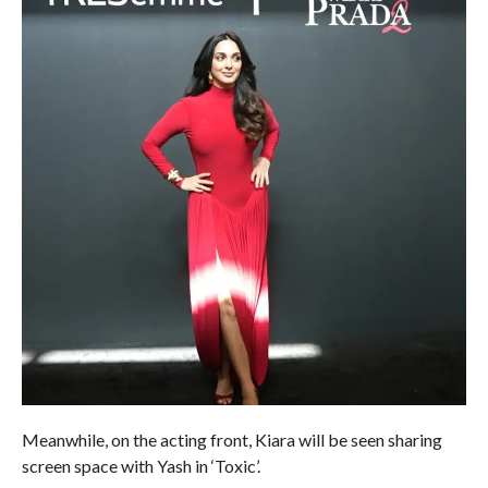
Meanwhile, on the acting front, Kiara will be seen sharing
screen space with Yash in ‘Toxic’.