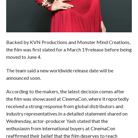
Backed by KVN Productions and Monster Mind Creations,
the film was first slated for a March 19 release before being
moved to June 4.
The team said a new worldwide release date will be
announced soon.
According to the makers, the latest decision comes after
the film was showcased at CinemaCon, where it reportedly
received a strong response from global distributors and
industry representatives.In a detailed statement shared on
Wednesday, actor-producer Yash stated that the
enthusiasm from international buyers at CinemaCon
reaffirmed their belief that the film deserves to reach