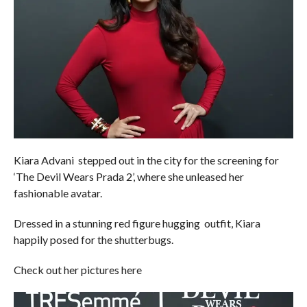
Kiara Advani stepped out in the city for the screening for
‘The Devil Wears Prada 2’, where she unleased her
fashionable avatar.
Dressed in a stunning red figure hugging outfit, Kiara
happily posed for the shutterbugs.
Check out her pictures here