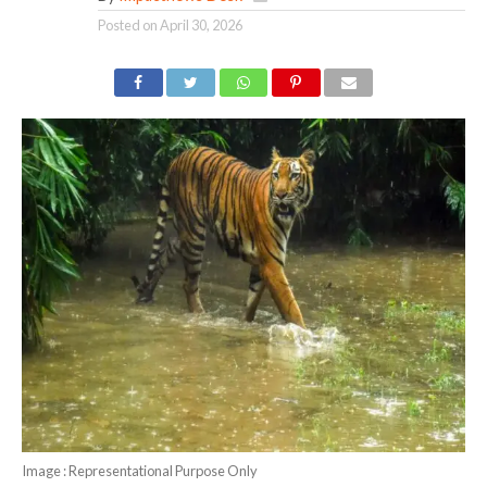
Posted on
April 30, 2026
Image : Representational Purpose Only