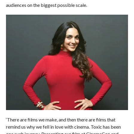
audiences on the biggest possible scale.
‘There are films we make, and then there are films that
remind us why we fell in love with cinema. Toxic has been
one such journey. Presenting our film at CinemaCon and