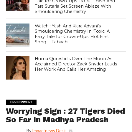
Tale for Grown-Ups’ Is Out ; Yash And
Tara Sutaria Set Screen Ablaze With
Smouldering Chemistry
Watch : Yash And Kiara Advani’s
Smouldering Chemistry In ‘Toxic: A
Fairy Tale for Grown-Ups’ Hot First
Song – ‘Tabaahi’
Huma Qureshi Is Over The Moon As
Acclaimed Director Zack Snyder Lauds
Her Work And Calls Her Amazing
ENVIRONMENT
Worrying Sign : 27 Tigers Died
So Far In Madhya Pradesh
By
Impactnews Desk