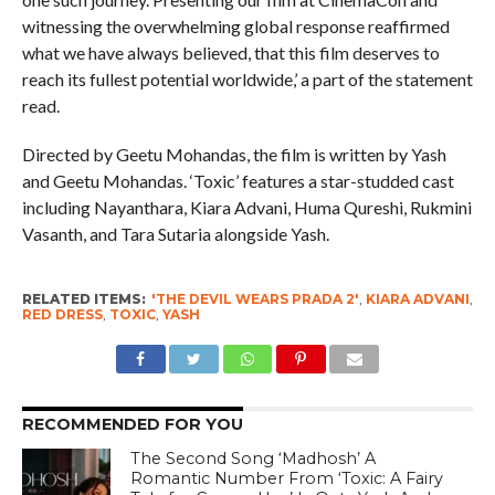
witnessing the overwhelming global response reaffirmed
what we have always believed, that this film deserves to
reach its fullest potential worldwide,’ a part of the statement
read.
Directed by Geetu Mohandas, the film is written by Yash
and Geetu Mohandas. ‘Toxic’ features a star-studded cast
including Nayanthara, Kiara Advani, Huma Qureshi, Rukmini
Vasanth, and Tara Sutaria alongside Yash.
RELATED ITEMS:
'THE DEVIL WEARS PRADA 2'
,
KIARA ADVANI
,
RED DRESS
,
TOXIC
,
YASH
RECOMMENDED FOR YOU
The Second Song ‘Madhosh’ A
Romantic Number From ‘Toxic: A Fairy