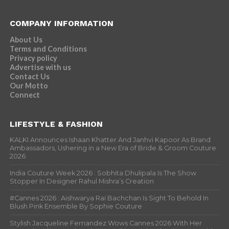
COMPANY INFORMATION
About Us
Terms and Conditions
Privacy policy
Advertise with us
Contact Us
Our Motto
Connect
LIFESTYLE & FASHION
KALKI Announces Ishaan Khatter And Janhvi Kapoor As Brand
Ambassadors, Ushering in a New Era of Bride & Groom Couture
2026
India Couture Week 2026 : Sobhita Dhulipala Is The Show
Stopper In Designer Rahul Mishra’s Creation
#Cannes 2026 : Aishwarya Rai Bachchan Is Sight To Behold In
Blush Pink Ensemble By Sophie Couture
Stylish Jacqueline Fernandez Wows Cannes 2026 With Her