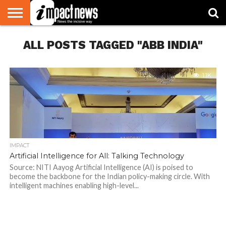
HOME
ALL POSTS TAGGED "ABB INDIA"
NATIONAL
WORLD
BUSINESS
ENVIRONMENT
OPINION
CONSUMER
CRICKET
SPORTS
SHOWBIZ
HEAD
WATCH
TURNERS
1.1K
IMPACT
Artificial Intelligence for All: Talking Technology
Source: NITI Aayog Artificial Intelligence (AI) is poised to
become the backbone for the Indian policy-making circle. With
intelligent machines enabling high-level...