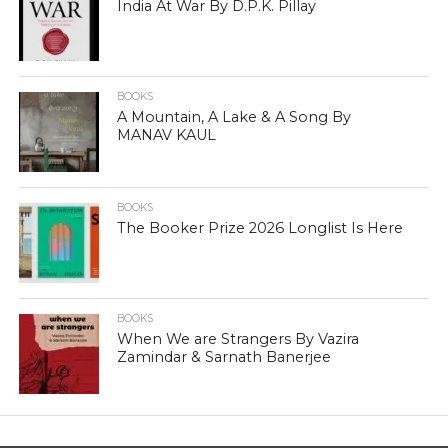
India At War By D.P.K. Pillay
BOOKS
A Mountain, A Lake & A Song By
MANAV KAUL
BOOKS
The Booker Prize 2026 Longlist Is Here
BOOKS
When We are Strangers By Vazira
Zamindar & Sarnath Banerjee