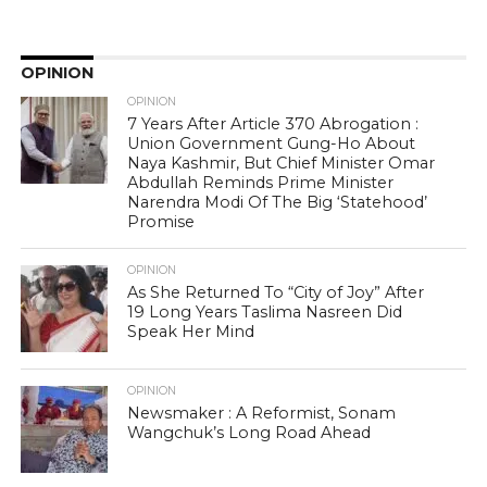
OPINION
OPINION
7 Years After Article 370 Abrogation :
Union Government Gung-Ho About
Naya Kashmir, But Chief Minister Omar
Abdullah Reminds Prime Minister
Narendra Modi Of The Big ‘Statehood’
Promise
OPINION
As She Returned To “City of Joy” After
19 Long Years Taslima Nasreen Did
Speak Her Mind
OPINION
Newsmaker : A Reformist, Sonam
Wangchuk’s Long Road Ahead