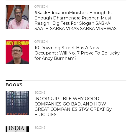
OPINION
#SackEducationMinister : Enough Is
Enough Dharmendra Pradhan Must
Resign , Big Test For Slogan SABKA
SAATH SABKA VIKAS SABKA VISHWAS
OPINION
10 Downing Street Has A New
Occupant : Will No. 7 Prove To Be lucky
for Andy Burnham?
BOOKS
BOOKS
INCORRUPTIBLE WHY GOOD
COMPANIES GO BAD, AND HOW
GREAT COMPANIES STAY GREAT By
ERIC RIES
BOOKS