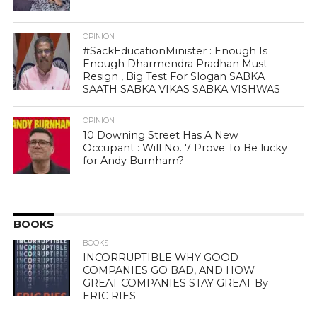
OPINION
#SackEducationMinister : Enough Is
Enough Dharmendra Pradhan Must
Resign , Big Test For Slogan SABKA
SAATH SABKA VIKAS SABKA VISHWAS
OPINION
10 Downing Street Has A New
Occupant : Will No. 7 Prove To Be lucky
for Andy Burnham?
BOOKS
BOOKS
INCORRUPTIBLE WHY GOOD
COMPANIES GO BAD, AND HOW
GREAT COMPANIES STAY GREAT By
ERIC RIES