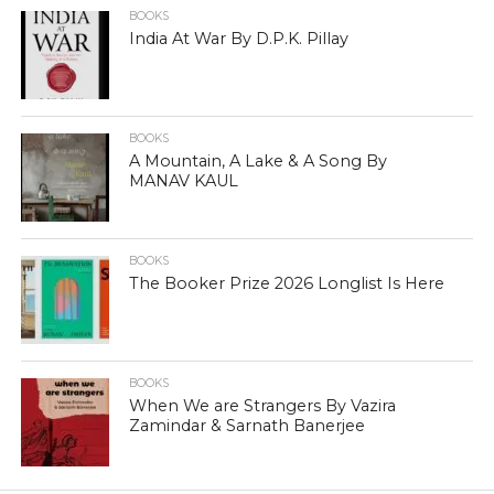
BOOKS
India At War By D.P.K. Pillay
BOOKS
A Mountain, A Lake & A Song By
MANAV KAUL
BOOKS
The Booker Prize 2026 Longlist Is Here
BOOKS
When We are Strangers By Vazira
Zamindar & Sarnath Banerjee