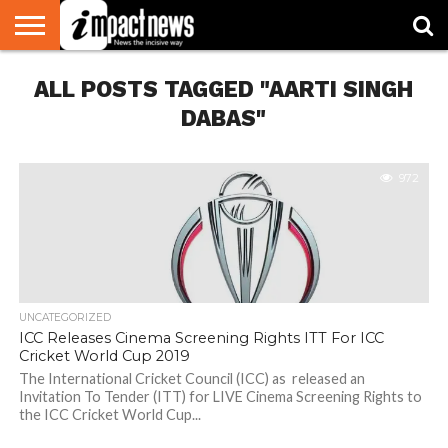
HOME
ALL POSTS TAGGED "AARTI SINGH
NATIONAL
WORLD
BUSINESS
ENVIRONMENT
OPINION
CONSUMER
CRICKET
SPORTS
SHOWBIZ
HEAD
WATCH
TURNERS
DABAS"
972
UNCATEGORIZED
ICC Releases Cinema Screening Rights ITT For ICC
Cricket World Cup 2019
The International Cricket Council (ICC) as released an
Invitation To Tender (ITT) for LIVE Cinema Screening Rights to
the ICC Cricket World Cup...