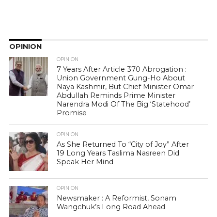
OPINION
OPINION
7 Years After Article 370 Abrogation :
Union Government Gung-Ho About
Naya Kashmir, But Chief Minister Omar
Abdullah Reminds Prime Minister
Narendra Modi Of The Big ‘Statehood’
Promise
OPINION
As She Returned To “City of Joy” After
19 Long Years Taslima Nasreen Did
Speak Her Mind
OPINION
Newsmaker : A Reformist, Sonam
Wangchuk’s Long Road Ahead