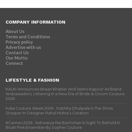
COMPANY INFORMATION
About Us
Terms and Conditions
Privacy policy
Advertise with us
Contact Us
Our Motto
Connect
LIFESTYLE & FASHION
KALKI Announces Ishaan Khatter And Janhvi Kapoor As Brand
Ambassadors, Ushering in a New Era of Bride & Groom Couture
2026
India Couture Week 2026 : Sobhita Dhulipala Is The Show
Stopper In Designer Rahul Mishra’s Creation
#Cannes 2026 : Aishwarya Rai Bachchan Is Sight To Behold In
Blush Pink Ensemble By Sophie Couture