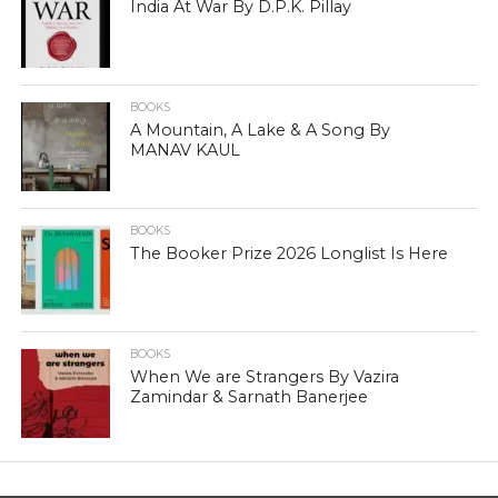
India At War By D.P.K. Pillay
BOOKS
A Mountain, A Lake & A Song By
MANAV KAUL
BOOKS
The Booker Prize 2026 Longlist Is Here
BOOKS
When We are Strangers By Vazira
Zamindar & Sarnath Banerjee