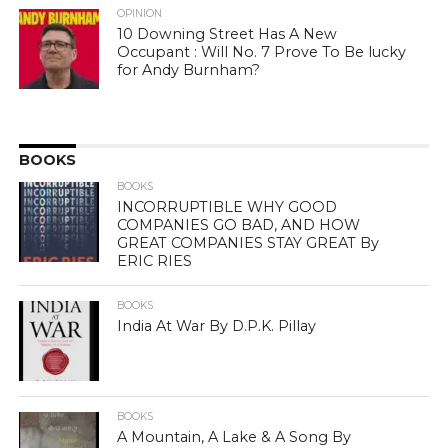
OPINION
10 Downing Street Has A New
Occupant : Will No. 7 Prove To Be lucky
for Andy Burnham?
BOOKS
BOOKS
INCORRUPTIBLE WHY GOOD
COMPANIES GO BAD, AND HOW
GREAT COMPANIES STAY GREAT By
ERIC RIES
BOOKS
India At War By D.P.K. Pillay
BOOKS
A Mountain, A Lake & A Song By