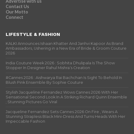
Advertise with us
Contact Us
Our Motto
Connect
LIFESTYLE & FASHION
KALKI Announces Ishaan Khatter And Janhvi Kapoor As Brand
Ambassadors, Ushering in a New Era of Bride & Groom Couture
2026
India Couture Week 2026 : Sobhita Dhulipala Is The Show
Stopper In Designer Rahul Mishra’s Creation
#Cannes 2026 : Aishwarya Rai Bachchan Is Sight To Behold In
Blush Pink Ensemble By Sophie Couture
Stylish Jacqueline Fernandez Wows Cannes 2026 With Her
Sensational Second Look In A Striking Richard Quinn Ensemble
; Stunning Pictures Go Viral
Jacqueline Fernandez Sets Cannes 2026 On Fire , Wears A
Stunning Strapless Black Mini-Dress And Turns Heads With Her
Impeccable Fashion