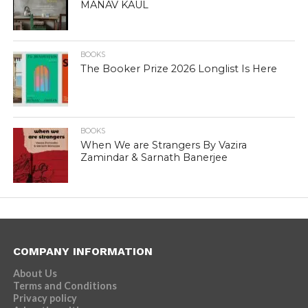
MANAV KAUL
BOOKS
The Booker Prize 2026 Longlist Is Here
BOOKS
When We are Strangers By Vazira
Zamindar & Sarnath Banerjee
COMPANY INFORMATION
About Us
Terms and Conditions
Privacy policy