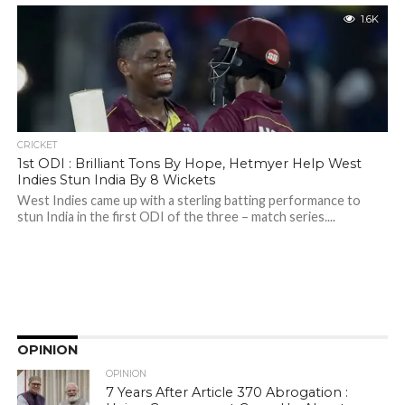
1.6K
CRICKET
1st ODI : Brilliant Tons By Hope, Hetmyer Help West
Indies Stun India By 8 Wickets
West Indies came up with a sterling batting performance to
stun India in the first ODI of the three – match series....
OPINION
OPINION
7 Years After Article 370 Abrogation :