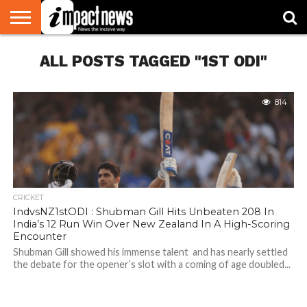
HOME
ALL POSTS TAGGED "1ST ODI"
NATIONAL
WORLD
BUSINESS
ENVIRONMENT
OPINION
CONSUMER
CRICKET
SPORTS
SHOWBIZ
HEAD
WATCH
TURNERS
814
CRICKET
IndvsNZ1stODI : Shubman Gill Hits Unbeaten 208 In
India’s 12 Run Win Over New Zealand In A High-Scoring
Encounter
Shubman Gill showed his immense talent and has nearly settled
the debate for the opener’s slot with a coming of age doubled...