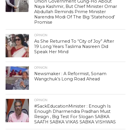
Union Government Gung-Ho About
Naya Kashmir, But Chief Minister Omar
Abdullah Reminds Prime Minister
Narendra Modi Of The Big ‘Statehood’
Promise
OPINION
As She Returned To “City of Joy” After
19 Long Years Taslima Nasreen Did
Speak Her Mind
OPINION
Newsmaker : A Reformist, Sonam
Wangchuk’s Long Road Ahead
OPINION
#SackEducationMinister : Enough Is
Enough Dharmendra Pradhan Must
Resign , Big Test For Slogan SABKA
SAATH SABKA VIKAS SABKA VISHWAS